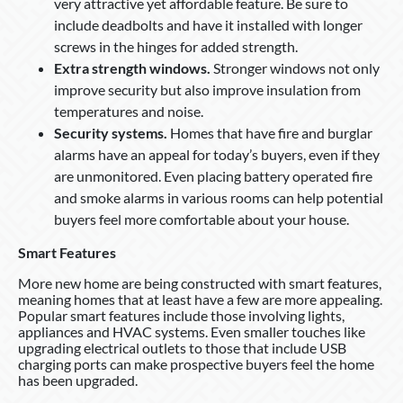
very attractive yet affordable feature. Be sure to
include deadbolts and have it installed with longer
screws in the hinges for added strength.
Extra strength windows.
Stronger windows not only
improve security but also improve insulation from
temperatures and noise.
Security systems.
Homes that have fire and burglar
alarms have an appeal for today’s buyers, even if they
are unmonitored. Even placing battery operated fire
and smoke alarms in various rooms can help potential
buyers feel more comfortable about your house.
Smart Features
More new home are being constructed with smart features,
meaning homes that at least have a few are more appealing.
Popular smart features include those involving lights,
appliances and HVAC systems. Even smaller touches like
upgrading electrical outlets to those that include USB
charging ports can make prospective buyers feel the home
has been upgraded.