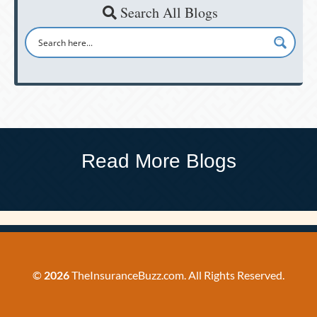
Search All Blogs
Read More Blogs
©
2026
TheInsuranceBuzz.com. All Rights Reserved.