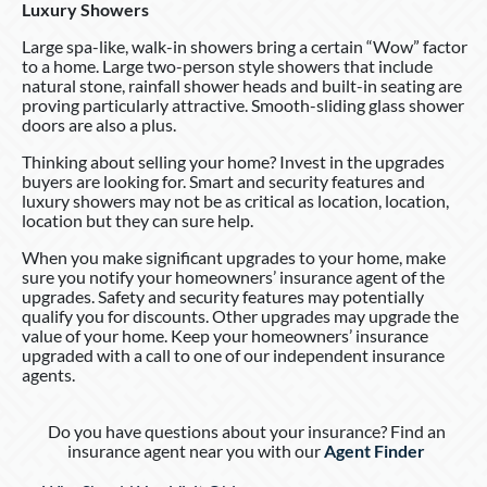
Luxury Showers
Large spa-like, walk-in showers bring a certain “Wow” factor
to a home. Large two-person style showers that include
natural stone, rainfall shower heads and built-in seating are
proving particularly attractive. Smooth-sliding glass shower
doors are also a plus.
Thinking about selling your home? Invest in the upgrades
buyers are looking for. Smart and security features and
luxury showers may not be as critical as location, location,
location but they can sure help.
When you make significant upgrades to your home, make
sure you notify your homeowners’ insurance agent of the
upgrades. Safety and security features may potentially
qualify you for discounts. Other upgrades may upgrade the
value of your home. Keep your homeowners’ insurance
upgraded with a call to one of our independent insurance
agents.
Do you have questions about your insurance? Find an
insurance agent near you with our
Agent Finder