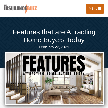
MENU
Features that are Attracting
Home Buyers Today
February 22, 2021