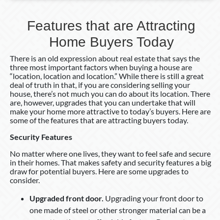
Features that are Attracting
Home Buyers Today
There is an old expression about real estate that says the
three most important factors when buying a house are
“location, location and location.” While there is still a great
deal of truth in that, if you are considering selling your
house, there’s not much you can do about its location. There
are, however, upgrades that you can undertake that will
make your home more attractive to today’s buyers. Here are
some of the features that are attracting buyers today.
Security Features
No matter where one lives, they want to feel safe and secure
in their homes. That makes safety and security features a big
draw for potential buyers. Here are some upgrades to
consider.
Upgraded front door.
Upgrading your front door to
one made of steel or other stronger material can be a