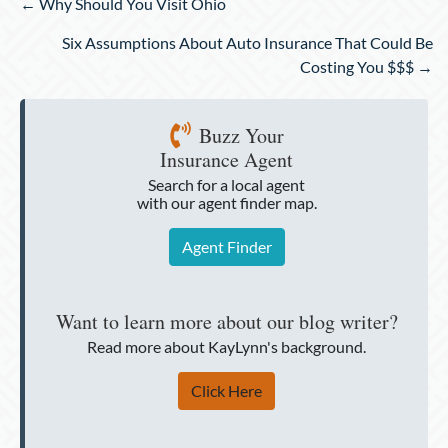
Posts
← Why Should You Visit Ohio
navigation
Six Assumptions About Auto Insurance That Could Be
Costing You $$$ →
Buzz Your
Insurance Agent
Search for a local agent
with our agent finder map.
Agent Finder
Want to learn more about our blog writer?
Read more about KayLynn's background.
Click Here