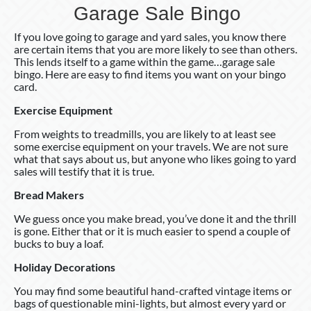
Garage Sale Bingo
If you love going to garage and yard sales, you know there
are certain items that you are more likely to see than others.
This lends itself to a game within the game…garage sale
bingo. Here are easy to find items you want on your bingo
card.
Exercise Equipment
From weights to treadmills, you are likely to at least see
some exercise equipment on your travels. We are not sure
what that says about us, but anyone who likes going to yard
sales will testify that it is true.
Bread Makers
We guess once you make bread, you’ve done it and the thrill
is gone. Either that or it is much easier to spend a couple of
bucks to buy a loaf.
Holiday Decorations
You may find some beautiful hand-crafted vintage items or
bags of questionable mini-lights, but almost every yard or