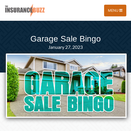
MENU
Garage Sale Bingo
January 27, 2023