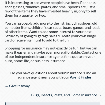
It is interesting to see where people have been. Pennants,
shot glasses, thimbles, plates, and small spoons are just a
few of the items they have invested heavily in, only to sell
them for a quarter or two.
You can probably add more to the list, including shoes, old
computer items, children’s car seats, board games, and loads
of other items. Want to add some interest to your next
Saturday of going to garage sales? Create your own bingo
card or scavenger hunt to add to the fun.
Shopping for insurance may not exactly be fun, but we can
make it easier and maybe even more affordable. Contact one
of our independent insurance agents for a quote on your
auto, home, life, or business insurance.
Do you have questions about your insurance? Find an
insurance agent near you with our
Agent Finder
Posts
← Give It Away
navigation
Bugs, Insects, Pests, and Home Insurance →