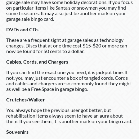
garage sale may have some holiday decorations. If you focus
on particular items like Santa’s or snowmen you may find
some treasures. It may also just be another mark on your
garage sale bingo card.
DVDs and CDs
These are a frequent sight at garage sales as technology
changes. Discs that at one time cost $15-$20 or more can
now be found for 50 cents to a dollar.
Cables, Cords, and Chargers
If you can find the exact one you need, it is jackpot time. If
not, you may just encounter a box of tangled cords. Cords
and cables and chargers are so commonly found they might
as well be a Free Space in garage bingo.
Crutches/Walker
You always hope the previous user got better, but
rehabilitation items always seem to have an aura about
them. If you see them, it is another mark on your bingo card.
Souvenirs