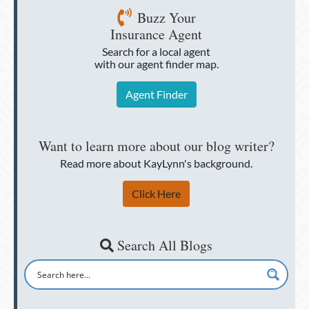
Buzz Your
Insurance Agent
Search for a local agent
with our agent finder map.
Agent Finder
Want to learn more about our blog writer?
Read more about KayLynn's background.
Click Here
Search All Blogs