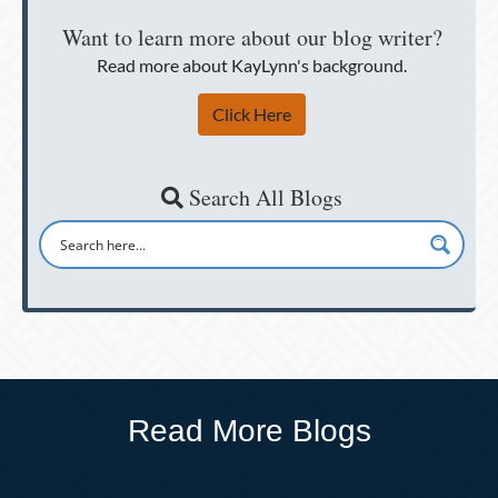
Want to learn more about our blog writer?
Read more about KayLynn's background.
Click Here
Search All Blogs
Read More Blogs