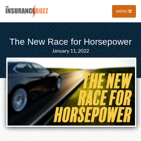
MENU
The New Race for Horsepower
January 11, 2022