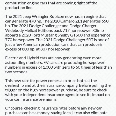
combustion engine cars that are coming right off the
production line.
The 2021 Jeep Wrangler Rubicon now has an engine that
can generate 470 hp. The 2020 Camaro ZL1 generates 650
hp. The 2021 Dodge Challenger and Dodge Charger
Widebody Hellcat Editions pack 717 horsepower. Climb
aboard a 2020 Ford Mustang Shelby GT500 and experience
770 horsepower. The 2021 Dodge Challenger SRT is one of
just a few American production cars that can produce in
excess of 800 hp, at 807 horsepower.
Electric and Hybrid cars are now generating even more
astounding numbers. EV cars are producing horsepower
numbers in excess of 1,000 with zero to 60 times of less than
two seconds.
This new race for power comes at a price both at the
dealership and at the insurance company. Before pulling the
trigger on the high horsepower purchase, be sure to check
with your independent insurance agent to see its impact on
your car insurance premiums.
Of course, checking insurance rates before any new car
purchase can be a money-saving idea. It can also eliminate