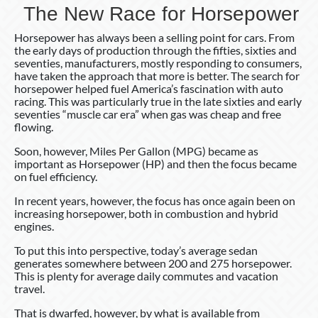
The New Race for Horsepower
Horsepower has always been a selling point for cars. From
the early days of production through the fifties, sixties and
seventies, manufacturers, mostly responding to consumers,
have taken the approach that more is better. The search for
horsepower helped fuel America’s fascination with auto
racing. This was particularly true in the late sixties and early
seventies “muscle car era” when gas was cheap and free
flowing.
Soon, however, Miles Per Gallon (MPG) became as
important as Horsepower (HP) and then the focus became
on fuel efficiency.
In recent years, however, the focus has once again been on
increasing horsepower, both in combustion and hybrid
engines.
To put this into perspective, today’s average sedan
generates somewhere between 200 and 275 horsepower.
This is plenty for average daily commutes and vacation
travel.
That is dwarfed, however, by what is available from