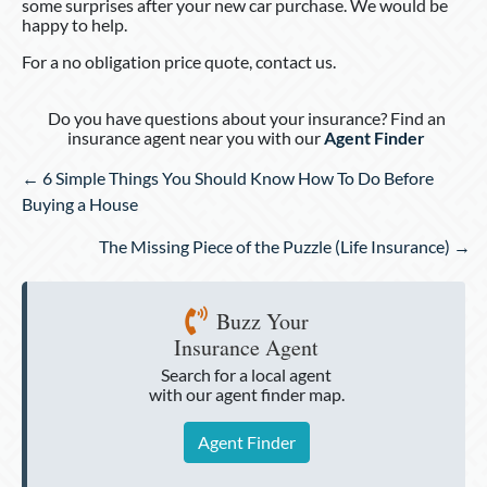
some surprises after your new car purchase. We would be
happy to help.
For a no obligation price quote, contact us.
Do you have questions about your insurance? Find an
insurance agent near you with our
Agent Finder
Posts
← 6 Simple Things You Should Know How To Do Before
navigation
Buying a House
The Missing Piece of the Puzzle (Life Insurance) →
Buzz Your
Insurance Agent
Search for a local agent
with our agent finder map.
Agent Finder