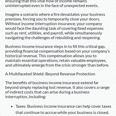
ensuring that this vital flow of income remains
uninterrupted even in the face of unexpected events.
Imagine a scenario where a fire devastates your business
premises, forcing you to temporarily close your doors.
Without income interruption insurance, your company
would face the daunting task of covering fixed expenses
such as rent, utilities, and payroll, while simultaneously
navigating the challenges of rebuilding and reopening.
Business income insurance steps in to fill this critical gap,
providing financial compensation based on your company’s
historical revenue. This compensation allows you to
maintain essential operations, retain valuable employees,
and ultimately emerge from the crisis stronger than before.
A Multifaceted Shield: Beyond Revenue Protection
The benefits of business income insurance extend far
beyond simply replacing lost revenue. It also covers a range
of indirect costs that can arise during a business
interruption, including:
Taxes: Business income insurance can help cover taxes
that continue to accrue while your business is closed.