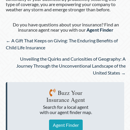
type of coverage, you are empowering your company to
weather any storm and emerge stronger than before.
Do you have questions about your insurance? Find an
insurance agent near you with our
Agent Finder
Posts
← A Gift That Keeps on Giving: The Enduring Benefits of
navigation
Child Life Insurance
Unveiling the Quirks and Curiosities of Geography: A
Journey Through the Unconventional Landscape of the
United States →
Buzz Your
Insurance Agent
Search for a local agent
with our agent finder map.
Agent Finder