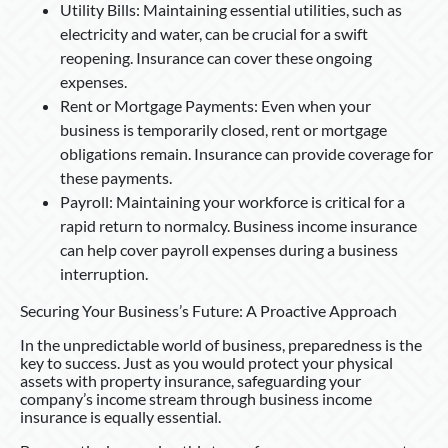
Utility Bills: Maintaining essential utilities, such as
electricity and water, can be crucial for a swift
reopening. Insurance can cover these ongoing
expenses.
Rent or Mortgage Payments: Even when your
business is temporarily closed, rent or mortgage
obligations remain. Insurance can provide coverage for
these payments.
Payroll: Maintaining your workforce is critical for a
rapid return to normalcy. Business income insurance
can help cover payroll expenses during a business
interruption.
Securing Your Business’s Future: A Proactive Approach
In the unpredictable world of business, preparedness is the
key to success. Just as you would protect your physical
assets with property insurance, safeguarding your
company’s income stream through business income
insurance is equally essential.