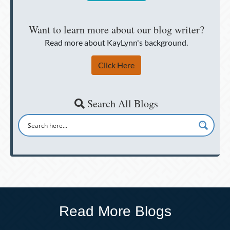
Want to learn more about our blog writer?
Read more about KayLynn's background.
Click Here
Search All Blogs
Read More Blogs