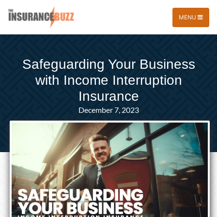
MENU
Safeguarding Your Business
with Income Interruption
Insurance
December 7, 2023