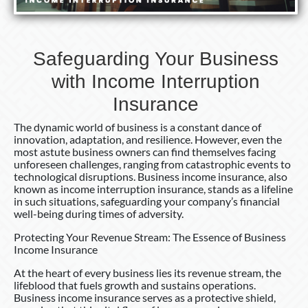
Safeguarding Your Business
with Income Interruption
Insurance
The dynamic world of business is a constant dance of
innovation, adaptation, and resilience. However, even the
most astute business owners can find themselves facing
unforeseen challenges, ranging from catastrophic events to
technological disruptions. Business income insurance, also
known as income interruption insurance, stands as a lifeline
in such situations, safeguarding your company’s financial
well-being during times of adversity.
Protecting Your Revenue Stream: The Essence of Business
Income Insurance
At the heart of every business lies its revenue stream, the
lifeblood that fuels growth and sustains operations.
Business income insurance serves as a protective shield,