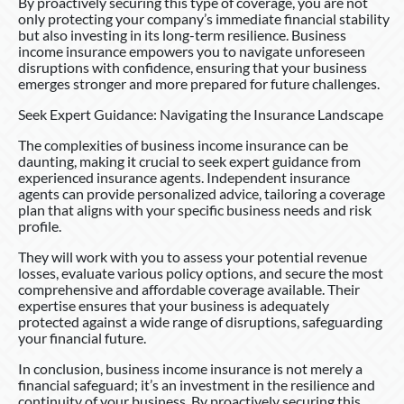
By proactively securing this type of coverage, you are not
only protecting your company’s immediate financial stability
but also investing in its long-term resilience. Business
income insurance empowers you to navigate unforeseen
disruptions with confidence, ensuring that your business
emerges stronger and more prepared for future challenges.
Seek Expert Guidance: Navigating the Insurance Landscape
The complexities of business income insurance can be
daunting, making it crucial to seek expert guidance from
experienced insurance agents. Independent insurance
agents can provide personalized advice, tailoring a coverage
plan that aligns with your specific business needs and risk
profile.
They will work with you to assess your potential revenue
losses, evaluate various policy options, and secure the most
comprehensive and affordable coverage available. Their
expertise ensures that your business is adequately
protected against a wide range of disruptions, safeguarding
your financial future.
In conclusion, business income insurance is not merely a
financial safeguard; it’s an investment in the resilience and
continuity of your business. By proactively securing this