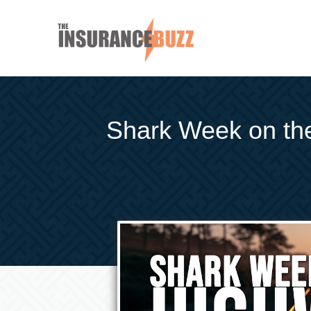
Shark Week on the