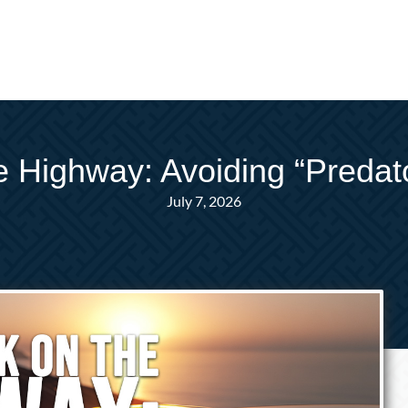
 Highway: Avoiding “Preda
July 7, 2026