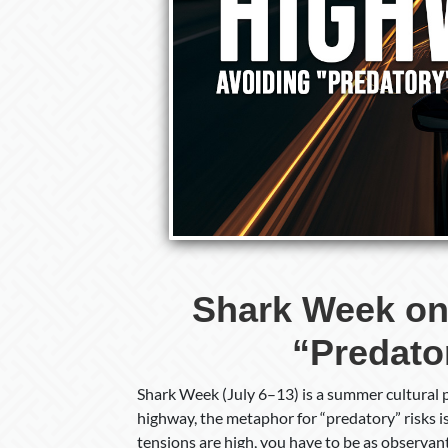
Shark Week on
“Predato
Shark Week (July 6–13) is a summer cultural 
highway, the metaphor for “predatory” risks 
tensions are high, you have to be as observan