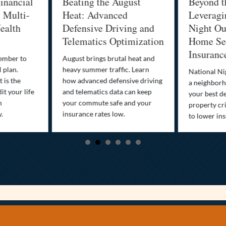
inancial
Beating the August
Beyond t
g Multi-
Heat: Advanced
Leveragi
ealth
Defensive Driving and
Night Out
Telematics Optimization
Home Sec
Insuranc
cember to
August brings brutal heat and
 plan.
heavy summer traffic. Learn
National Ni
 is the
how advanced defensive driving
a neighborh
it your life
and telematics data can keep
your best d
n
your commute safe and your
property cr
y.
insurance rates low.
to lower in