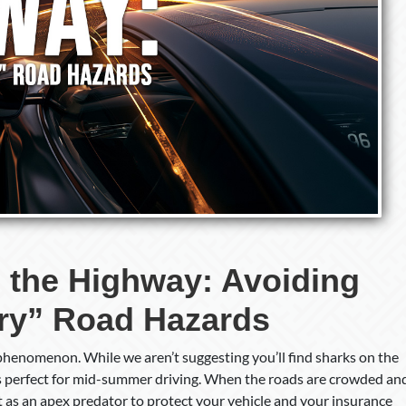
 the Highway: Avoiding
ry” Road Hazards
phenomenon. While we aren’t suggesting you’ll find sharks on the
is perfect for mid-summer driving. When the roads are crowded an
t as an apex predator to protect your vehicle and your insurance