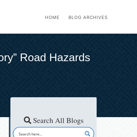
HOME
BLOG ARCHIVES
tory” Road Hazards
Search All Blogs