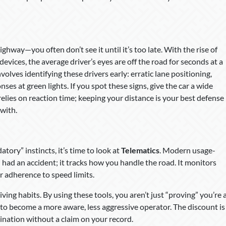
ighway—you often don’t see it until it’s too late. With the rise of
ices, the average driver’s eyes are off the road for seconds at a
volves identifying these drivers early: erratic lane positioning,
es at green lights. If you spot these signs, give the car a wide
 relies on reaction time; keeping your distance is your best defense
 with.
atory” instincts, it’s time to look at
Telematics
. Modern usage-
u had an accident; it tracks how you handle the road. It monitors
r adherence to speed limits.
iving habits. By using these tools, you aren’t just “proving” you’re 
 to become a more aware, less aggressive operator. The discount is
tination without a claim on your record.