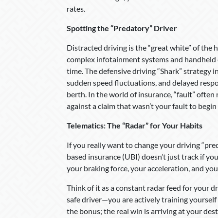
rates.
Spotting the “Predatory” Driver
Distracted driving is the “great white” of the h
complex infotainment systems and handheld dev
time. The defensive driving “Shark” strategy in
sudden speed fluctuations, and delayed respons
berth. In the world of insurance, “fault” often
against a claim that wasn’t your fault to begin
Telematics: The “Radar” for Your Habits
If you really want to change your driving “pred
based insurance (UBI) doesn’t just track if yo
your braking force, your acceleration, and you
Think of it as a constant radar feed for your dr
safe driver—you are actively training yourself
the bonus; the real win is arriving at your des