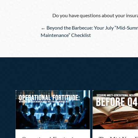
Do you have questions about your insura
Posts
← Beyond the Barbecue: Your July “Mid-Sum
navigation
Maintenance” Checklist