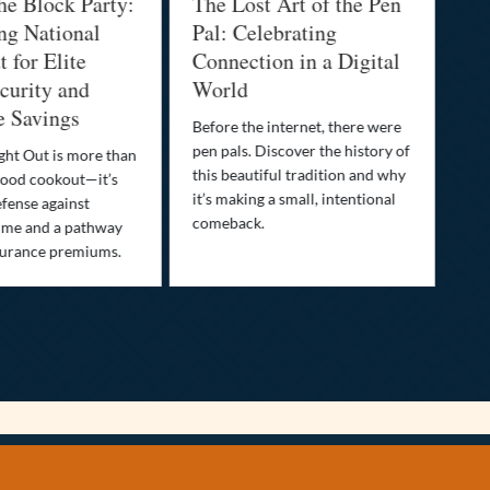
he Block Party:
The Lost Art of the Pen
Na
ng National
Pal: Celebrating
Me
 for Elite
Connection in a Digital
Ma
urity and
World
Bu
e Savings
Before the internet, there were
Bri
pen pals. Discover the history of
how
ght Out is more than
this beautiful tradition and why
you
ood cookout—it’s
it’s making a small, intentional
min
efense against
comeback.
exp
ime and a pathway
surance premiums.