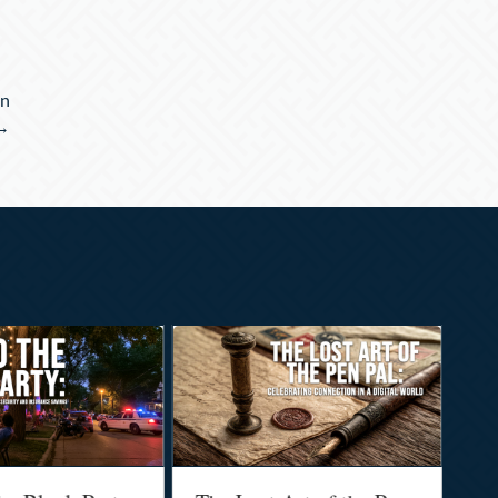
an
 →