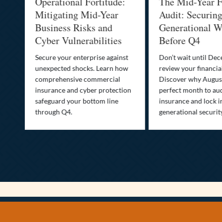
Operational Fortitude:
The Mid-Year F
Mitigating Mid-Year
Audit: Securin
he
Business Risks and
Generational W
Cyber Vulnerabilities
Before Q4
Secure your enterprise against
Don’t wait until De
unexpected shocks. Learn how
review your financial
se
comprehensive commercial
Discover why August
insurance and cyber protection
perfect month to aud
s—
safeguard your bottom line
insurance and lock i
,
through Q4.
generational securit
.