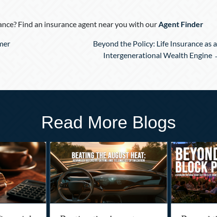
nce? Find an insurance agent near you with our
Agent Finder
mer
Beyond the Policy: Life Insurance as 
Intergenerational Wealth Engine
Read More Blogs