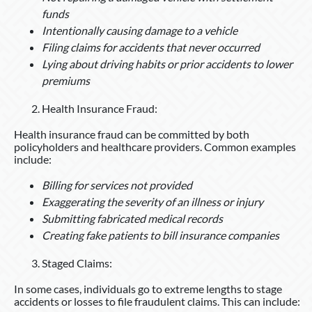
funds
Intentionally causing damage to a vehicle
Filing claims for accidents that never occurred
Lying about driving habits or prior accidents to lower
premiums
Health Insurance Fraud:
Health insurance fraud can be committed by both
policyholders and healthcare providers. Common examples
include:
Billing for services not provided
Exaggerating the severity of an illness or injury
Submitting fabricated medical records
Creating fake patients to bill insurance companies
Staged Claims:
In some cases, individuals go to extreme lengths to stage
accidents or losses to file fraudulent claims. This can include: