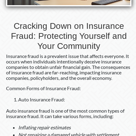
Community
Cracking Down on Insurance
Fraud: Protecting Yourself and
Your Community
Insurance fraud is a prevalent issue that affects everyone. It
occurs when individuals intentionally deceive insurance
companies to obtain unfair financial gain. The consequences
of insurance fraud are far-reaching, impacting insurance
companies, policyholders, and the overall economy.
Common Forms of Insurance Fraud:
Auto Insurance Fraud:
Auto insurance fraud is one of the most common types of
insurance fraud. It can take various forms, including:
Inflating repair estimates
Not repairing a damaged vehicle with settlement