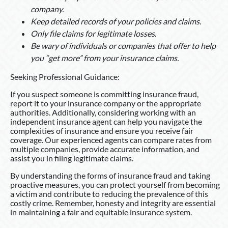
company.
Keep detailed records of your policies and claims.
Only file claims for legitimate losses.
Be wary of individuals or companies that offer to help
you “get more” from your insurance claims.
Seeking Professional Guidance:
If you suspect someone is committing insurance fraud,
report it to your insurance company or the appropriate
authorities. Additionally, considering working with an
independent insurance agent can help you navigate the
complexities of insurance and ensure you receive fair
coverage. Our experienced agents can compare rates from
multiple companies, provide accurate information, and
assist you in filing legitimate claims.
By understanding the forms of insurance fraud and taking
proactive measures, you can protect yourself from becoming
a victim and contribute to reducing the prevalence of this
costly crime. Remember, honesty and integrity are essential
in maintaining a fair and equitable insurance system.