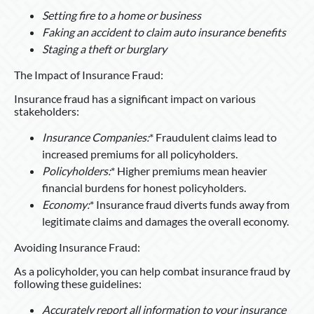
Setting fire to a home or business
Faking an accident to claim auto insurance benefits
Staging a theft or burglary
The Impact of Insurance Fraud:
Insurance fraud has a significant impact on various
stakeholders:
Insurance Companies:
* Fraudulent claims lead to
increased premiums for all policyholders.
Policyholders:
* Higher premiums mean heavier
financial burdens for honest policyholders.
Economy:
* Insurance fraud diverts funds away from
legitimate claims and damages the overall economy.
Avoiding Insurance Fraud:
As a policyholder, you can help combat insurance fraud by
following these guidelines:
Accurately report all information to your insurance