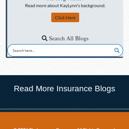
Read more about KayLynn's background.
Click Here
Search All Blogs
Read More Insurance Blogs