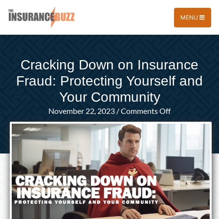
MENU
Cracking Down on Insurance
Fraud: Protecting Yourself and
Your Community
on
November 22, 2023
/
Comments Off
Cracking
Down
on
Insurance
Fraud:
Protecting
Yourself
and
Your