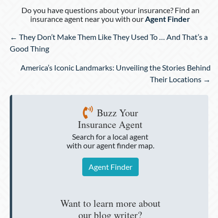
Do you have questions about your insurance? Find an
insurance agent near you with our
Agent Finder
Posts
← They Don’t Make Them Like They Used To … And That’s a
navigation
Good Thing
America’s Iconic Landmarks: Unveiling the Stories Behind
Their Locations →
Buzz Your
Insurance Agent
Search for a local agent
with our agent finder map.
Agent Finder
Want to learn more about
our blog writer?