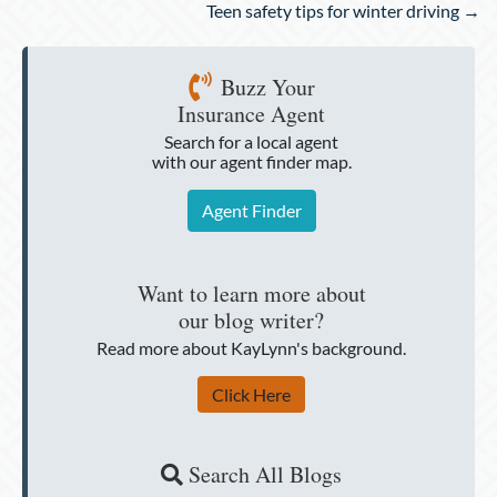
Teen safety tips for winter driving →
Buzz Your
Insurance Agent
Search for a local agent
with our agent finder map.
Agent Finder
Want to learn more about
our blog writer?
Read more about KayLynn's background.
Click Here
Search All Blogs