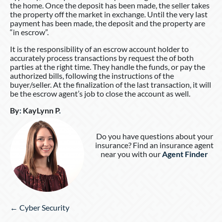
the home. Once the deposit has been made, the seller takes
the property off the market in exchange. Until the very last
payment has been made, the deposit and the property are
“in escrow”.
It is the responsibility of an escrow account holder to
accurately process transactions by request the of both
parties at the right time. They handle the funds, or pay the
authorized bills, following the instructions of the
buyer/seller. At the finalization of the last transaction, it will
be the escrow agent’s job to close the account as well.
By
:
KayLynn P
.
Do you have questions about your
insurance? Find an insurance agent
near you with our
Agent Finder
Posts
← Cyber Security
navigation