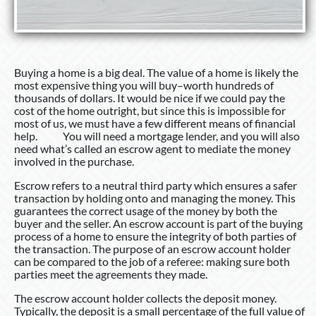
Buying a home is a big deal. The value of a home is likely the
most expensive thing you will buy–worth hundreds of
thousands of dollars. It would be nice if we could pay the
cost of the home outright, but since this is impossible for
most of us, we must have a few different means of financial
help. You will need a mortgage lender, and you will also
need what’s called an escrow agent to mediate the money
involved in the purchase.
Escrow refers to a neutral third party which ensures a safer
transaction by holding onto and managing the money. This
guarantees the correct usage of the money by both the
buyer and the seller. An escrow account is part of the buying
process of a home to ensure the integrity of both parties of
the transaction. The purpose of an escrow account holder
can be compared to the job of a referee: making sure both
parties meet the agreements they made.
The escrow account holder collects the deposit money.
Typically, the deposit is a small percentage of the full value of