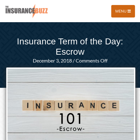
MENU
Insurance Term of the Day:
Escrow
on
December 3, 2018
/
Comments Off
Insurance
Term
of
the
Day:
Escrow