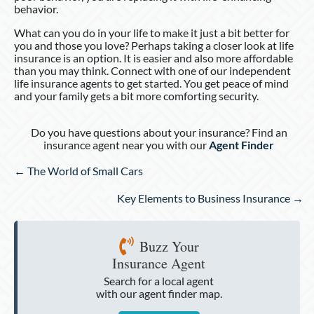
behavior.
What can you do in your life to make it just a bit better for
you and those you love? Perhaps taking a closer look at life
insurance is an option. It is easier and also more affordable
than you may think. Connect with one of our independent
life insurance agents to get started. You get peace of mind
and your family gets a bit more comforting security.
Do you have questions about your insurance? Find an
insurance agent near you with our
Agent Finder
Posts
← The World of Small Cars
navigation
Key Elements to Business Insurance →
Buzz Your
Insurance Agent
Search for a local agent
with our agent finder map.