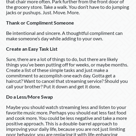
that chair more often. Park further from the front door of
the grocery store. Take a walk. You don’t have to do jumping
jacks or pushups. Just. Move. More.
Thank or Compliment Someone
Be intentional and sincere. A thoughtful compliment can
make someone’s day while adding to your own.
Create an Easy Task List
Sure, there are a lot of things to do, but there are likely
things you’ve been putting off for weeks, or maybe months.
Create a list of these simple tasks and just make a
commitment to accomplish one each day. Gotta get a
haircut? Want to cancel that streaming service? Should you
call your brother? Put it down and get it done.
Do a Less/More Swap
Maybe you should watch streaming less and listen to your
favorite music more. Perhaps you should eat less fast food
and cook more. You could be less negative and take a more
positive approach. This is a double-barrel approach to
improving your daily life, because you are not just limiting
poor behavior, you are replacing it with life-enhancing