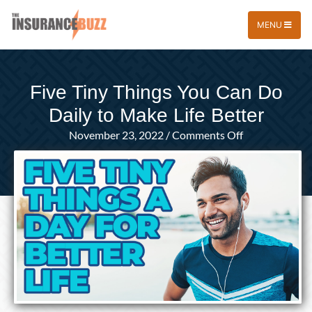
MENU
Five Tiny Things You Can Do
Daily to Make Life Better
on
November 23, 2022
/
Comments Off
Five
Tiny
Things
You
Can
Do
Daily
to
Make
Life