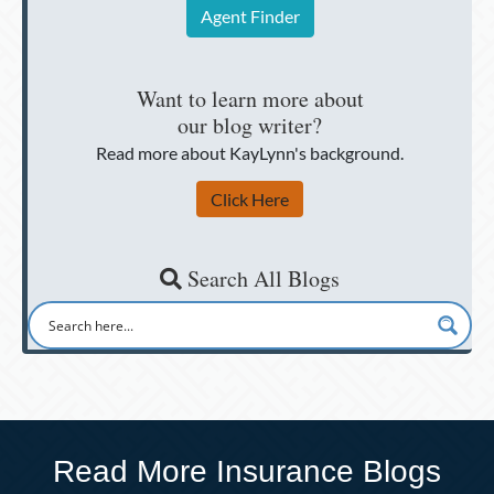
Agent Finder
Want to learn more about
our blog writer?
Read more about KayLynn's background.
Click Here
Search All Blogs
Read More Insurance Blogs