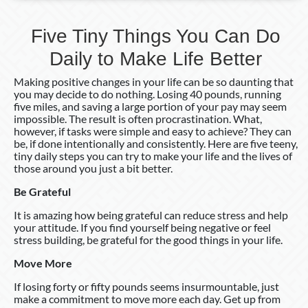
Better
Five Tiny Things You Can Do
Daily to Make Life Better
Making positive changes in your life can be so daunting that
you may decide to do nothing. Losing 40 pounds, running
five miles, and saving a large portion of your pay may seem
impossible. The result is often procrastination. What,
however, if tasks were simple and easy to achieve? They can
be, if done intentionally and consistently. Here are five teeny,
tiny daily steps you can try to make your life and the lives of
those around you just a bit better.
Be Grateful
It is amazing how being grateful can reduce stress and help
your attitude. If you find yourself being negative or feel
stress building, be grateful for the good things in your life.
Move More
If losing forty or fifty pounds seems insurmountable, just
make a commitment to move more each day. Get up from