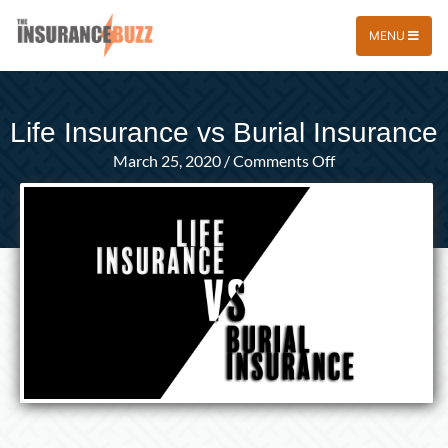
MENU
Life Insurance vs Burial Insurance
on
March 25, 2020
/
Comments Off
Life
Insurance
vs
Burial
Insurance