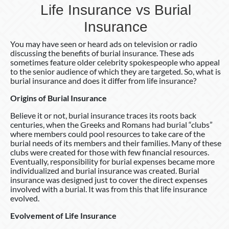
Life Insurance vs Burial
Insurance
You may have seen or heard ads on television or radio
discussing the benefits of burial insurance. These ads
sometimes feature older celebrity spokespeople who appeal
to the senior audience of which they are targeted. So, what is
burial insurance and does it differ from life insurance?
Origins
of
Burial
Insurance
Believe it or not, burial insurance traces its roots back
centuries, when the Greeks and Romans had burial “clubs”
where members could pool resources to take care of the
burial needs of its members and their families. Many of these
clubs were created for those with few financial resources.
Eventually, responsibility for burial expenses became more
individualized and burial insurance was created. Burial
insurance was designed just to cover the direct expenses
involved with a burial. It was from this that life insurance
evolved.
Evolvement of Life Insurance