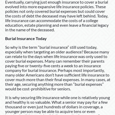
Eventually, carrying just enough insurance to cover a burial
evolved into more expansive life insurance policies. These
policies not only covered burial expenses but could cover
the costs of debt the deceased may have left behind. Today,
life insurance can accommodate the costs of a college
education, estate planning and even leave a financial legacy
in the name of the deceased.
Burial Insurance Today
So why is the term “burial insurance” still used today,
especially when targeting an older audience? Because many
can relate to the days when life insurance was only used to
cover burial expenses. Many can remember their parents
paying five or twenty-five cents a week to an insurance
company for burial insurance. Perhaps most importantly,
many older Americans don’t have sufficient life insurance to
cover much more than their final expenses. In many cases, at
their age, securing anything more than “burial expenses”
would be cost-prohibitive for seniors.
It is why securing life insurance while one is relatively young
and healthy is so valuable. What a senior may pay for a few
thousand or even just hundreds of dollars in coverage, a
younger person may be able to acquire tens or even