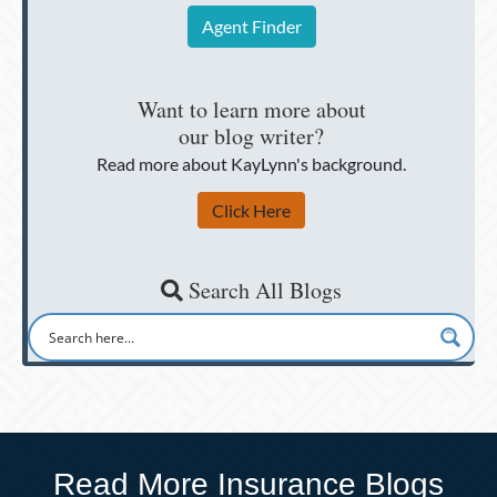
Agent Finder
Want to learn more about
our blog writer?
Read more about KayLynn's background.
Click Here
Search All Blogs
Read More Insurance Blogs