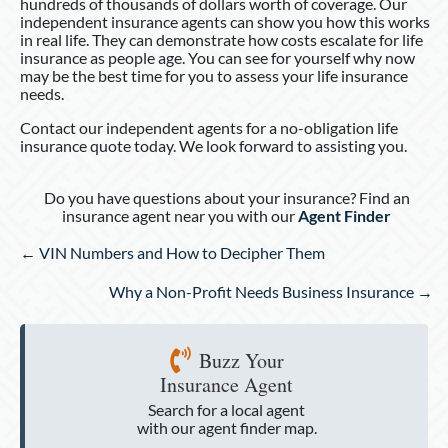
hundreds of thousands of dollars worth of coverage. Our
independent insurance agents can show you how this works
in real life. They can demonstrate how costs escalate for life
insurance as people age. You can see for yourself why now
may be the best time for you to assess your life insurance
needs.
Contact our independent agents for a no-obligation life
insurance quote today. We look forward to assisting you.
Do you have questions about your insurance? Find an
insurance agent near you with our
Agent Finder
Posts
← VIN Numbers and How to Decipher Them
navigation
Why a Non-Profit Needs Business Insurance →
Buzz Your
Insurance Agent
Search for a local agent
with our agent finder map.