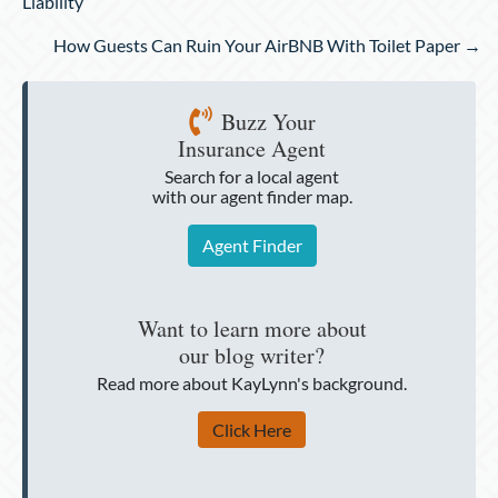
navigation
Liability
How Guests Can Ruin Your AirBNB With Toilet Paper →
Buzz Your
Insurance Agent
Search for a local agent
with our agent finder map.
Agent Finder
Want to learn more about
our blog writer?
Read more about KayLynn's background.
Click Here