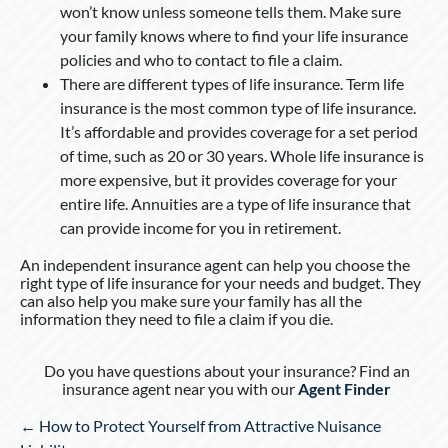
won’t know unless someone tells them. Make sure
your family knows where to find your life insurance
policies and who to contact to file a claim.
There are different types of life insurance. Term life
insurance is the most common type of life insurance.
It’s affordable and provides coverage for a set period
of time, such as 20 or 30 years. Whole life insurance is
more expensive, but it provides coverage for your
entire life. Annuities are a type of life insurance that
can provide income for you in retirement.
An independent insurance agent can help you choose the
right type of life insurance for your needs and budget. They
can also help you make sure your family has all the
information they need to file a claim if you die.
Do you have questions about your insurance? Find an
insurance agent near you with our
Agent Finder
Posts
← How to Protect Yourself from Attractive Nuisance