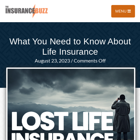
MENU
What You Need to Know About
Life Insurance
on
August 23, 2023
/
Comments Off
What
You
Need
to
Know
About
Life
Insurance