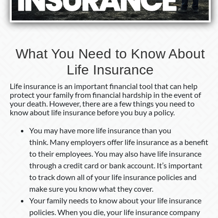
What You Need to Know About
Life Insurance
Life insurance is an important financial tool that can help
protect your family from financial hardship in the event of
your death. However, there are a few things you need to
know about life insurance before you buy a policy.
You may have more life insurance than you
think. Many employers offer life insurance as a benefit
to their employees. You may also have life insurance
through a credit card or bank account. It’s important
to track down all of your life insurance policies and
make sure you know what they cover.
Your family needs to know about your life insurance
policies. When you die, your life insurance company