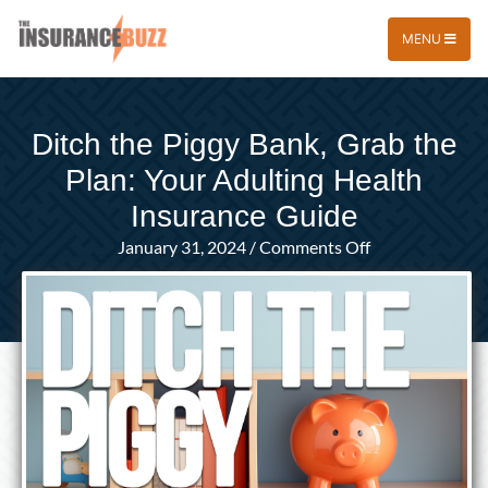
MENU
Ditch the Piggy Bank, Grab the
Plan: Your Adulting Health
Insurance Guide
on
January 31, 2024
/
Comments Off
Ditch
the
Piggy
Bank,
Grab
the
Plan:
Your
Adulting