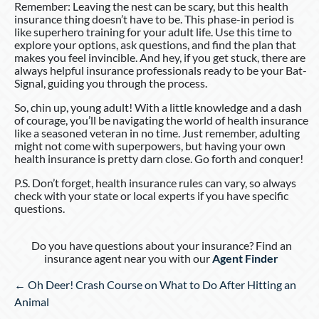
Remember: Leaving the nest can be scary, but this health
insurance thing doesn’t have to be. This phase-in period is
like superhero training for your adult life. Use this time to
explore your options, ask questions, and find the plan that
makes you feel invincible. And hey, if you get stuck, there are
always helpful insurance professionals ready to be your Bat-
Signal, guiding you through the process.
So, chin up, young adult! With a little knowledge and a dash
of courage, you’ll be navigating the world of health insurance
like a seasoned veteran in no time. Just remember, adulting
might not come with superpowers, but having your own
health insurance is pretty darn close. Go forth and conquer!
P.S. Don’t forget, health insurance rules can vary, so always
check with your state or local experts if you have specific
questions.
Do you have questions about your insurance? Find an
insurance agent near you with our
Agent Finder
Posts
← Oh Deer! Crash Course on What to Do After Hitting an
navigation
Animal