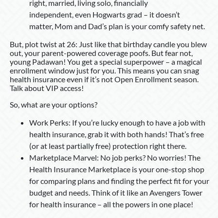
right, married, living solo, financially
independent, even Hogwarts grad – it doesn’t
matter, Mom and Dad’s plan is your comfy safety net.
But, plot twist at 26: Just like that birthday candle you blew
out, your parent-powered coverage poofs. But fear not,
young Padawan! You get a special superpower – a magical
enrollment window just for you. This means you can snag
health insurance even if it’s not Open Enrollment season.
Talk about VIP access!
So, what are your options?
Work Perks: If you’re lucky enough to have a job with
health insurance, grab it with both hands! That’s free
(or at least partially free) protection right there.
Marketplace Marvel: No job perks? No worries! The
Health Insurance Marketplace is your one-stop shop
for comparing plans and finding the perfect fit for your
budget and needs. Think of it like an Avengers Tower
for health insurance – all the powers in one place!