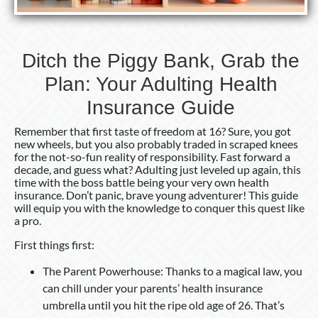
Health
Insurance
Guide
Ditch the Piggy Bank, Grab the
Plan: Your Adulting Health
Insurance Guide
Remember that first taste of freedom at 16? Sure, you got
new wheels, but you also probably traded in scraped knees
for the not-so-fun reality of responsibility. Fast forward a
decade, and guess what? Adulting just leveled up again, this
time with the boss battle being your very own health
insurance. Don’t panic, brave young adventurer! This guide
will equip you with the knowledge to conquer this quest like
a pro.
First things first:
The Parent Powerhouse: Thanks to a magical law, you
can chill under your parents’ health insurance
umbrella until you hit the ripe old age of 26. That’s