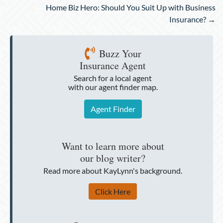
Home Biz Hero: Should You Suit Up with Business
Insurance? →
Buzz Your
Insurance Agent
Search for a local agent
with our agent finder map.
Agent Finder
Want to learn more about
our blog writer?
Read more about KayLynn's background.
Click Here