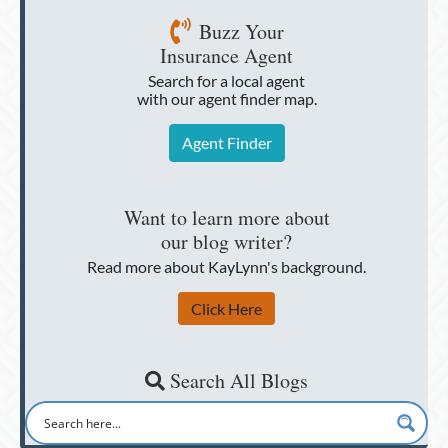
Buzz Your
Insurance Agent
Search for a local agent
with our agent finder map.
Agent Finder
Want to learn more about
our blog writer?
Read more about KayLynn's background.
Click Here
Search All Blogs