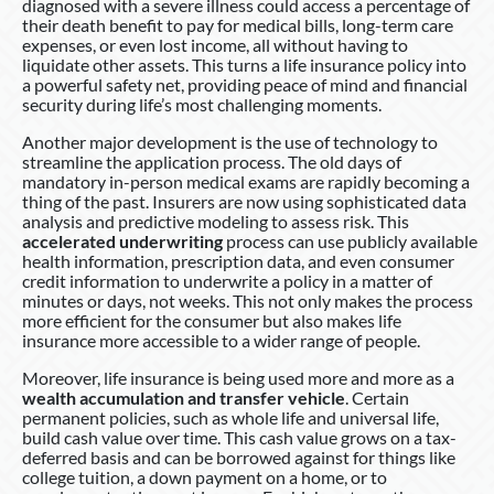
diagnosed with a severe illness could access a percentage of
their death benefit to pay for medical bills, long-term care
expenses, or even lost income, all without having to
liquidate other assets. This turns a life insurance policy into
a powerful safety net, providing peace of mind and financial
security during life’s most challenging moments.
Another major development is the use of technology to
streamline the application process. The old days of
mandatory in-person medical exams are rapidly becoming a
thing of the past. Insurers are now using sophisticated data
analysis and predictive modeling to assess risk. This
accelerated underwriting
process can use publicly available
health information, prescription data, and even consumer
credit information to underwrite a policy in a matter of
minutes or days, not weeks. This not only makes the process
more efficient for the consumer but also makes life
insurance more accessible to a wider range of people.
Moreover, life insurance is being used more and more as a
wealth accumulation and transfer vehicle
. Certain
permanent policies, such as whole life and universal life,
build cash value over time. This cash value grows on a tax-
deferred basis and can be borrowed against for things like
college tuition, a down payment on a home, or to