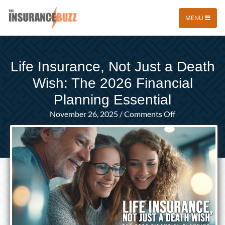
MENU
Life Insurance, Not Just a Death
Wish: The 2026 Financial
Planning Essential
on
November 26, 2025
/
Comments Off
Life
Insurance,
Not
Just
a
Death
Wish:
The
2026