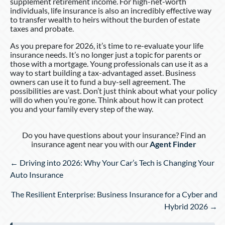
supplement retirement income. For high-net-worth
individuals, life insurance is also an incredibly effective way
to transfer wealth to heirs without the burden of estate
taxes and probate.
As you prepare for 2026, it’s time to re-evaluate your life
insurance needs. It’s no longer just a topic for parents or
those with a mortgage. Young professionals can use it as a
way to start building a tax-advantaged asset. Business
owners can use it to fund a buy-sell agreement. The
possibilities are vast. Don’t just think about what your policy
will do when you’re gone. Think about how it can protect
you and your family every step of the way.
Do you have questions about your insurance? Find an
insurance agent near you with our
Agent Finder
Posts
← Driving into 2026: Why Your Car’s Tech is Changing Your
navigation
Auto Insurance
The Resilient Enterprise: Business Insurance for a Cyber and
Hybrid 2026 →