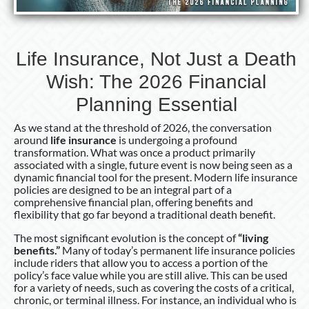
Financial
Planning
Essential
Life Insurance, Not Just a Death
Wish: The 2026 Financial
Planning Essential
As we stand at the threshold of 2026, the conversation
around
life insurance
is undergoing a profound
transformation. What was once a product primarily
associated with a single, future event is now being seen as a
dynamic financial tool for the present. Modern life insurance
policies are designed to be an integral part of a
comprehensive financial plan, offering benefits and
flexibility that go far beyond a traditional death benefit.
The most significant evolution is the concept of
“living
benefits.”
Many of today’s permanent life insurance policies
include riders that allow you to access a portion of the
policy’s face value while you are still alive. This can be used
for a variety of needs, such as covering the costs of a critical,
chronic, or terminal illness. For instance, an individual who is