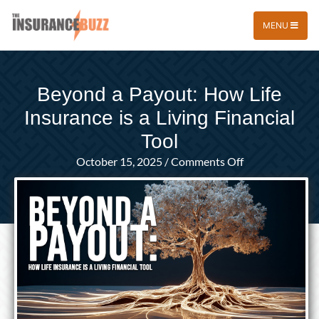
MENU
Beyond a Payout: How Life
Insurance is a Living Financial
Tool
on
October 15, 2025
/
Comments Off
Beyond
a
Payout:
How
Life
Insurance
is
a
Living