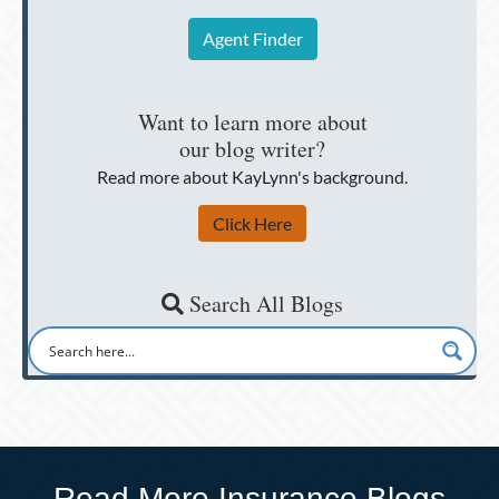
Agent Finder
Want to learn more about
our blog writer?
Read more about KayLynn's background.
Click Here
Search All Blogs
Read More Insurance Blogs