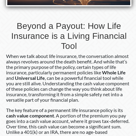
Financial
Tool
Beyond a Payout: How Life
Insurance is a Living Financial
Tool
When we talk about life insurance, the conversation almost
always revolves around the death benefit. And while that’s
the primary purpose of the policy, certain types of life
insurance, particularly permanent policies like
Whole Life
and
Universal Life
, can be a powerful financial tool while
you are still alive. Understanding the cash value component
of these policies can change the way you think about life
insurance, transforming it from a simple safety net into a
versatile part of your financial plan.
The key feature of a permanent life insurance policy is its
cash value component
. A portion of the premium you pay
goes into a cash value account, where it grows tax-deferred.
Over time, this cash value can become a significant sum.
Unlike a 401(k) or an IRA, there are no age-based