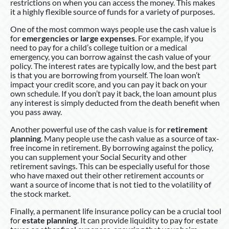
restrictions on when you can access the money. This makes
it a highly flexible source of funds for a variety of purposes.
One of the most common ways people use the cash value is
for
emergencies or large expenses
. For example, if you
need to pay for a child’s college tuition or a medical
emergency, you can borrow against the cash value of your
policy. The interest rates are typically low, and the best part
is that you are borrowing from yourself. The loan won’t
impact your credit score, and you can pay it back on your
own schedule. If you don’t pay it back, the loan amount plus
any interest is simply deducted from the death benefit when
you pass away.
Another powerful use of the cash value is for
retirement
planning
. Many people use the cash value as a source of tax-
free income in retirement. By borrowing against the policy,
you can supplement your Social Security and other
retirement savings. This can be especially useful for those
who have maxed out their other retirement accounts or
want a source of income that is not tied to the volatility of
the stock market.
Finally, a permanent life insurance policy can be a crucial tool
for
estate planning
. It can provide liquidity to pay for estate