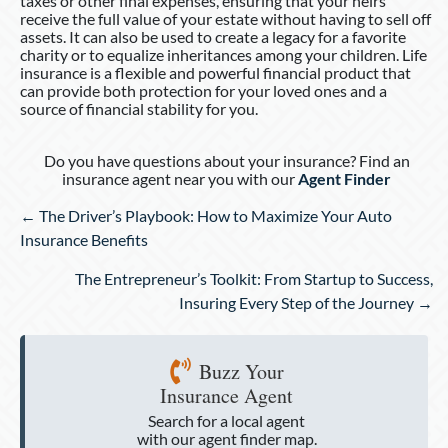
taxes or other final expenses, ensuring that your heirs
receive the full value of your estate without having to sell off
assets. It can also be used to create a legacy for a favorite
charity or to equalize inheritances among your children. Life
insurance is a flexible and powerful financial product that
can provide both protection for your loved ones and a
source of financial stability for you.
Do you have questions about your insurance? Find an
insurance agent near you with our
Agent Finder
Posts
← The Driver’s Playbook: How to Maximize Your Auto
navigation
Insurance Benefits
The Entrepreneur’s Toolkit: From Startup to Success,
Insuring Every Step of the Journey →
Buzz Your
Insurance Agent
Search for a local agent
with our agent finder map.