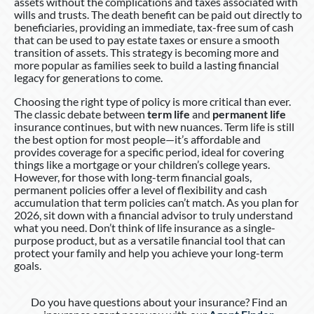
assets without the complications and taxes associated with
wills and trusts. The death benefit can be paid out directly to
beneficiaries, providing an immediate, tax-free sum of cash
that can be used to pay estate taxes or ensure a smooth
transition of assets. This strategy is becoming more and
more popular as families seek to build a lasting financial
legacy for generations to come.
Choosing the right type of policy is more critical than ever.
The classic debate between
term life
and
permanent life
insurance continues, but with new nuances. Term life is still
the best option for most people—it’s affordable and
provides coverage for a specific period, ideal for covering
things like a mortgage or your children’s college years.
However, for those with long-term financial goals,
permanent policies offer a level of flexibility and cash
accumulation that term policies can’t match. As you plan for
2026, sit down with a financial advisor to truly understand
what you need. Don’t think of life insurance as a single-
purpose product, but as a versatile financial tool that can
protect your family and help you achieve your long-term
goals.
Do you have questions about your insurance? Find an