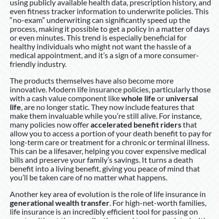
using publicly available health data, prescription history, and
even fitness tracker information to underwrite policies. This
“no-exam” underwriting can significantly speed up the
process, making it possible to get a policy in a matter of days
or even minutes. This trend is especially beneficial for
healthy individuals who might not want the hassle of a
medical appointment, and it’s a sign of a more consumer-
friendly industry.
The products themselves have also become more
innovative. Modern life insurance policies, particularly those
with a cash value component like
whole life
or
universal
life
, are no longer static. They now include features that
make them invaluable while you’re still alive. For instance,
many policies now offer
accelerated benefit riders
that
allow you to access a portion of your death benefit to pay for
long-term care or treatment for a chronic or terminal illness.
This can be a lifesaver, helping you cover expensive medical
bills and preserve your family’s savings. It turns a death
benefit into a living benefit, giving you peace of mind that
you’ll be taken care of no matter what happens.
Another key area of evolution is the role of life insurance in
generational wealth transfer
. For high-net-worth families,
life insurance is an incredibly efficient tool for passing on