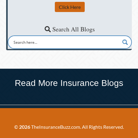
Click Here
Search All Blogs
Read More Insurance Blogs
©
2026
TheInsuranceBuzz.com. All Rights Reserved.