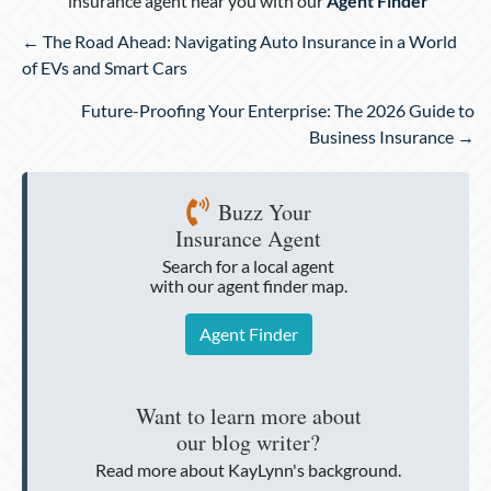
insurance agent near you with our
Agent Finder
Posts
← The Road Ahead: Navigating Auto Insurance in a World
navigation
of EVs and Smart Cars
Future-Proofing Your Enterprise: The 2026 Guide to
Business Insurance →
Buzz Your
Insurance Agent
Search for a local agent
with our agent finder map.
Agent Finder
Want to learn more about
our blog writer?
Read more about KayLynn's background.