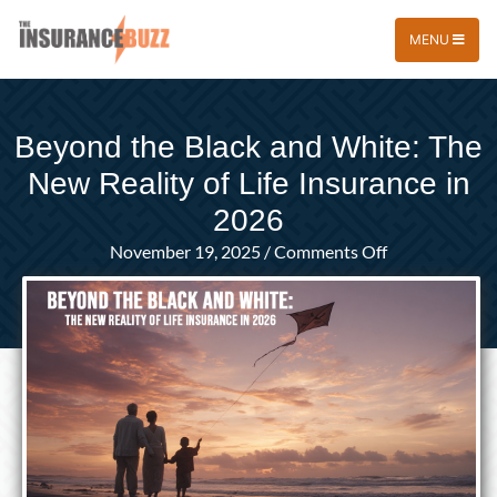
MENU
Beyond the Black and White: The
New Reality of Life Insurance in
2026
on
November 19, 2025
/
Comments Off
Beyond
the
Black
and
White:
The
New
Reality
of