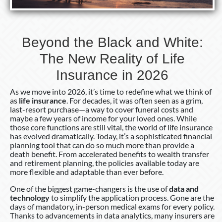
Life
Insurance
in
Beyond the Black and White:
2026
The New Reality of Life
Insurance in 2026
As we move into 2026, it’s time to redefine what we think of
as
life insurance
. For decades, it was often seen as a grim,
last-resort purchase—a way to cover funeral costs and
maybe a few years of income for your loved ones. While
those core functions are still vital, the world of life insurance
has evolved dramatically. Today, it’s a sophisticated financial
planning tool that can do so much more than provide a
death benefit. From accelerated benefits to wealth transfer
and retirement planning, the policies available today are
more flexible and adaptable than ever before.
One of the biggest game-changers is the use of
data and
technology
to simplify the application process. Gone are the
days of mandatory, in-person medical exams for every policy.
Thanks to advancements in data analytics, many insurers are