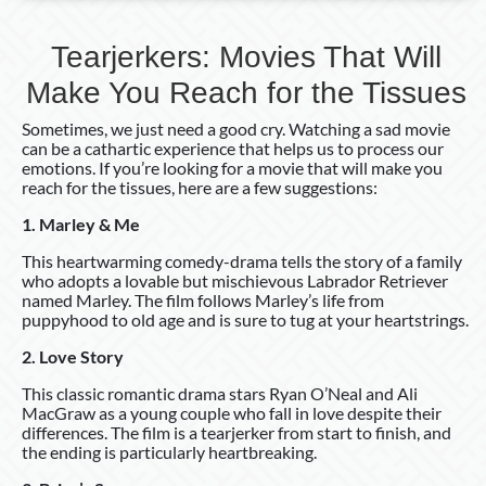
Tearjerkers: Movies That Will
Make You Reach for the Tissues
Sometimes, we just need a good cry. Watching a sad movie
can be a cathartic experience that helps us to process our
emotions. If you’re looking for a movie that will make you
reach for the tissues, here are a few suggestions:
1. Marley & Me
This heartwarming comedy-drama tells the story of a family
who adopts a lovable but mischievous Labrador Retriever
named Marley. The film follows Marley’s life from
puppyhood to old age and is sure to tug at your heartstrings.
2. Love Story
This classic romantic drama stars Ryan O’Neal and Ali
MacGraw as a young couple who fall in love despite their
differences. The film is a tearjerker from start to finish, and
the ending is particularly heartbreaking.