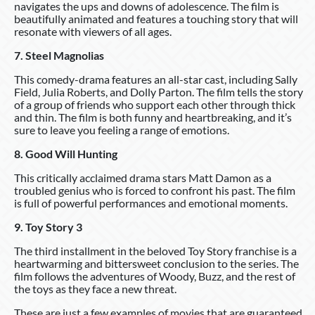
navigates the ups and downs of adolescence. The film is
beautifully animated and features a touching story that will
resonate with viewers of all ages.
7. Steel Magnolias
This comedy-drama features an all-star cast, including Sally
Field, Julia Roberts, and Dolly Parton. The film tells the story
of a group of friends who support each other through thick
and thin. The film is both funny and heartbreaking, and it’s
sure to leave you feeling a range of emotions.
8. Good Will Hunting
This critically acclaimed drama stars Matt Damon as a
troubled genius who is forced to confront his past. The film
is full of powerful performances and emotional moments.
9. Toy Story 3
The third installment in the beloved Toy Story franchise is a
heartwarming and bittersweet conclusion to the series. The
film follows the adventures of Woody, Buzz, and the rest of
the toys as they face a new threat.
These are just a few examples of movies that are guaranteed