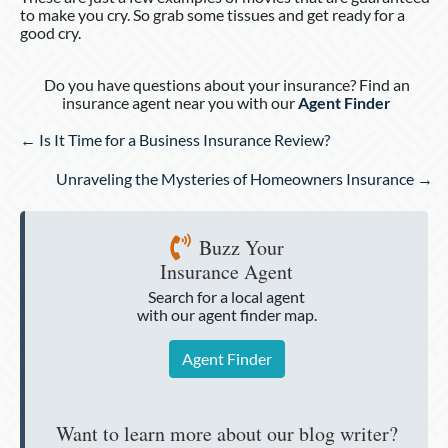
to make you cry. So grab some tissues and get ready for a
good cry.
Do you have questions about your insurance? Find an
insurance agent near you with our
Agent Finder
Posts
← Is It Time for a Business Insurance Review?
navigation
Unraveling the Mysteries of Homeowners Insurance →
Buzz Your
Insurance Agent
Search for a local agent
with our agent finder map.
Agent Finder
Want to learn more about our blog writer?