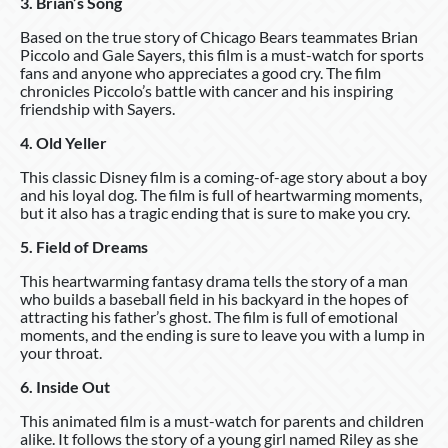
3. Brian’s Song
Based on the true story of Chicago Bears teammates Brian
Piccolo and Gale Sayers, this film is a must-watch for sports
fans and anyone who appreciates a good cry. The film
chronicles Piccolo’s battle with cancer and his inspiring
friendship with Sayers.
4. Old Yeller
This classic Disney film is a coming-of-age story about a boy
and his loyal dog. The film is full of heartwarming moments,
but it also has a tragic ending that is sure to make you cry.
5. Field of Dreams
This heartwarming fantasy drama tells the story of a man
who builds a baseball field in his backyard in the hopes of
attracting his father’s ghost. The film is full of emotional
moments, and the ending is sure to leave you with a lump in
your throat.
6. Inside Out
This animated film is a must-watch for parents and children
alike. It follows the story of a young girl named Riley as she