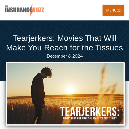
MENU
Tearjerkers: Movies That Will
Make You Reach for the Tissues
December 6, 2024