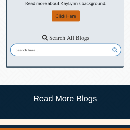
Read more about KayLynn's background.
Click Here
Search All Blogs
Read More Blogs