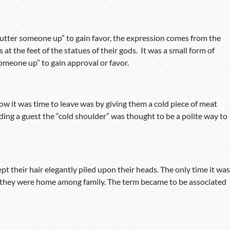
butter someone up” to gain favor, the expression comes from the
at the feet of the statues of their gods. It was a small form of
someone up” to gain approval or favor.
ow it was time to leave was by giving them a cold piece of meat
ding a guest the “cold shoulder” was thought to be a polite way to
t their hair elegantly piled upon their heads. The only time it was
n they were home among family. The term became to be associated