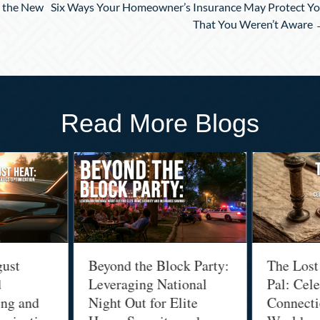
n the New
Six Ways Your Homeowner’s Insurance May Protect Y
That You Weren’t Aware
Read More Blogs
gust
Beyond the Block Party:
The Lost
d
Leveraging National
Pal: Cele
ing and
Night Out for Elite
Connectio