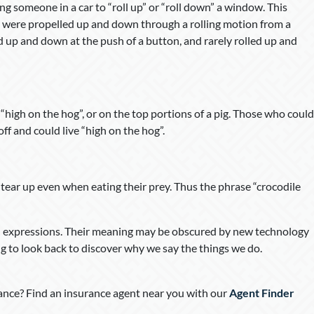
g someone in a car to “roll up” or “roll down” a window. This
 were propelled up and down through a rolling motion from a
up and down at the push of a button, and rarely rolled up and
 “high on the hog”, or on the top portions of a pig. Those who could
ff and could live “high on the hog”.
s tear up even when eating their prey. Thus the phrase “crocodile
ld expressions. Their meaning may be obscured by new technology
ing to look back to discover why we say the things we do.
nce? Find an insurance agent near you with our
Agent Finder