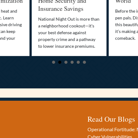
imization
Home Security and
World
Insurance Savings
 heat and
Before the i
c. Learn
pen pals. Di
National Night Out is more than
ive driving
this beautif
a neighborhood cookout—it’s
can keep
it’s making 
your best defense against
and your
comeback.
property crime and a pathway
to lower insurance premiums.
Read Our Blogs
Operational Fortitude: 
Cyber Vulnerabilities