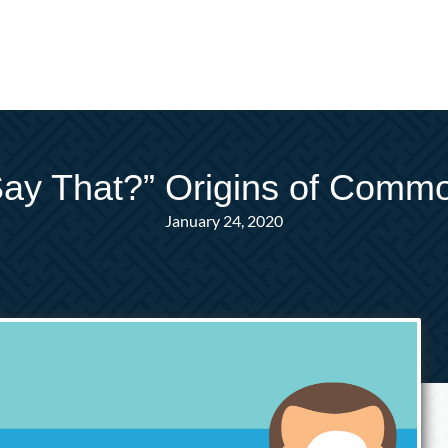
y That?” Origins of Comm
January 24, 2020