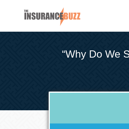
“Why Do We Sa