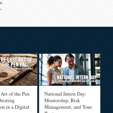
ou
 →
 Art of the Pen
National Intern Day:
Fi
brating
Mentorship, Risk
Wh
n in a Digital
Management, and Your
Be