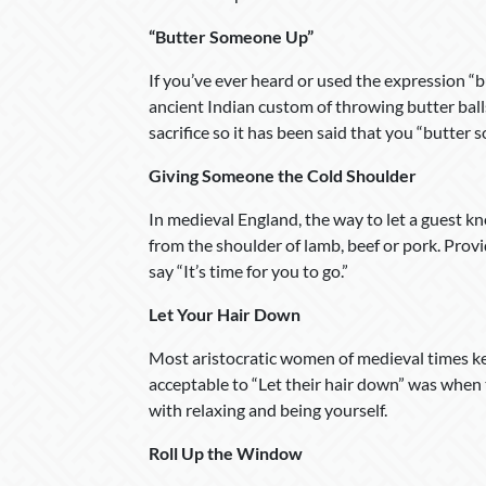
“Butter Someone Up”
If you’ve ever heard or used the expression “
ancient Indian custom of throwing butter balls 
sacrifice so it has been said that you “butter 
Giving Someone the Cold Shoulder
In medieval England, the way to let a guest kn
from the shoulder of lamb, beef or pork. Provi
say “It’s time for you to go.”
Let Your Hair Down
Most aristocratic women of medieval times kep
acceptable to “Let their hair down” was whe
with relaxing and being yourself.
Roll Up the Window