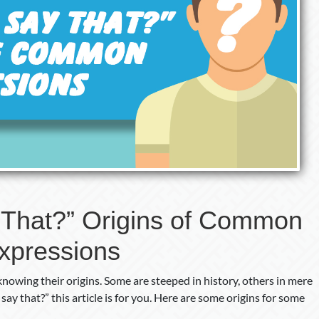
That?” Origins of Common
xpressions
owing their origins. Some are steeped in history, others in mere
y that?” this article is for you. Here are some origins for some