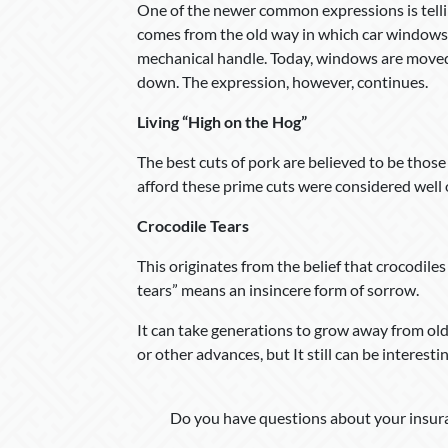
One of the newer common expressions is tellin
comes from the old way in which car windows
mechanical handle. Today, windows are moved 
down. The expression, however, continues.
Living “High on the Hog”
The best cuts of pork are believed to be those
afford these prime cuts were considered well o
Crocodile Tears
This originates from the belief that crocodile
tears” means an insincere form of sorrow.
It can take generations to grow away from o
or other advances, but It still can be interest
Do you have questions about your insura