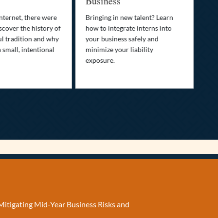
Business
Who
fam
nternet, there were
Bringing in new talent? Learn
Dis
scover the history of
how to integrate interns into
tra
ul tradition and why
your business safely and
you
a small, intentional
minimize your liability
ult
exposure.
Mitigating Mid-Year Business Risks and