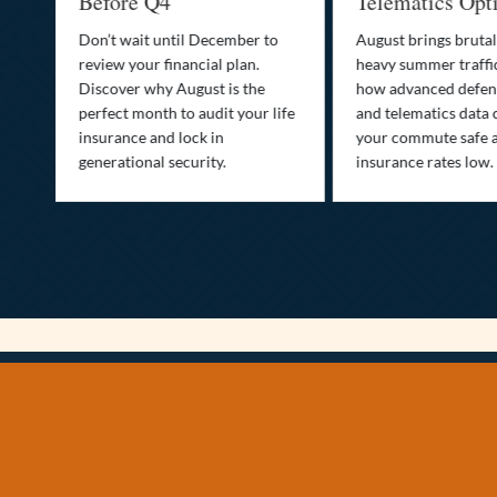
Before Q4
Telematics Opt
st
Don’t wait until December to
August brings brutal
ow
review your financial plan.
heavy summer traffi
Discover why August is the
how advanced defens
ion
perfect month to audit your life
and telematics data 
insurance and lock in
your commute safe 
generational security.
insurance rates low.