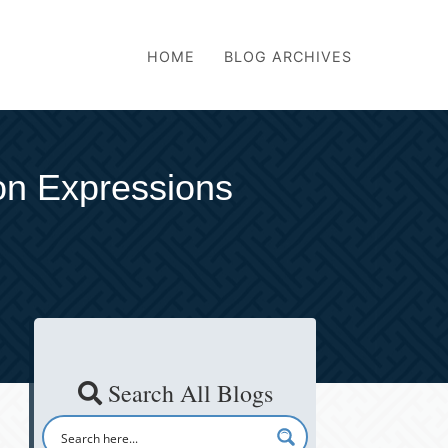
HOME
BLOG ARCHIVES
on Expressions
Search All Blogs