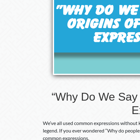
“Why Do We Say 
E
We’ve all used common expressions without kn
legend. If you ever wondered “Why do people sa
common expressions.