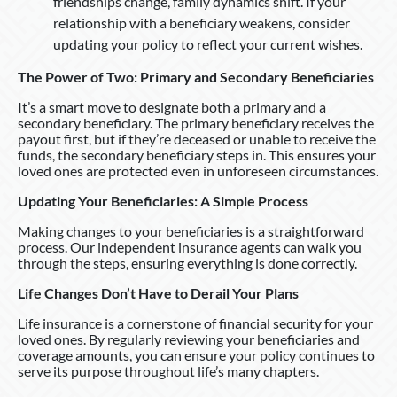
friendships change, family dynamics shift. If your
relationship with a beneficiary weakens, consider
updating your policy to reflect your current wishes.
The Power of Two: Primary and Secondary Beneficiaries
It’s a smart move to designate both a primary and a
secondary beneficiary. The primary beneficiary receives the
payout first, but if they’re deceased or unable to receive the
funds, the secondary beneficiary steps in. This ensures your
loved ones are protected even in unforeseen circumstances.
Updating Your Beneficiaries: A Simple Process
Making changes to your beneficiaries is a straightforward
process. Our independent insurance agents can walk you
through the steps, ensuring everything is done correctly.
Life Changes Don’t Have to Derail Your Plans
Life insurance is a cornerstone of financial security for your
loved ones. By regularly reviewing your beneficiaries and
coverage amounts, you can ensure your policy continues to
serve its purpose throughout life’s many chapters.