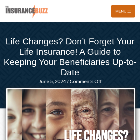
MENU
Life Changes? Don’t Forget Your
Life Insurance! A Guide to
Keeping Your Beneficiaries Up-to-
Date
on
June 5, 2024
/
Comments Off
Life
Changes?
Don’t
Forget
Your
Life
Insurance!