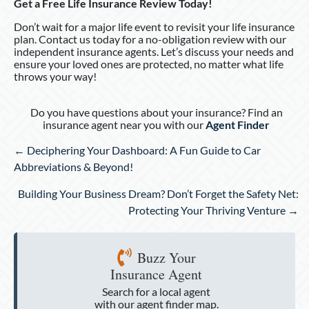
Get a Free Life Insurance Review Today!
Don’t wait for a major life event to revisit your life insurance
plan. Contact us today for a no-obligation review with our
independent insurance agents. Let’s discuss your needs and
ensure your loved ones are protected, no matter what life
throws your way!
Do you have questions about your insurance? Find an
insurance agent near you with our
Agent Finder
Posts
← Deciphering Your Dashboard: A Fun Guide to Car
navigation
Abbreviations & Beyond!
Building Your Business Dream? Don’t Forget the Safety Net:
Protecting Your Thriving Venture →
Buzz Your
Insurance Agent
Search for a local agent
with our agent finder map.