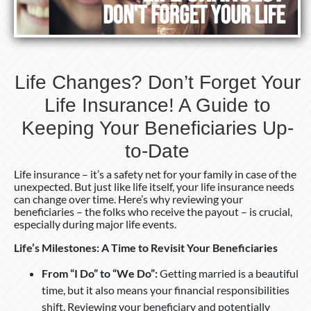
A
Guide
to
Keeping
Your
Life Changes? Don’t Forget Your
Beneficiaries
Life Insurance! A Guide to
Up-
to-
Keeping Your Beneficiaries Up-
Date
to-Date
Life insurance – it’s a safety net for your family in case of the
unexpected. But just like life itself, your life insurance needs
can change over time. Here’s why reviewing your
beneficiaries – the folks who receive the payout – is crucial,
especially during major life events.
Life’s Milestones: A Time to Revisit Your Beneficiaries
From “I Do” to “We Do”:
Getting married is a beautiful
time, but it also means your financial responsibilities
shift. Reviewing your beneficiary and potentially