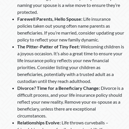
naming your spouse is a wise move to ensure they’re
protected.
Farewell Parents, Hello Spouse:
Life insurance
policies taken out young often name parents as
beneficiaries. If you’re married, consider updating your
policy to reflect your new family dynamic.
The Pitter-Patter of Tiny Feet:
Welcoming children is
a joyous occasion. It’s also a great time to ensure your
life insurance policy reflects your new financial
priorities. Consider listing your children as
beneficiaries, potentially with a trusted adult as a
custodian until they reach adulthood.
Divorce? Time for a Beneficiary Change:
Divorce is a
difficult process, and your life insurance policy should
reflect your new reality. Remove your ex-spouse as a
beneficiary, unless there are exceptional
circumstances.
Relationships Evolve:
Life throws curveballs –