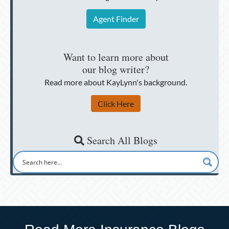
Agent Finder
Want to learn more about
our blog writer?
Read more about KayLynn's background.
Click Here
Search All Blogs