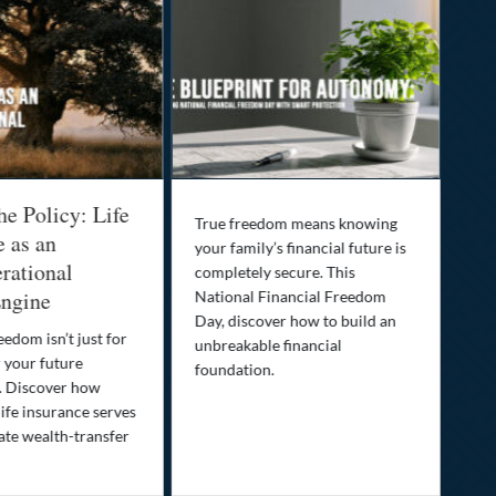
he Policy: Life
Be
True freedom means knowing
e as an
Yo
your family’s financial future is
rational
In
completely secure. This
ngine
National Financial Freedom
Thi
Day, discover how to build an
you
eedom isn’t just for
unbreakable financial
Lif
r your future
foundation.
nee
. Discover how
ins
ife insurance serves
ate wealth-transfer