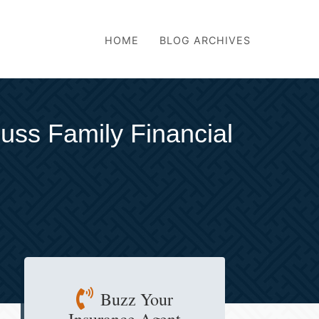
HOME
BLOG ARCHIVES
uss Family Financial
Buzz Your