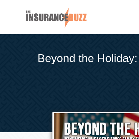
Beyond the Holiday: