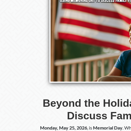
Beyond the Holid
Discuss Fami
Monday, May 25, 2026
, is
Memorial Day
. Wh