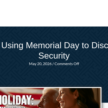
 Using Memorial Day to Disc
Security
on
May 20, 2026
/
Comments Off
Beyond
the
Holiday:
Using
Memorial
Day
to