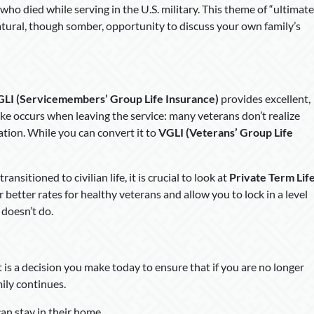
o died while serving in the U.S. military. This theme of “ultimate
natural, though somber, opportunity to discuss your own family’s
GLI (Servicemembers’ Group Life Insurance)
provides excellent,
 occurs when leaving the service: many veterans don’t realize
tion. While you can convert it to
VGLI (Veterans’ Group Life
nsitioned to civilian life, it is crucial to look at
Private Term Lif
er better rates for healthy veterans and allow you to lock in a level
doesn’t do.
. It is a decision you make today to ensure that if you are no longer
mily continues.
can stay in their home.