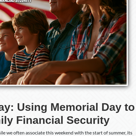
Discuss
Family
Financial
Security
ay: Using Memorial Day to
ly Financial Security
ile we often associate this weekend with the start of summer, its