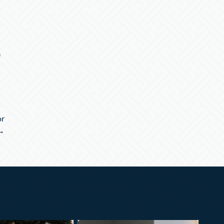
e
or
 →