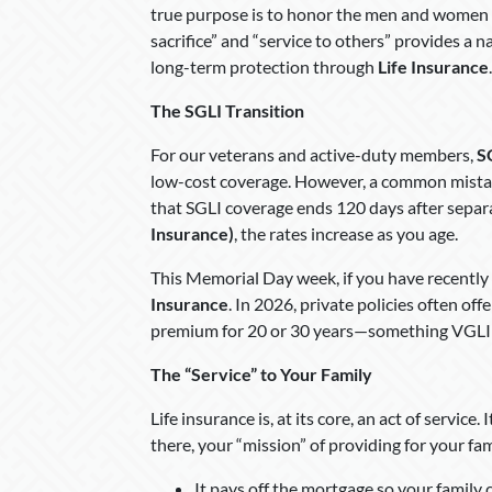
true purpose is to honor the men and women wh
sacrifice” and “service to others” provides a 
long-term protection through
Life Insurance
.
The SGLI Transition
For our veterans and active-duty members,
S
low-cost coverage. However, a common mistake
that SGLI coverage ends 120 days after separa
Insurance)
, the rates increase as you age.
This Memorial Day week, if you have recently tra
Insurance
. In 2026, private policies often off
premium for 20 or 30 years—something VGLI 
The “Service” to Your Family
Life insurance is, at its core, an act of service
there, your “mission” of providing for your fa
It pays off the mortgage so your family 