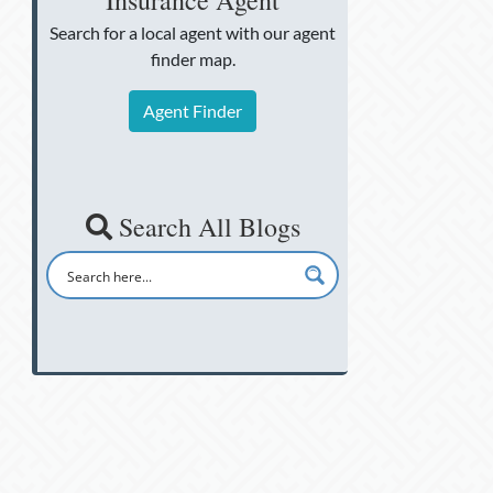
Insurance Agent
Search for a local agent
with our agent
finder map.
Agent Finder
Search All Blogs