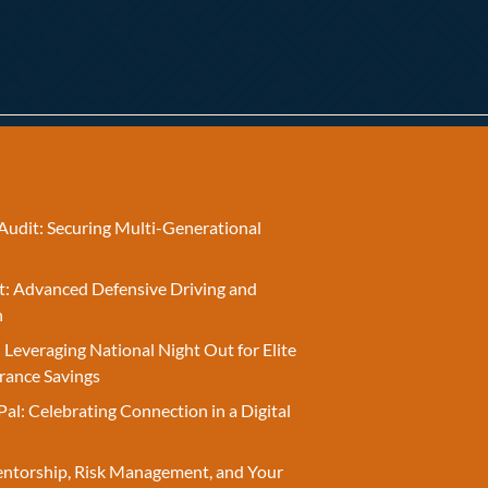
Audit: Securing Multi-Generational
t: Advanced Defensive Driving and
n
 Leveraging National Night Out for Elite
rance Savings
Pal: Celebrating Connection in a Digital
entorship, Risk Management, and Your