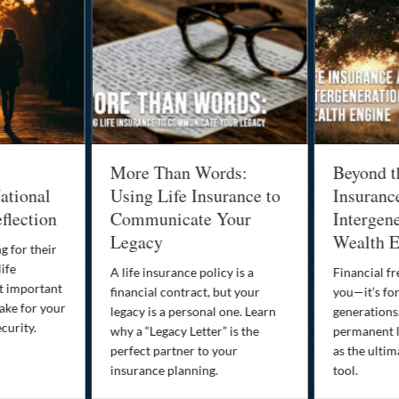
More Than Words:
Beyond t
ational
Using Life Insurance to
Insuranc
flection
Communicate Your
Intergene
Legacy
Wealth E
g for their
life
A life insurance policy is a
Financial fr
st important
financial contract, but your
you—it’s fo
ake for your
legacy is a personal one. Learn
generations
curity.
why a “Legacy Letter” is the
permanent l
perfect partner to your
as the ultim
insurance planning.
tool.