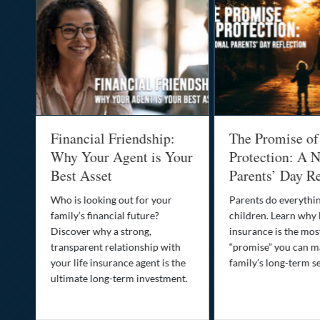
al
Financial Friendship:
The Promise of
-
Why Your Agent is Your
Protection: A N
Best Asset
Parents’ Day Re
Who is looking out for your
Parents do everythin
family’s financial future?
children. Learn why 
o
Discover why a strong,
insurance is the mo
transparent relationship with
“promise” you can m
your life insurance agent is the
family’s long-term se
ife
ultimate long-term investment.