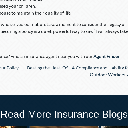
ised your children.
use to maintain their quality of life.
who served our nation, take a moment to consider the “legacy of
ecuring a policy is a quiet, powerful way to say, “I will always tak
nce? Find an insurance agent near you with our
Agent Finder
ur Policy
Beating the Heat: OSHA Compliance and Liability f
Outdoor Workers
Read More Insurance Blogs