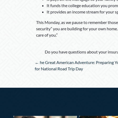
It funds the college education you prom
It provides an income stream for your spo
This Monday, as we pause to remember those 
security” you are building for your own home. S
care of you.”
Do you have questions about your insura
Posts
← he Great American Adventure: Preparing Yo
navigation
for National Road Trip Day