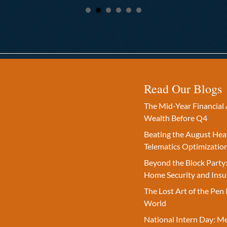
Read Our Blogs
The Mid-Year Financial 
Wealth Before Q4
Beating the August Hea
Telematics Optimizatio
Beyond the Block Party:
Home Security and Insu
The Lost Art of the Pen 
World
National Intern Day: M