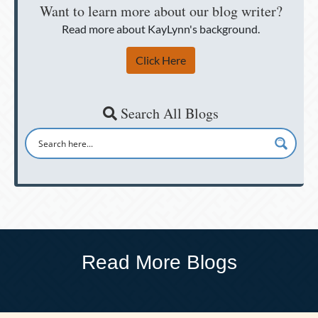
Want to learn more about our blog writer?
Read more about KayLynn's background.
Click Here
Search All Blogs
Read More Blogs