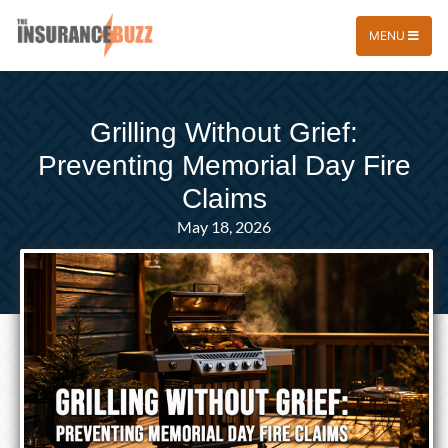
MENU
Grilling Without Grief:
Preventing Memorial Day Fire
Claims
May 18, 2026