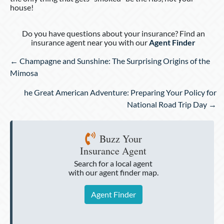
house!
Do you have questions about your insurance? Find an
insurance agent near you with our
Agent Finder
Posts
← Champagne and Sunshine: The Surprising Origins of the
navigation
Mimosa
he Great American Adventure: Preparing Your Policy for
National Road Trip Day →
Buzz Your
Insurance Agent
Search for a local agent
with our agent finder map.
Agent Finder