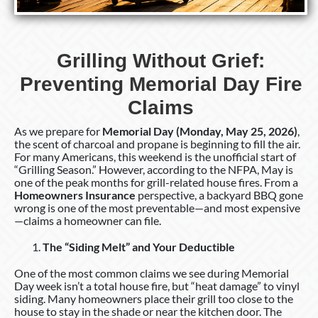
Grilling Without Grief:
Preventing Memorial Day Fire
Claims
As we prepare for
Memorial Day (Monday, May 25, 2026)
,
the scent of charcoal and propane is beginning to fill the air.
For many Americans, this weekend is the unofficial start of
“Grilling Season.” However, according to the NFPA, May is
one of the peak months for grill-related house fires. From a
Homeowners Insurance
perspective, a backyard BBQ gone
wrong is one of the most preventable—and most expensive
—claims a homeowner can file.
The “Siding Melt” and Your Deductible
One of the most common claims we see during Memorial
Day week isn’t a total house fire, but “heat damage” to vinyl
siding. Many homeowners place their grill too close to the
house to stay in the shade or near the kitchen door. The