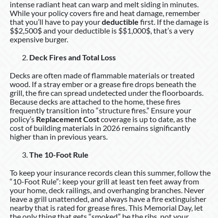
intense radiant heat can warp and melt siding in minutes.
While your policy covers fire and heat damage, remember
that you’ll have to pay your
deductible
first. If the damage is
$$2,500$ and your deductible is $$1,000$, that’s a very
expensive burger.
Deck Fires and Total Loss
Decks are often made of flammable materials or treated
wood. If a stray ember or a grease fire drops beneath the
grill, the fire can spread undetected under the floorboards.
Because decks are attached to the home, these fires
frequently transition into “structure fires.” Ensure your
policy’s
Replacement Cost
coverage is up to date, as the
cost of building materials in 2026 remains significantly
higher than in previous years.
The 10-Foot Rule
To keep your insurance records clean this summer, follow the
“10-Foot Rule”: keep your grill at least ten feet away from
your home, deck railings, and overhanging branches. Never
leave a grill unattended, and always have a fire extinguisher
nearby that is rated for grease fires. This Memorial Day, let
the only thing that gets “smoked” be the ribs, not your