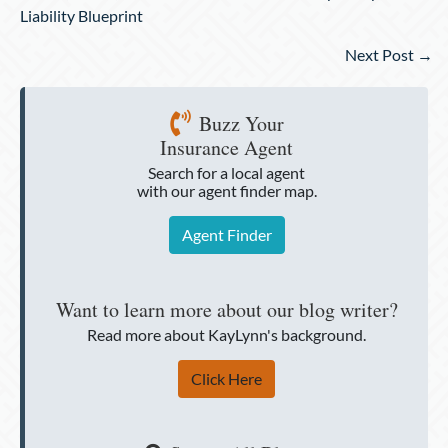
navigation
Liability Blueprint
Next Post →
Buzz Your
Insurance Agent
Search for a local agent
with our agent finder map.
Agent Finder
Want to learn more about our blog writer?
Read more about KayLynn's background.
Click Here