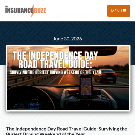
MENU
June 30, 2026
The Independence Day Road Travel Guide: Surviving the
Busiest Driving Weekend of the Year