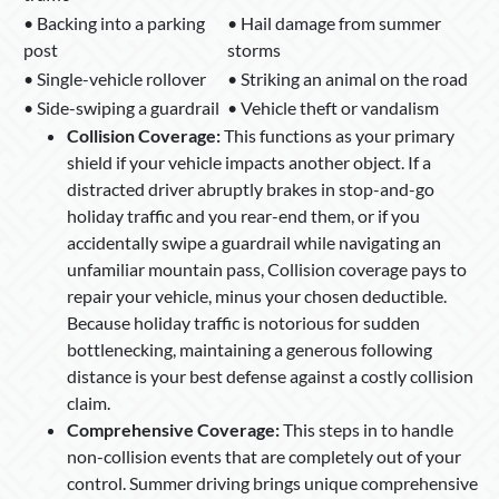
• Backing into a parking
• Hail damage from summer
post
storms
• Single-vehicle rollover
• Striking an animal on the road
• Side-swiping a guardrail
• Vehicle theft or vandalism
Collision Coverage:
This functions as your primary
shield if your vehicle impacts another object. If a
distracted driver abruptly brakes in stop-and-go
holiday traffic and you rear-end them, or if you
accidentally swipe a guardrail while navigating an
unfamiliar mountain pass, Collision coverage pays to
repair your vehicle, minus your chosen deductible.
Because holiday traffic is notorious for sudden
bottlenecking, maintaining a generous following
distance is your best defense against a costly collision
claim.
Comprehensive Coverage:
This steps in to handle
non-collision events that are completely out of your
control. Summer driving brings unique comprehensive