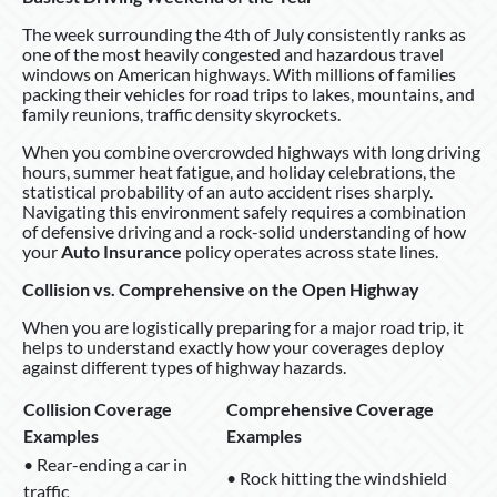
The week surrounding the 4th of July consistently ranks as
one of the most heavily congested and hazardous travel
windows on American highways. With millions of families
packing their vehicles for road trips to lakes, mountains, and
family reunions, traffic density skyrockets.
When you combine overcrowded highways with long driving
hours, summer heat fatigue, and holiday celebrations, the
statistical probability of an auto accident rises sharply.
Navigating this environment safely requires a combination
of defensive driving and a rock-solid understanding of how
your
Auto Insurance
policy operates across state lines.
Collision vs. Comprehensive on the Open Highway
When you are logistically preparing for a major road trip, it
helps to understand exactly how your coverages deploy
against different types of highway hazards.
Collision Coverage
Comprehensive Coverage
Examples
Examples
• Rear-ending a car in
• Rock hitting the windshield
traffic