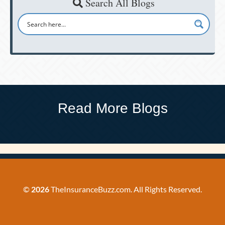
Search All Blogs
Read More Blogs
©
2026
TheInsuranceBuzz.com. All Rights Reserved.