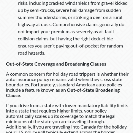
risks, including cracked windshields from gravel kicked
up by semi-trucks, severe hail damage from sudden
summer thunderstorms, or striking a deer on a rural
highway at dusk. Comprehensive claims generally do
not impact your premium as severely as at-fault
collision claims, but having the right deductible
ensures you aren’t paying out-of-pocket for random
road hazards.
Out-of-State Coverage and Broadening Clauses
A common concern for holiday road trippers is whether their
auto insurance policy remains valid when they cross state
boundaries. Fortunately, standard American auto policies
include a feature known as an
Out-of-State Broadening
Clause
.
If you drive from a state with lower mandatory liability limits
into a state that requires higher limits, your policy
automatically scales up its coverage to match the legal
minimums of the state you are traveling through.
Additionally, if you are traveling into Canada for the holiday,
your U.S. policy will typically extend across the border