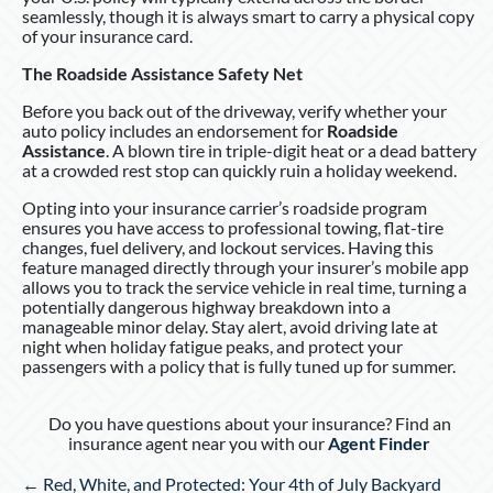
seamlessly, though it is always smart to carry a physical copy
of your insurance card.
The Roadside Assistance Safety Net
Before you back out of the driveway, verify whether your
auto policy includes an endorsement for
Roadside
Assistance
. A blown tire in triple-digit heat or a dead battery
at a crowded rest stop can quickly ruin a holiday weekend.
Opting into your insurance carrier’s roadside program
ensures you have access to professional towing, flat-tire
changes, fuel delivery, and lockout services. Having this
feature managed directly through your insurer’s mobile app
allows you to track the service vehicle in real time, turning a
potentially dangerous highway breakdown into a
manageable minor delay. Stay alert, avoid driving late at
night when holiday fatigue peaks, and protect your
passengers with a policy that is fully tuned up for summer.
Do you have questions about your insurance? Find an
insurance agent near you with our
Agent Finder
Posts
← Red, White, and Protected: Your 4th of July Backyard