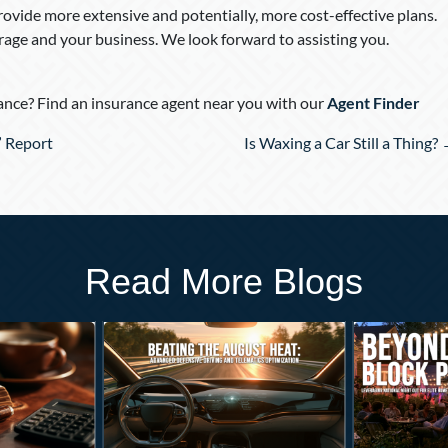
ovide more extensive and potentially, more cost-effective plans.
rage and your business. We look forward to assisting you.
nce? Find an insurance agent near you with our
Agent Finder
” Report
Is Waxing a Car Still a Thing?
Read More Blogs