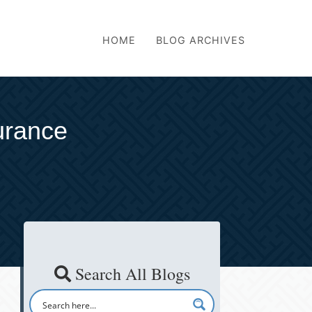
HOME
BLOG ARCHIVES
surance
Search All Blogs