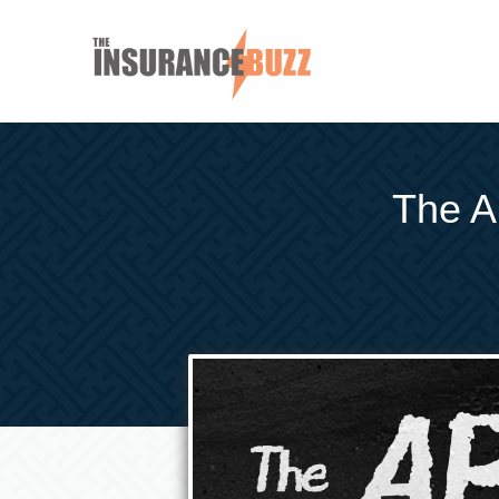
The AB