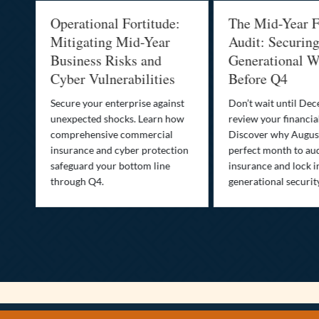
Operational Fortitude:
The Mid-Year F
Mitigating Mid-Year
Audit: Securin
he
Business Risks and
Generational W
Cyber Vulnerabilities
Before Q4
Secure your enterprise against
Don’t wait until De
unexpected shocks. Learn how
review your financial
se
comprehensive commercial
Discover why August
insurance and cyber protection
perfect month to aud
s—
safeguard your bottom line
insurance and lock i
,
through Q4.
generational securit
.