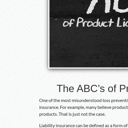
The ABC’s of Pr
One of the most misunderstood loss preventio
insurance. For example, many believe product 
products. That is just not the case.
Liability insurance can be defined as a form o