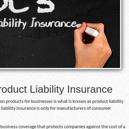
oduct Liability Insurance
n products for businesses is what is known as product liability
liability insurance is only for manufacturers of consumer
f business coverage that protects companies against the cost of a