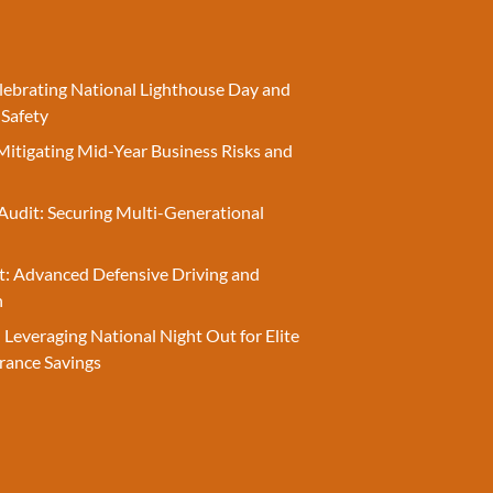
elebrating National Lighthouse Day and
 Safety
Mitigating Mid-Year Business Risks and
Audit: Securing Multi-Generational
t: Advanced Defensive Driving and
n
 Leveraging National Night Out for Elite
rance Savings