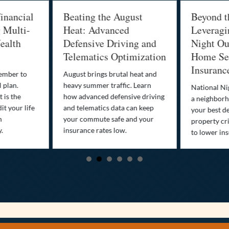
inancial
Beating the August
Beyond t
g Multi-
Heat: Advanced
Leveragi
ealth
Defensive Driving and
Night Out
Telematics Optimization
Home Sec
Insuranc
cember to
August brings brutal heat and
 plan.
heavy summer traffic. Learn
National Ni
 is the
how advanced defensive driving
a neighborh
it your life
and telematics data can keep
your best d
n
your commute safe and your
property cr
y.
insurance rates low.
to lower in