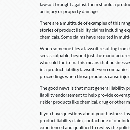
lawsuit brought against them should a produ
an injury or property damage.
There are a multitude of examples of this rang
stories of product liability claims including e
chemicals. Some claims have resulted in multi-
When someone files a lawsuit resulting from h
see as culpable, beyond just the manufacturer.
who sold the item. This means that businesse
in a product liability lawsuit. Even companies 
proceedings when those products cause injur
The good news is that most general liability p
liability endorsement to help provide coverag
riskier products like chemical, drug or other 
If you have questions about your business in
product liability claim, contact one of our i
experienced and qualified to review the polici