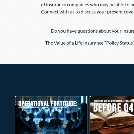
of insurance companies who may be able to pr
Connect with us to discuss your present cove
Do you have questions about your insura
Posts
← The Value of a Life Insurance “Policy Status
navigation