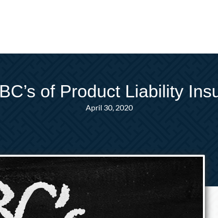
C’s of Product Liability In
April 30, 2020