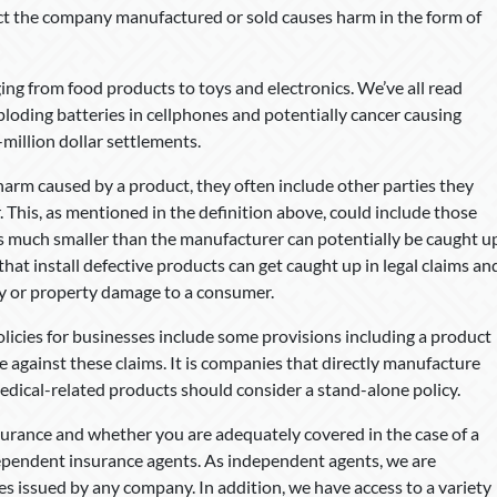
ct the company manufactured or sold causes harm in the form of
ing from food products to toys and electronics. We’ve all read
xploding batteries in cellphones and potentially cancer causing
million dollar settlements.
arm caused by a product, they often include other parties they
 This, as mentioned in the definition above, could include those
s much smaller than the manufacturer can potentially be caught u
that install defective products can get caught up in legal claims an
y or property damage to a consumer.
olicies for businesses include some provisions including a product
e against these claims. It is companies that directly manufacture
medical-related products should consider a stand-alone policy.
surance and whether you are adequately covered in the case of a
ndependent insurance agents. As independent agents, we are
es issued by any company. In addition, we have access to a variety