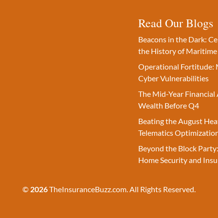
Read Our Blogs
Beacons in the Dark: C
the History of Maritime
Operational Fortitude: 
Cyber Vulnerabilities
The Mid-Year Financial 
Wealth Before Q4
Beating the August Hea
Telematics Optimizatio
Beyond the Block Party:
Home Security and Insu
©
2026
TheInsuranceBuzz.com. All Rights Reserved.