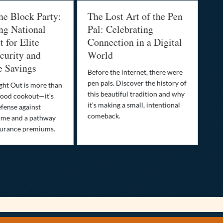
he Block Party:
The Lost Art of the Pen
Na
ng National
Pal: Celebrating
Me
 for Elite
Connection in a Digital
Ma
urity and
World
Bu
e Savings
Before the internet, there were
Bri
pen pals. Discover the history of
how
ght Out is more than
this beautiful tradition and why
you
ood cookout—it’s
it’s making a small, intentional
min
efense against
comeback.
exp
ime and a pathway
surance premiums.