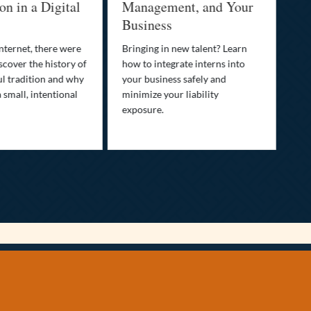
n in a Digital
Management, and Your
Be
Business
Who
fam
nternet, there were
Bringing in new talent? Learn
Dis
scover the history of
how to integrate interns into
tra
ul tradition and why
your business safely and
you
a small, intentional
minimize your liability
ult
exposure.