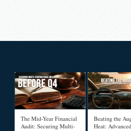
:
The Mid-Year Financial
Beating the Au
Audit: Securing Multi-
Heat: Advance