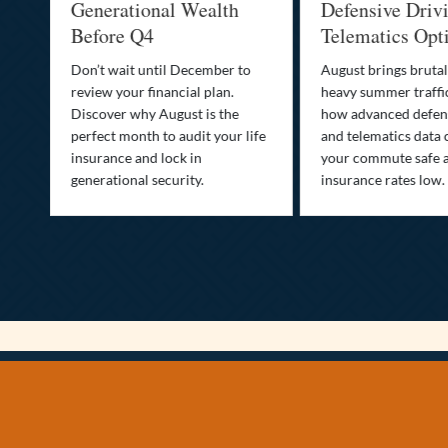
Generational Wealth
Defensive Driv
Before Q4
Telematics Opt
st
Don’t wait until December to
August brings brutal
ow
review your financial plan.
heavy summer traffi
Discover why August is the
how advanced defens
ion
perfect month to audit your life
and telematics data 
insurance and lock in
your commute safe 
generational security.
insurance rates low.