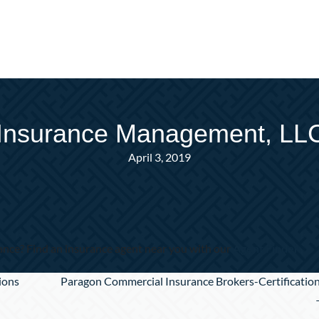
Insurance Management, LLC-
April 3, 2019
nce? Find an insurance agent near you with our
Agent Finder
ions
Paragon Commercial Insurance Brokers-Certificatio