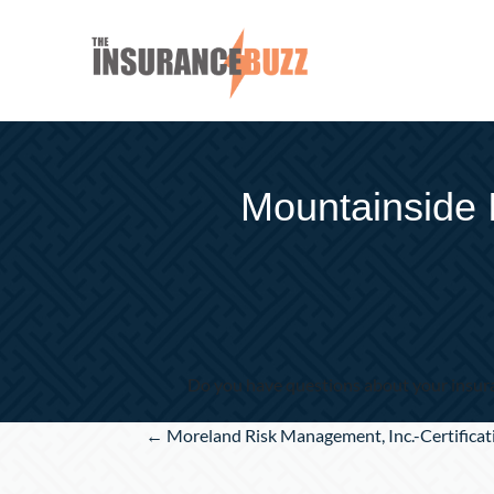
Mountainside 
Do you have questions about your insura
Posts
← Moreland Risk Management, Inc.-Certificat
navigation