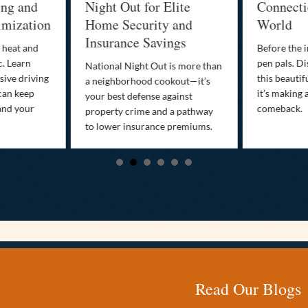
ing and
Night Out for Elite
Connectio
imization
Home Security and
World
Insurance Savings
 heat and
Before the i
c. Learn
pen pals. Di
National Night Out is more than
ive driving
this beautif
a neighborhood cookout—it’s
can keep
it’s making 
your best defense against
and your
comeback.
property crime and a pathway
to lower insurance premiums.
Read Our Blogs