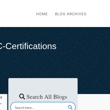
HOME
BLOG ARCHIVES
Certifications
Search All Blogs
ns
→