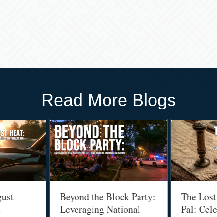
Read More Blogs
gust
Beyond the Block Party:
The Lost
d
Leveraging National
Pal: Cele