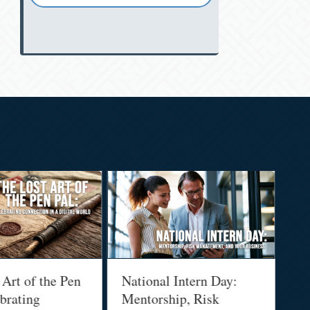
 Art of the Pen
National Intern Day:
Fi
brating
Mentorship, Risk
Wh