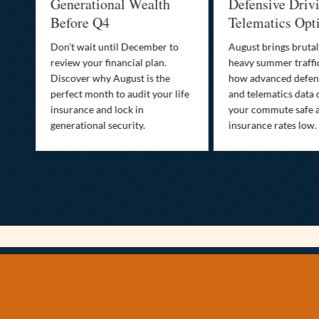
Generational Wealth
Defensive Driving
Before Q4
Telematics Optimi
Don’t wait until December to
August brings brutal hea
review your financial plan.
heavy summer traffic. Le
Discover why August is the
how advanced defensive 
perfect month to audit your life
and telematics data can 
insurance and lock in
your commute safe and 
generational security.
insurance rates low.