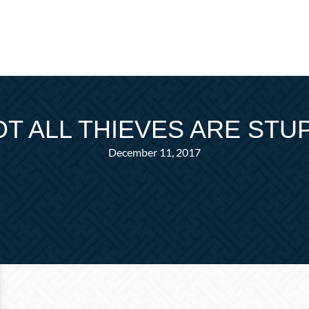
T ALL THIEVES ARE STU
December 11, 2017