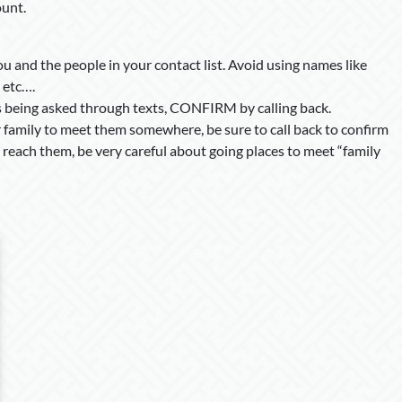
ount.
u and the people in your contact list. Avoid using names like
 etc….
is being asked through texts, CONFIRM by calling back.
or family to meet them somewhere, be sure to call back to confirm
reach them, be very careful about going places to meet “family