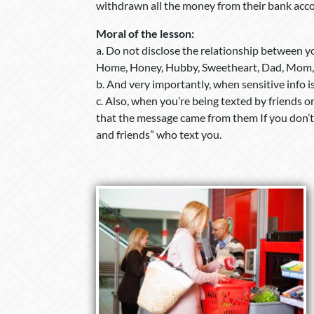
withdrawn all the money from their bank acc
Moral of the lesson:
a. Do not disclose the relationship between yo
Home, Honey, Hubby, Sweetheart, Dad, Mom,
b. And very importantly, when sensitive info 
c. Also, when you’re being texted by friends 
that the message came from them If you don’t 
and friends” who text you.