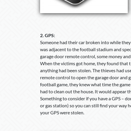
2.
GPS:
Someone had their car broken into while they 
was adjacent to the football stadium and speci
garage door remote control, some money and
When the victims got home, they found that 
anything had been stolen. The thieves had us
remote control to open the garage door and g
football game, they knew what time the game
had to clean out the house. It would appear t
Something to consider if you have a GPS – don
or gas station) so you can still find your way
your GPS were stolen.