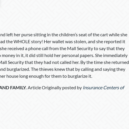
d left her purse sitting in the children’s seat of the cart while she
read the WHOLE story! Her wallet was stolen, and she reported it
she received a phone call from the Mall Security to say that they
money in it, it did still hold her personal papers. She immediately
Mall Security that they had not called her. By the time she returned
d burglarized. The thieves knew that by calling and saying they
 her house long enough for them to burglarize it.
 AND FAMILY.
Article Originally posted by
Insurance Centers of