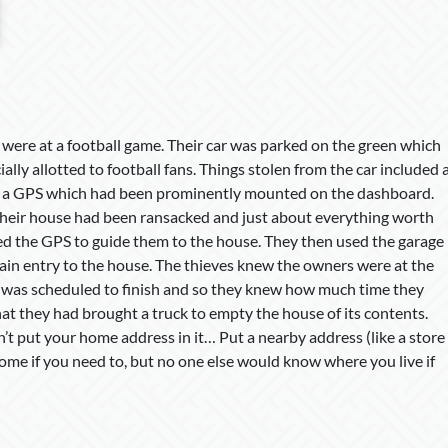
were at a football game. Their car was parked on the green which
ally allotted to football fans. Things stolen from the car included 
 a GPS which had been prominently mounted on the dashboard.
their house had been ransacked and just about everything worth
ed the GPS to guide them to the house. They then used the garage
ain entry to the house. The thieves knew the owners were at the
 was scheduled to finish and so they knew how much time they
hat they had brought a truck to empty the house of its contents.
’t put your home address in it… Put a nearby address (like a store
 home if you need to, but no one else would know where you live if