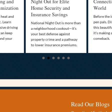
 and
Night Out for Elite
Connection i
zation
Home Security and
World
Insurance Savings
t and
Before the inter
arn
pen pals. Discove
National Night Out is more than
driving
this beautiful t
a neighborhood cookout—it’s
keep
it’s making a sma
your best defense against
your
comeback.
property crime and a pathway
to lower insurance premiums.
Read Our Blogs