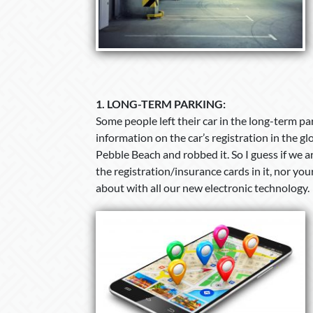
1.
LONG-TERM PARKING:
Some people left their car in the long-term p
information on the car’s registration in the 
Pebble Beach and robbed it. So I guess if we a
the registration/insurance cards in it, nor yo
about with all our new electronic technology.