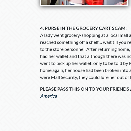
4.
PURSE IN THE GROCERY CART SCAM:
A lady went grocery-shopping at a local mall an
reached something off a shelf… wait till you 
to the store personnel. After returning home, 
had her wallet and that although there was no 
went to pick up her wallet, only to be told by 
home again, her house had been broken into an
were Mall Security, they could lure her out of
PLEASE PASS THIS ON TO YOUR FRIENDS
America