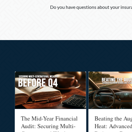
Do you have questions about your insura
Posts
navigation
The Mid-Year Financial
Beating the Augus
Audit: Securing Multi-
Heat: Advanced