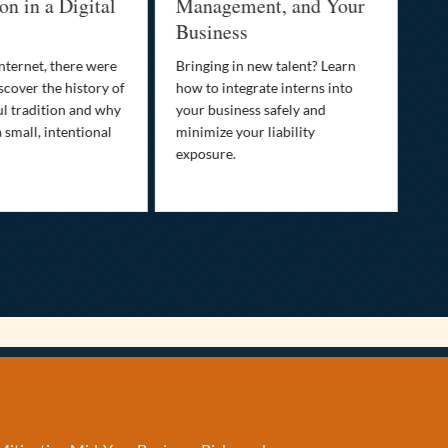
n a Digital
Management, and Your
Best 
Business
Who is 
family’s
net, there were
Bringing in new talent? Learn
Discove
r the history of
how to integrate interns into
transpar
radition and why
your business safely and
your lif
ll, intentional
minimize your liability
ultimat
exposure.