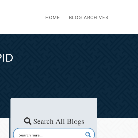
HOME
BLOG ARCHIVES
PID
Search All Blogs