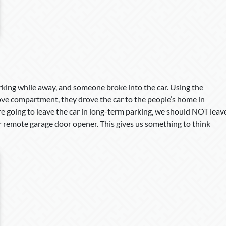
arking while away, and someone broke into the car. Using the
glove compartment, they drove the car to the people’s home in
re going to leave the car in long-term parking, we should NOT leav
ur remote garage door opener. This gives us something to think