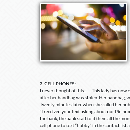
3.
CELL PHONES:
I never thought of this…… This lady has now c
after her handbag was stolen. Her handbag, whic
Twenty minutes later when she called her hub
“I received your text asking about our Pin num
the bank, the bank staff told them all the mo
cell phone to text “hubby” in the contact list