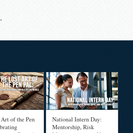
→
 of the Pen
National Intern Day:
Financ
ting
Mentorship, Risk
Why Y