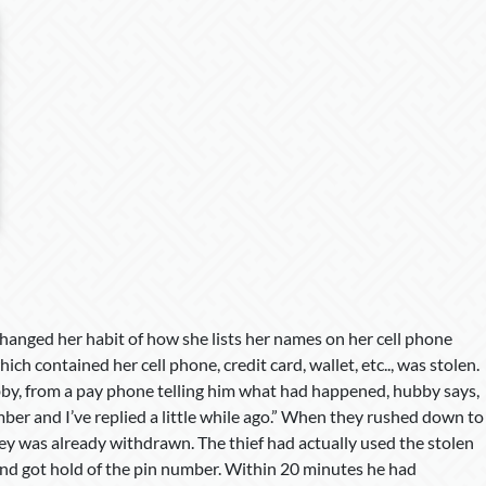
hanged her habit of how she lists her names on her cell phone
h contained her cell phone, credit card, wallet, etc.., was stolen.
by, from a pay phone telling him what had happened, hubby says,
ber and I’ve replied a little while ago.” When they rushed down to
ney was already withdrawn. The thief had actually used the stolen
 and got hold of the pin number. Within 20 minutes he had