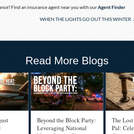
nce? Find an insurance agent near you with our
Agent Finder
WHEN THE LIGHTS GO OUT THIS WINTER 
Read More Blogs
t
Beyond the Block Party:
The Lost Art
Leveraging National
Pal: Celebra