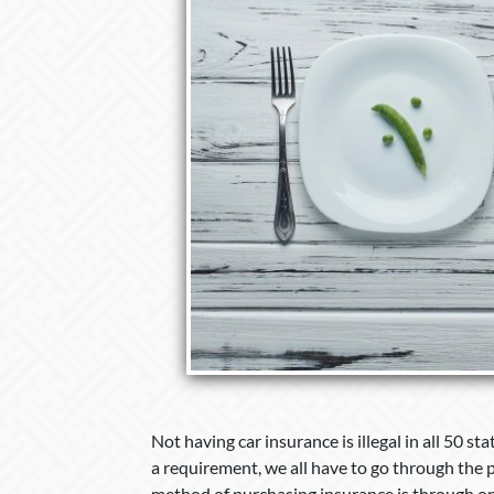
Not having car insurance is illegal in all 50 st
a requirement, we all have to go through the 
method of purchasing insurance is through on