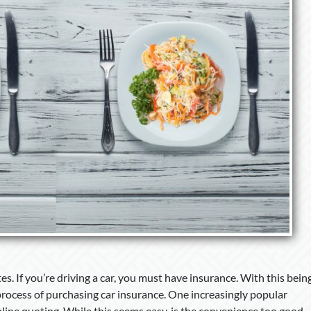
ates. If you’re driving a car, you must have insurance. With this bein
process of purchasing car insurance. One increasingly popular
line quoting. While this seems easy, is the convenience too good