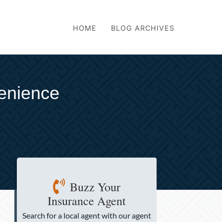
HOME
BLOG ARCHIVES
venience
Buzz Your
Insurance Agent
Search for a local agent
with our agent