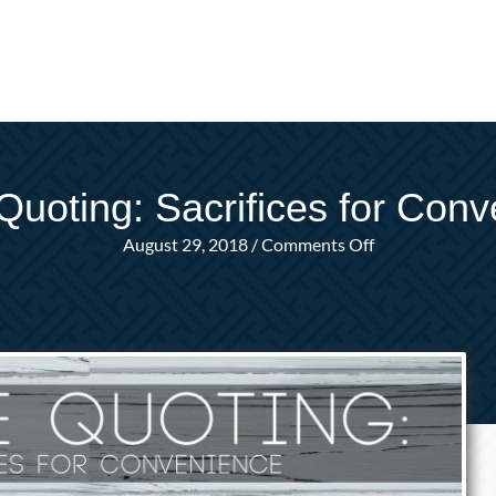
Quoting: Sacrifices for Con
on
August 29, 2018
/
Comments Off
Online
Quoting:
Sacrifices
for
Convenience