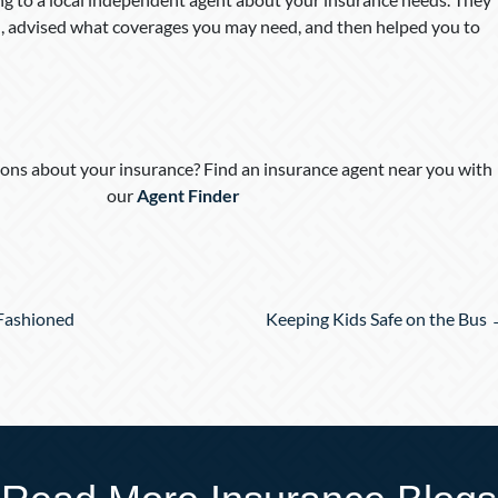
 advised what coverages you may need, and then helped you to
ons about your insurance? Find an insurance agent near you with
our
Agent Finder
Fashioned
Keeping Kids Safe on the Bus