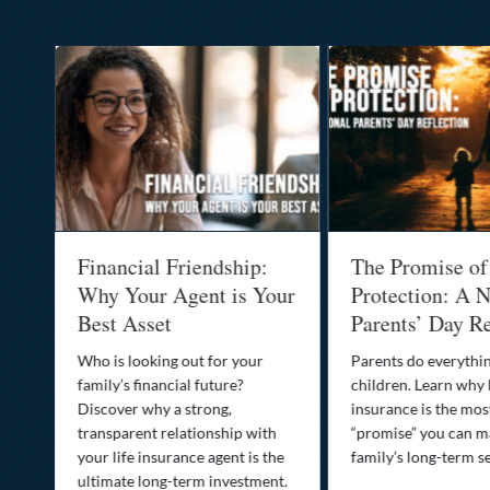
al
Financial Friendship:
The Promise of
-
Why Your Agent is Your
Protection: A N
Best Asset
Parents’ Day Re
Who is looking out for your
Parents do everythin
family’s financial future?
children. Learn why 
o
Discover why a strong,
insurance is the mo
transparent relationship with
“promise” you can m
your life insurance agent is the
family’s long-term se
ife
ultimate long-term investment.