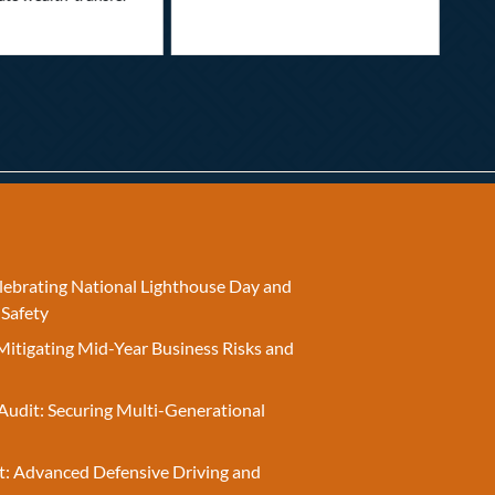
elebrating National Lighthouse Day and
 Safety
Mitigating Mid-Year Business Risks and
Audit: Securing Multi-Generational
t: Advanced Defensive Driving and