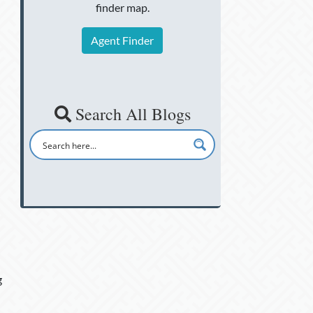
finder map.
Agent Finder
Search All Blogs
g