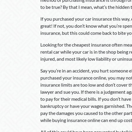
to be true? By that I mean, what’s the hidden
If you purchased your car insurance this way,
great! If not, you don’t know what you’re spe
insurance, but this could come back to bite you
Looking for the cheapest insurance often mea
rental car while your car is in the shop bein
injured, and most likely low liability or uninsu
Say you’re in an accident, you hurt someone el
purchased your insurance online, you may not 
insurance limits are too low and don’t cover th
lawyer and sue you. If there is a judgement a
to pay for their medical bills. If you don’t hav
bankruptcy or have your wages garnished. The
pay the damages you caused to the other part
while buying insurance online can end up cost
All of this could have been prevented by talk