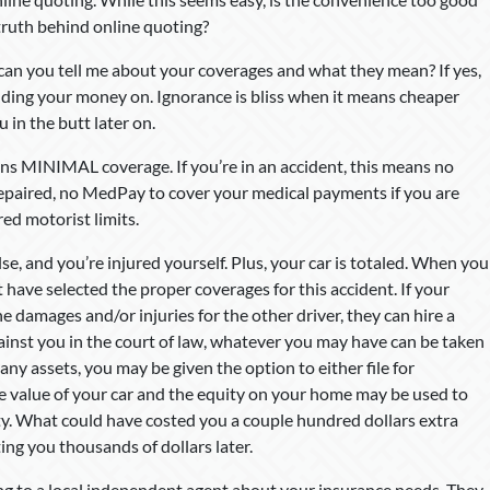
 truth behind online quoting?
 can you tell me about your coverages and what they mean? If yes,
nding your money on. Ignorance is bliss when it means cheaper
 in the butt later on.
ns MINIMAL coverage. If you’re in an accident, this means no
g repaired, no MedPay to cover your medical payments if you are
red motorist limits.
se, and you’re injured yourself. Plus, your car is totaled. When you
have selected the proper coverages for this accident. If your
e damages and/or injuries for the other driver, they can hire a
gainst you in the court of law, whatever you may have can be taken
e any assets, you may be given the option to either file for
 value of your car and the equity on your home may be used to
y. What could have costed you a couple hundred dollars extra
ing you thousands of dollars later.
ing to a local independent agent about your insurance needs. They