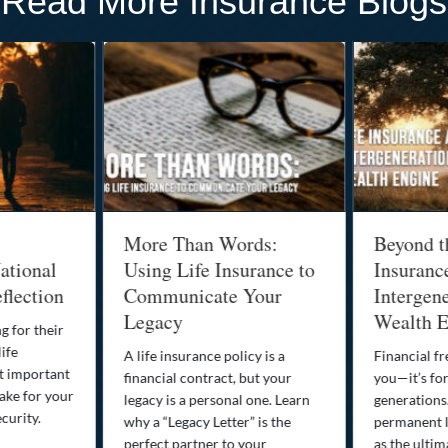
Read More Insurance Blogs
More Than Words:
Beyond t
ational
Using Life Insurance to
Insuranc
flection
Communicate Your
Intergene
Legacy
Wealth E
g for their
life
A life insurance policy is a
Financial fr
st important
financial contract, but your
you—it’s fo
ake for your
legacy is a personal one. Learn
generations
curity.
why a “Legacy Letter” is the
permanent l
perfect partner to your
as the ultim