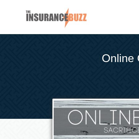
Online 