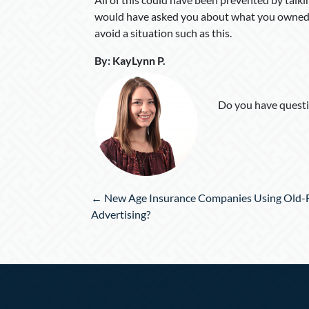
would have asked you about what you owned,
avoid a situation such as this.
By
:
KayLynn P
.
Do you have questi
Posts
← New Age Insurance Companies Using Old-
navigation
Advertising?