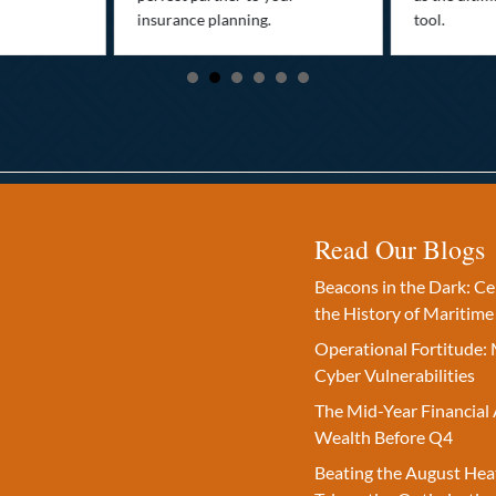
insurance planning.
tool.
Read Our Blogs
Beacons in the Dark: C
the History of Maritime
Operational Fortitude: 
Cyber Vulnerabilities
The Mid-Year Financial 
Wealth Before Q4
Beating the August Hea