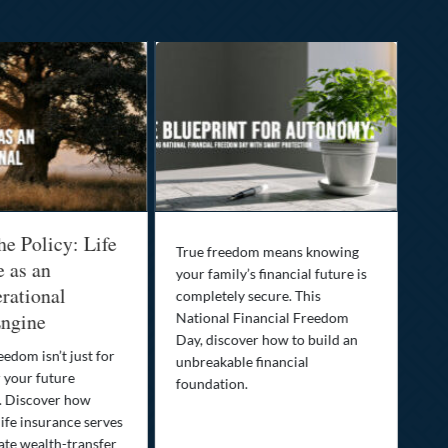
he Policy: Life
Be
True freedom means knowing
e as an
Yo
your family’s financial future is
rational
In
completely secure. This
ngine
National Financial Freedom
Thi
Day, discover how to build an
you
eedom isn’t just for
unbreakable financial
Lif
r your future
foundation.
nee
. Discover how
ins
ife insurance serves
ate wealth-transfer