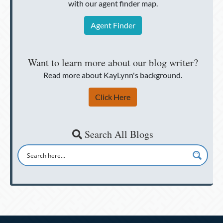
with our agent finder map.
Agent Finder
Want to learn more about our blog writer?
Read more about KayLynn's background.
Click Here
Search All Blogs