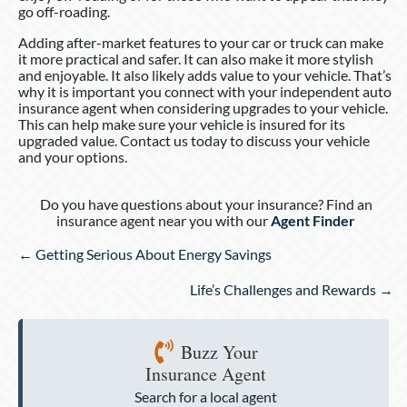
go off-roading.
Adding after-market features to your car or truck can make
it more practical and safer. It can also make it more stylish
and enjoyable. It also likely adds value to your vehicle. That’s
why it is important you connect with your independent auto
insurance agent when considering upgrades to your vehicle.
This can help make sure your vehicle is insured for its
upgraded value. Contact us today to discuss your vehicle
and your options.
Do you have questions about your insurance? Find an
insurance agent near you with our
Agent Finder
Posts
← Getting Serious About Energy Savings
navigation
Life’s Challenges and Rewards →
Buzz Your
Insurance Agent
Search for a local agent