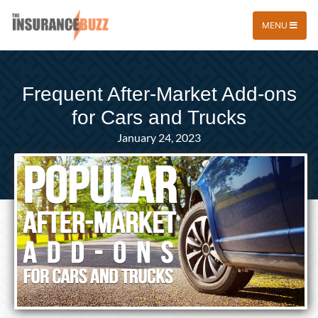
MENU
Frequent After-Market Add-ons
for Cars and Trucks
January 24, 2023