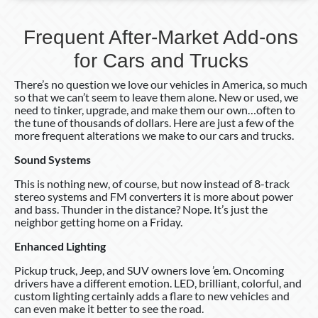
Frequent After-Market Add-ons
for Cars and Trucks
There’s no question we love our vehicles in America, so much
so that we can’t seem to leave them alone. New or used, we
need to tinker, upgrade, and make them our own…often to
the tune of thousands of dollars. Here are just a few of the
more frequent alterations we make to our cars and trucks.
Sound Systems
This is nothing new, of course, but now instead of 8-track
stereo systems and FM converters it is more about power
and bass. Thunder in the distance? Nope. It’s just the
neighbor getting home on a Friday.
Enhanced Lighting
Pickup truck, Jeep, and SUV owners love ’em. Oncoming
drivers have a different emotion. LED, brilliant, colorful, and
custom lighting certainly adds a flare to new vehicles and
can even make it better to see the road.