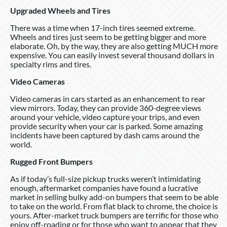
Upgraded Wheels and Tires
There was a time when 17-inch tires seemed extreme.
Wheels and tires just seem to be getting bigger and more
elaborate. Oh, by the way, they are also getting MUCH more
expensive. You can easily invest several thousand dollars in
specialty rims and tires.
Video Cameras
Video cameras in cars started as an enhancement to rear
view mirrors. Today, they can provide 360-degree views
around your vehicle, video capture your trips, and even
provide security when your car is parked. Some amazing
incidents have been captured by dash cams around the
world.
Rugged Front Bumpers
As if today’s full-size pickup trucks weren’t intimidating
enough, aftermarket companies have found a lucrative
market in selling bulky add-on bumpers that seem to be able
to take on the world. From flat black to chrome, the choice is
yours. After-market truck bumpers are terrific for those who
enjoy off-roading or for those who want to appear that they