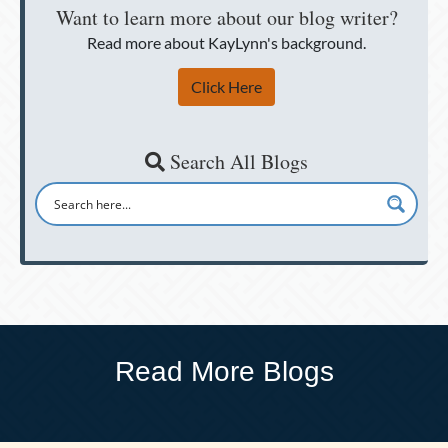
Want to learn more about our blog writer?
Read more about KayLynn's background.
Click Here
Search All Blogs
Read More Blogs