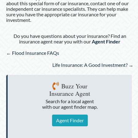
about this special form of car insurance, contact one of our
independent car insurance specialists. They can help make
sure you have the appropriate car insurance for your
investment.
Do you have questions about your insurance? Find an
insurance agent near you with our
Agent Finder
Posts
← Flood Insurance FAQs
navigation
Life Insurance: A Good Investment? →
Buzz Your
Insurance Agent
Search for a local agent
with our agent finder map.
Agent Finder