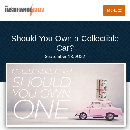
MENU
Should You Own a Collectible
Car?
September 13, 2022