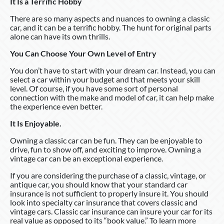
It Is a Terrific Hobby
There are so many aspects and nuances to owning a classic
car, and it can be a terrific hobby. The hunt for original parts
alone can have its own thrills.
You Can Choose Your Own Level of Entry
You don’t have to start with your dream car. Instead, you can
select a car within your budget and that meets your skill
level. Of course, if you have some sort of personal
connection with the make and model of car, it can help make
the experience even better.
It Is Enjoyable.
Owning a classic car can be fun. They can be enjoyable to
drive, fun to show off, and exciting to improve. Owning a
vintage car can be an exceptional experience.
If you are considering the purchase of a classic, vintage, or
antique car, you should know that your standard car
insurance is not sufficient to properly insure it. You should
look into specialty car insurance that covers classic and
vintage cars. Classic car insurance can insure your car for its
real value as opposed to its “book value.” To learn more