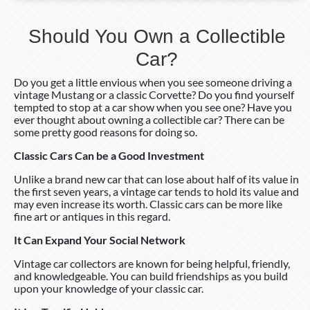
Should You Own a Collectible
Car?
Do you get a little envious when you see someone driving a
vintage Mustang or a classic Corvette? Do you find yourself
tempted to stop at a car show when you see one? Have you
ever thought about owning a collectible car? There can be
some pretty good reasons for doing so.
Classic Cars Can be a Good Investment
Unlike a brand new car that can lose about half of its value in
the first seven years, a vintage car tends to hold its value and
may even increase its worth. Classic cars can be more like
fine art or antiques in this regard.
It Can Expand Your Social Network
Vintage car collectors are known for being helpful, friendly,
and knowledgeable. You can build friendships as you build
upon your knowledge of your classic car.