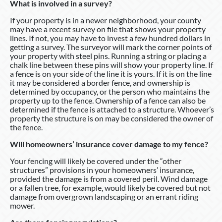
What is involved in a survey?
If your property is in a newer neighborhood, your county
may have a recent survey on file that shows your property
lines. If not, you may have to invest a few hundred dollars in
getting a survey. The surveyor will mark the corner points of
your property with steel pins. Running a string or placing a
chalk line between these pins will show your property line. If
a fence is on your side of the line it is yours. If it is on the line
it may be considered a border fence, and ownership is
determined by occupancy, or the person who maintains the
property up to the fence. Ownership of a fence can also be
determined if the fence is attached to a structure. Whoever’s
property the structure is on may be considered the owner of
the fence.
Will homeowners’ insurance cover damage to my fence?
Your fencing will likely be covered under the “other
structures” provisions in your homeowners’ insurance,
provided the damage is from a covered peril. Wind damage
or a fallen tree, for example, would likely be covered but not
damage from overgrown landscaping or an errant riding
mower.