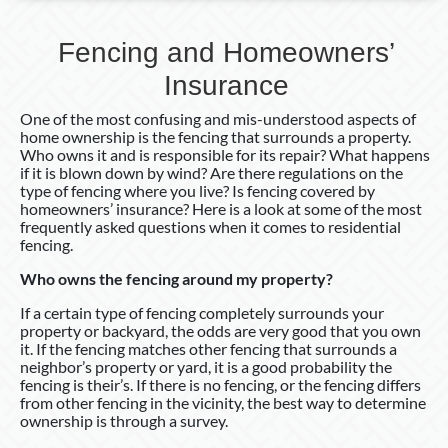
Fencing and Homeowners’
Insurance
One of the most confusing and mis-understood aspects of
home ownership is the fencing that surrounds a property.
Who owns it and is responsible for its repair? What happens
if it is blown down by wind? Are there regulations on the
type of fencing where you live? Is fencing covered by
homeowners’ insurance? Here is a look at some of the most
frequently asked questions when it comes to residential
fencing.
Who owns the fencing around my property?
If a certain type of fencing completely surrounds your
property or backyard, the odds are very good that you own
it. If the fencing matches other fencing that surrounds a
neighbor’s property or yard, it is a good probability the
fencing is their’s. If there is no fencing, or the fencing differs
from other fencing in the vicinity, the best way to determine
ownership is through a survey.