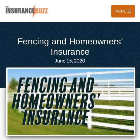
MENU
Fencing and Homeowners’
Insurance
June 15, 2020