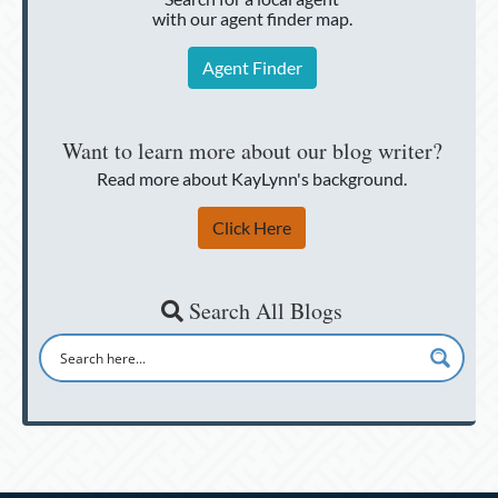
with our agent finder map.
Agent Finder
Want to learn more about our blog writer?
Read more about KayLynn's background.
Click Here
Search All Blogs