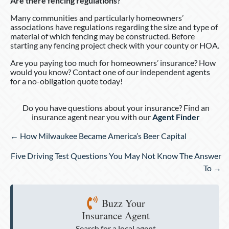
Are there fencing regulations?
Many communities and particularly homeowners’
associations have regulations regarding the size and type of
material of which fencing may be constructed. Before
starting any fencing project check with your county or HOA.
Are you paying too much for homeowners’ insurance? How
would you know? Contact one of our independent agents
for a no-obligation quote today!
Do you have questions about your insurance? Find an
insurance agent near you with our
Agent Finder
Posts
← How Milwaukee Became America’s Beer Capital
navigation
Five Driving Test Questions You May Not Know The Answer
To →
Buzz Your
Insurance Agent
Search for a local agent