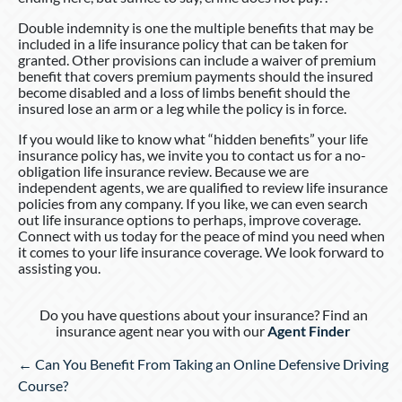
Double indemnity is one the multiple benefits that may be
included in a life insurance policy that can be taken for
granted. Other provisions can include a waiver of premium
benefit that covers premium payments should the insured
become disabled and a loss of limbs benefit should the
insured lose an arm or a leg while the policy is in force.
If you would like to know what “hidden benefits” your life
insurance policy has, we invite you to contact us for a no-
obligation life insurance review. Because we are
independent agents, we are qualified to review life insurance
policies from any company. If you like, we can even search
out life insurance options to perhaps, improve coverage.
Connect with us today for the peace of mind you need when
it comes to your life insurance coverage. We look forward to
assisting you.
Do you have questions about your insurance? Find an
insurance agent near you with our
Agent Finder
Posts
← Can You Benefit From Taking an Online Defensive Driving
navigation
Course?