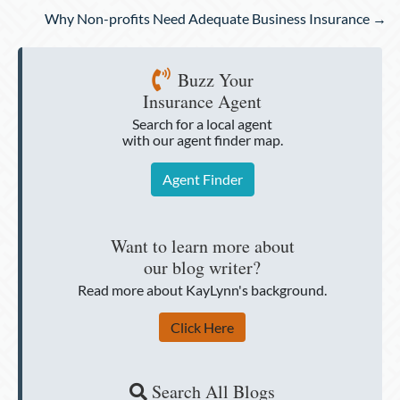
Why Non-profits Need Adequate Business Insurance →
Buzz Your
Insurance Agent
Search for a local agent
with our agent finder map.
Agent Finder
Want to learn more about
our blog writer?
Read more about KayLynn's background.
Click Here
Search All Blogs