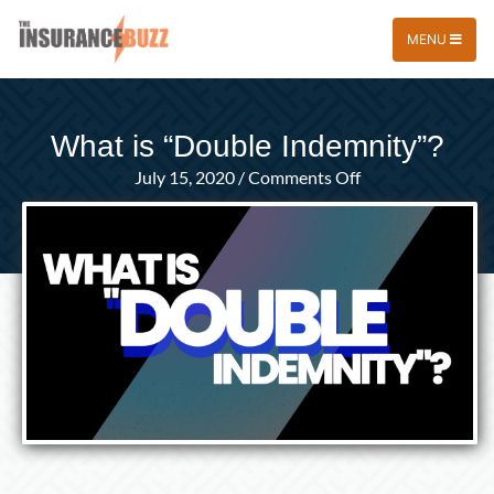
MENU
What is “Double Indemnity”?
on
July 15, 2020
/
Comments Off
What
is
“Double
Indemnity”?