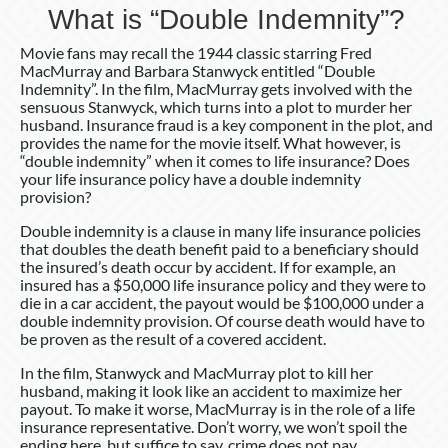
What is “Double Indemnity”?
Movie fans may recall the 1944 classic starring Fred
MacMurray and Barbara Stanwyck entitled “Double
Indemnity”. In the film, MacMurray gets involved with the
sensuous Stanwyck, which turns into a plot to murder her
husband. Insurance fraud is a key component in the plot, and
provides the name for the movie itself. What however, is
“double indemnity” when it comes to life insurance? Does
your life insurance policy have a double indemnity
provision?
Double indemnity is a clause in many life insurance policies
that doubles the death benefit paid to a beneficiary should
the insured’s death occur by accident. If for example, an
insured has a $50,000 life insurance policy and they were to
die in a car accident, the payout would be $100,000 under a
double indemnity provision. Of course death would have to
be proven as the result of a covered accident.
In the film, Stanwyck and MacMurray plot to kill her
husband, making it look like an accident to maximize her
payout. To make it worse, MacMurray is in the role of a life
insurance representative. Don’t worry, we won’t spoil the
ending here, but suffice to say, crime does not pay. .