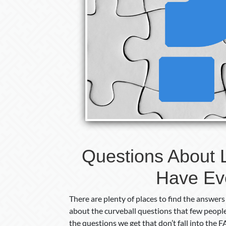
Questions About 
Have Ev
There are plenty of places to find the answers
about the curveball questions that few people
the questions we get that don’t fall into the 