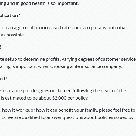
ung and in good health is so important.
plication?
d coverage, result in increased rates, or even put any potential
 as possible.
?
te setup to determine profits, varying degrees of customer service
paring is important when choosing a life insurance company.
med?
fe insurance policies goes unclaimed following the death of the
 is estimated to be about $2,000 per policy.
 how it works, or how it can benefit your family, please feel free to
nts, we are qualified to answer questions about policies issued by