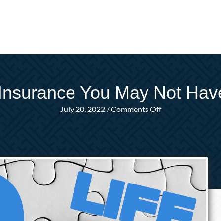
 Insurance You May Not Ha
on
July 20, 2022
/
Comments Off
Questions
About
Life
Insurance
You
May
Not
Have
Even