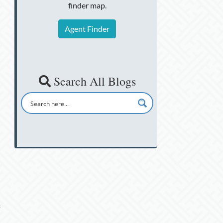
finder map.
Agent Finder
Search All Blogs