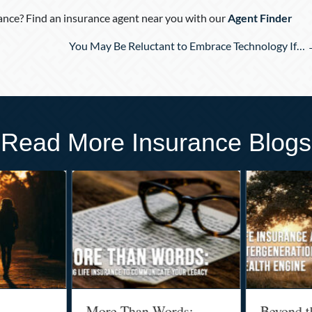
nce? Find an insurance agent near you with our
Agent Finder
You May Be Reluctant to Embrace Technology If…
Read More Insurance Blogs
More Than Words:
Beyond t