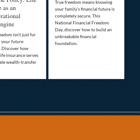
True freedom means knowing
e as an
Yo
your family’s financial future is
rational
In
completely secure. This
ngine
National Financial Freedom
Thi
Day, discover how to build an
you
eedom isn’t just for
unbreakable financial
Lif
r your future
foundation.
nee
. Discover how
ins
ife insurance serves
ate wealth-transfer