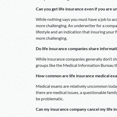
Can you get life insurance even if you are
While nothing says you must have a job to acq
more challenging. An underwriter for a compa
lifestyle and an indication that insuring your f
more challenging.
Do life insurance companies share informat
While insurance companies generally don’t sha
groups like the Medical Information Bureau t
How common are life insurance medical ex
Medical exams are relatively uncommon today.
there are medical issues, a questionable famil
be problematic.
Can my insurance company cancel my life ins