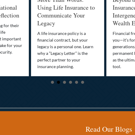
ational
Using Life Insurance to
Insuranc
flection
Communicate Your
Intergene
Legacy
Wealth E
g for their
life
A life insurance policy is a
Financial fr
st important
financial contract, but your
you—it’s fo
ake for your
legacy is a personal one. Learn
generations
curity.
why a “Legacy Letter” is the
permanent l
perfect partner to your
as the ultim
insurance planning.
tool.
Read Our Blogs