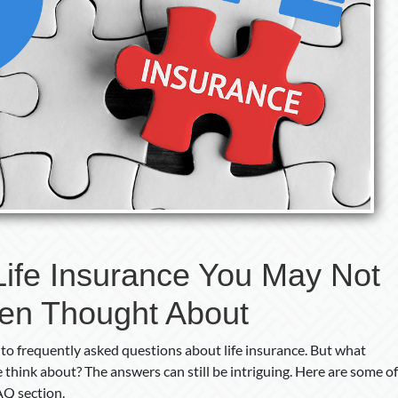
Thought
About
Life Insurance You May Not
en Thought About
 to frequently asked questions about life insurance. But what
 think about? The answers can still be intriguing. Here are some of
FAQ section.