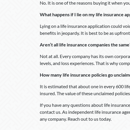
No. It is one of the reasons buying it when yo
What happens if I lie on my life insurance ap
Lying on a life insurance application could voi
benefits in jeopardy. It is best to be as upfront
Aren’t all life insurance companies the same
Not at all. Every company has its own corpora
levels, and loss experiences. That is why com
How many life insurance policies go unclai
It is estimated that about one in every 600 li
insured. The value of these unclaimed policies
If you have any questions about life insurance,
contact us. As independent life insurance age
any company. Reach out to us today.