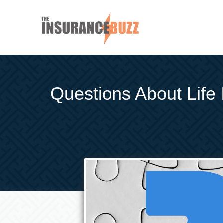
Questions About Life