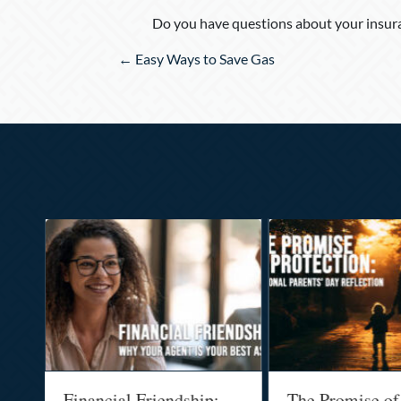
Do you have questions about your insura
Posts
← Easy Ways to Save Gas
navigation
al
Financial Friendship:
The Promise of