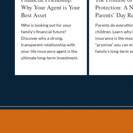
-
Why Your Agent is Your
Protection: A N
Best Asset
Parents’ Day Re
Who is looking out for your
Parents do everythin
family’s financial future?
children. Learn why 
o
Discover why a strong,
insurance is the mo
transparent relationship with
“promise” you can m
your life insurance agent is the
family’s long-term se
ife
ultimate long-term investment.