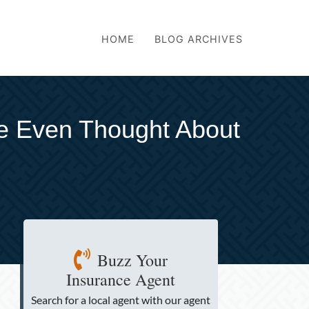
HOME
BLOG ARCHIVES
ve Even Thought About
Buzz Your
Insurance Agent
Search for a local agent
with our agent