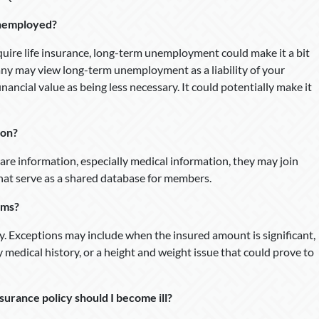
 unemployed?
uire life insurance, long-term unemployment could make it a bit
ny may view long-term unemployment as a liability of your
inancial value as being less necessary. It could potentially make it
ion?
re information, especially medical information, they may join
hat serve as a shared database for members.
ams?
 Exceptions may include when the insured amount is significant,
y medical history, or a height and weight issue that could prove to
urance policy should I become ill?