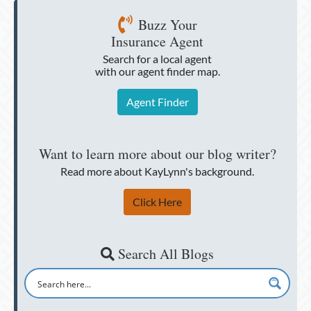
Buzz Your
Insurance Agent
Search for a local agent
with our agent finder map.
Agent Finder
Want to learn more about our blog writer?
Read more about KayLynn's background.
Click Here
Search All Blogs