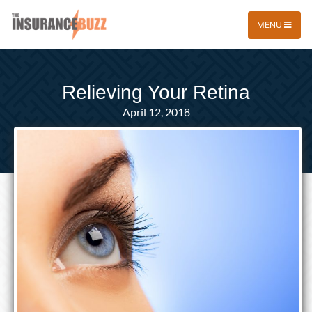
MENU
Relieving Your Retina
April 12, 2018