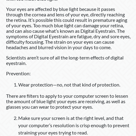
Your eyes are affected by blue light because it passes
through the cornea and lens of your eye, directly reaching
the retina. It’s possible this could result in premature aging
of your eyes. Too much blue light can damage your retina,
and can also cause what’s known as Digital Eyestrain. The
symptoms of Digital Eyestrain are fatigue, dry and sore eyes,
difficulty focusing. The strain on your eyes can cause
headaches and blurred vision in your days to come.
Scientists aren’t sure of all the long-term effects of digital
eyestrain.
Prevention:
Wear protection—no, not that kind of protection.
There are filters to apply to your computer screen to lessen
the amount of blue light your eyes are receiving, as well as
glasses you can wear to protect your eyes.
Make sure your screen is at the right level, and that
your computer’s resolution is crisp enough to prevent
straining your eyes trying to read.