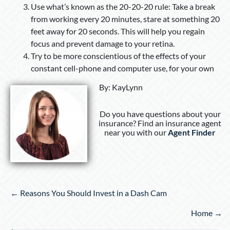
Use what’s known as the 20-20-20 rule: Take a break
from working every 20 minutes, stare at something 20
feet away for 20 seconds. This will help you regain
focus and prevent damage to your retina.
Try to be more conscientious of the effects of your
constant cell-phone and computer use, for your own
By
:
KayLynn
Do you have questions about your
insurance? Find an insurance agent
near you with our
Agent Finder
Posts
← Reasons You Should Invest in a Dash Cam
navigation
Home →