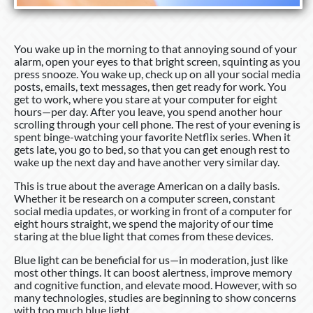
You wake up in the morning to that annoying sound of your
alarm, open your eyes to that bright screen, squinting as you
press snooze. You wake up, check up on all your social media
posts, emails, text messages, then get ready for work. You
get to work, where you stare at your computer for eight
hours—per day. After you leave, you spend another hour
scrolling through your cell phone. The rest of your evening is
spent binge-watching your favorite Netflix series. When it
gets late, you go to bed, so that you can get enough rest to
wake up the next day and have another very similar day.
This is true about the average American on a daily basis.
Whether it be research on a computer screen, constant
social media updates, or working in front of a computer for
eight hours straight, we spend the majority of our time
staring at the blue light that comes from these devices.
Blue light can be beneficial for us—in moderation, just like
most other things. It can boost alertness, improve memory
and cognitive function, and elevate mood. However, with so
many technologies, studies are beginning to show concerns
with too much blue light.