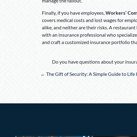
manage the fallout.
Finally, if you have employees,
Workers’ Com
covers medical costs and lost wages for emplo
alike, and neither are their risks. A restauran
with an insurance professional who specializes
and craft a customized insurance portfolio th
Do you have questions about your insura
Posts
← The Gift of Security: A Simple Guide to Life
navigation