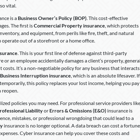
o vital.
ance is a
Business Owner’s Policy (BOP)
. This cost-effective
ges. The first is
Commercial Property insurance
, which protects
inventory, and equipment, from perils like fire, theft, and natural
 operate out of a storefront or a home office.
nsurance
. This is your first line of defense against third-party
tore or an employee accidentally damages a client’s property, genera
nt costs. It’s a non-negotiable policy for any business that interacts
Business Interruption insurance
, which is an absolute lifesaver. If
temporarily, this policy replaces your lost income, helping you pay
n reopen.
ized policies you may need. For professional service providers lik
rofessional Liability
or
Errors & Omissions (E&O)
insurance is
igence, mistakes, or professional wrongdoing that could lead to a
ty
insurance is no longer optional. A data breach can cost a fortune
n expenses. Cyber insurance can help you cover these costs and