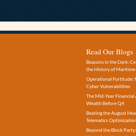
Read Our Blogs
Beacons in the Dark: C
the History of Maritime
Operational Fortitude: 
Cyber Vulnerabilities
The Mid-Year Financial 
Wealth Before Q4
Beating the August Hea
Telematics Optimizatio
Beyond the Block Party: