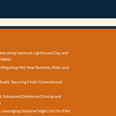
elebrating National Lighthouse Day and
 Safety
Mitigating Mid-Year Business Risks and
Audit: Securing Multi-Generational
t: Advanced Defensive Driving and
n
 Leveraging National Night Out for Elite