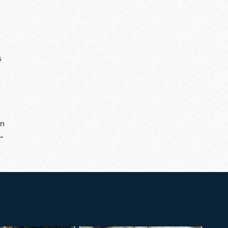
s
on
→