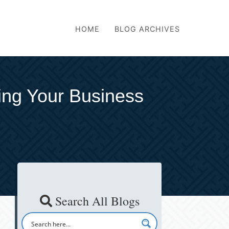
HOME
BLOG ARCHIVES
ing Your Business
Search All Blogs