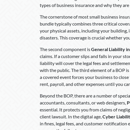
types of business insurance and why they are s
The cornerstone of most small business insur
bundle typically combines three critical covera
your physical assets, including your building, 
disasters. This coverage is crucial whether you
The second component is
General Liability i
claims. If a customer slips and falls in your s
liability will cover the legal fees and settleme
with the public. The third element of a BOP is
a covered event forces your business to close 
rent, payroll, and other expenses until you ca
Beyond the BOP, there are a number of special
accountants, consultants, or web designers,
P
essential. It protects you from claims of negl
client lawsuit. In the digital age,
Cyber Liabili
in fines, legal fees, and customer notificatio