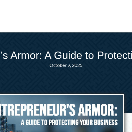
’s Armor: A Guide to Protect
October 9, 2025