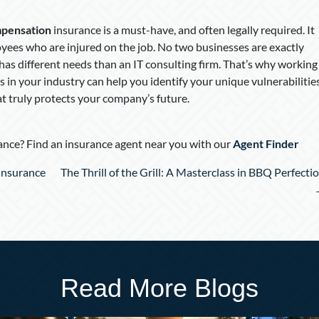
pensation
insurance is a must-have, and often legally required. It
yees who are injured on the job. No two businesses are exactly
t has different needs than an IT consulting firm. That’s why working
 in your industry can help you identify your unique vulnerabilitie
at truly protects your company’s future.
nce? Find an insurance agent near you with our
Agent Finder
 Insurance
The Thrill of the Grill: A Masterclass in BBQ Perfecti
Read More Blogs