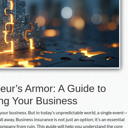
eur’s Armor: A Guide to
ing Your Business
your business. But in today’s unpredictable world, a single event—
all away. Business insurance is not just an option; it’s an essential
company from ruin. This guide will help you understand the core