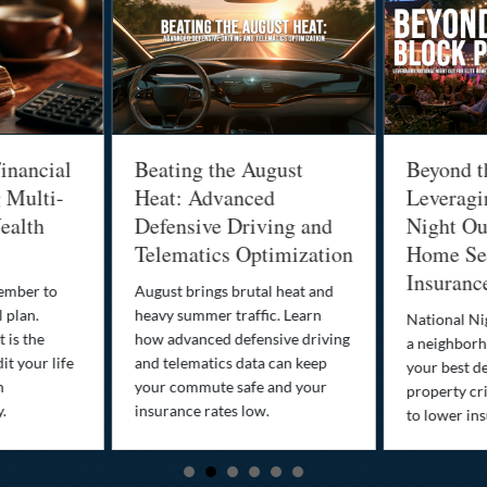
inancial
Beating the August
Beyond t
g Multi-
Heat: Advanced
Leveragi
ealth
Defensive Driving and
Night Out
Telematics Optimization
Home Sec
Insuranc
cember to
August brings brutal heat and
 plan.
heavy summer traffic. Learn
National Ni
 is the
how advanced defensive driving
a neighborh
it your life
and telematics data can keep
your best d
n
your commute safe and your
property cr
y.
insurance rates low.
to lower in