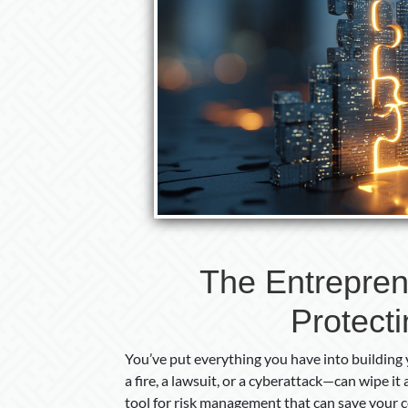
The Entrepren
Protect
You’ve put everything you have into building 
a fire, a lawsuit, or a cyberattack—can wipe it 
tool for risk management that can save your 