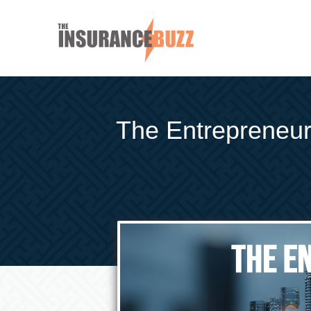
The Entrepreneur