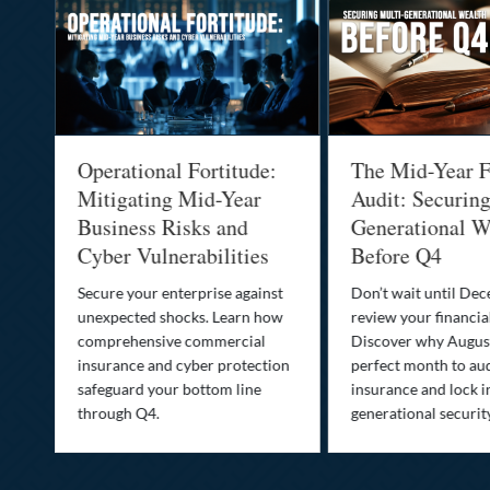
Operational Fortitude:
The Mid-Year F
Mitigating Mid-Year
Audit: Securin
he
Business Risks and
Generational W
Cyber Vulnerabilities
Before Q4
Secure your enterprise against
Don’t wait until De
unexpected shocks. Learn how
review your financial
se
comprehensive commercial
Discover why August
insurance and cyber protection
perfect month to aud
s—
safeguard your bottom line
insurance and lock i
,
through Q4.
generational securit
.