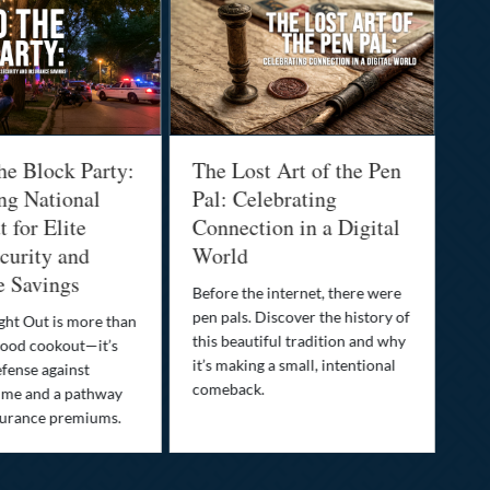
he Block Party:
The Lost Art of the Pen
Na
ng National
Pal: Celebrating
Me
 for Elite
Connection in a Digital
Ma
urity and
World
Bu
e Savings
Before the internet, there were
Bri
pen pals. Discover the history of
how
ght Out is more than
this beautiful tradition and why
you
ood cookout—it’s
it’s making a small, intentional
min
efense against
comeback.
exp
ime and a pathway
surance premiums.