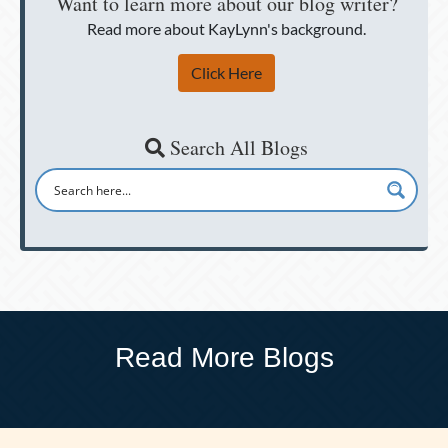
Want to learn more about our blog writer?
Read more about KayLynn's background.
Click Here
Search All Blogs
Read More Blogs