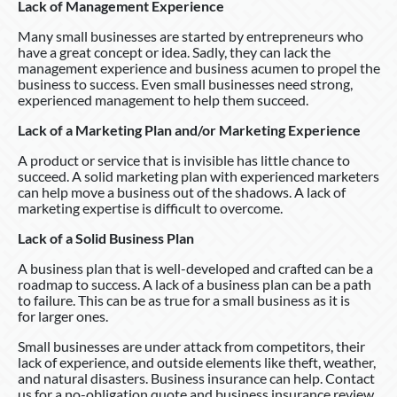
Lack of Management Experience
Many small businesses are started by entrepreneurs who
have a great concept or idea. Sadly, they can lack the
management experience and business acumen to propel the
business to success. Even small businesses need strong,
experienced management to help them succeed.
Lack of a Marketing Plan and/or Marketing Experience
A product or service that is invisible has little chance to
succeed. A solid marketing plan with experienced marketers
can help move a business out of the shadows. A lack of
marketing expertise is difficult to overcome.
Lack of a Solid Business Plan
A business plan that is well-developed and crafted can be a
roadmap to success. A lack of a business plan can be a path
to failure. This can be as true for a small business as it is
for larger ones.
Small businesses are under attack from competitors, their
lack of experience, and outside elements like theft, weather,
and natural disasters. Business insurance can help. Contact
us for a no-obligation quote and business insurance review.