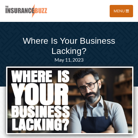
MENU
Where Is Your Business
Lacking?
May 11, 2023