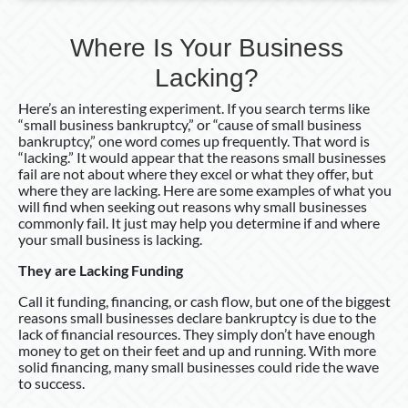
Where Is Your Business
Lacking?
Here’s an interesting experiment. If you search terms like
“small business bankruptcy,” or “cause of small business
bankruptcy,” one word comes up frequently. That word is
“lacking.” It would appear that the reasons small businesses
fail are not about where they excel or what they offer, but
where they are lacking. Here are some examples of what you
will find when seeking out reasons why small businesses
commonly fail. It just may help you determine if and where
your small business is lacking.
They are Lacking Funding
Call it funding, financing, or cash flow, but one of the biggest
reasons small businesses declare bankruptcy is due to the
lack of financial resources. They simply don’t have enough
money to get on their feet and up and running. With more
solid financing, many small businesses could ride the wave
to success.