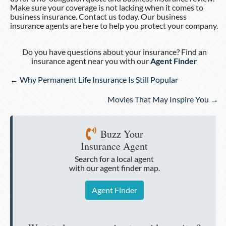
Make sure your coverage is not lacking when it comes to
business insurance. Contact us today. Our business
insurance agents are here to help you protect your company.
Do you have questions about your insurance? Find an
insurance agent near you with our
Agent Finder
Posts
← Why Permanent Life Insurance Is Still Popular
navigation
Movies That May Inspire You →
Buzz Your
Insurance Agent
Search for a local agent
with our agent finder map.
Agent Finder