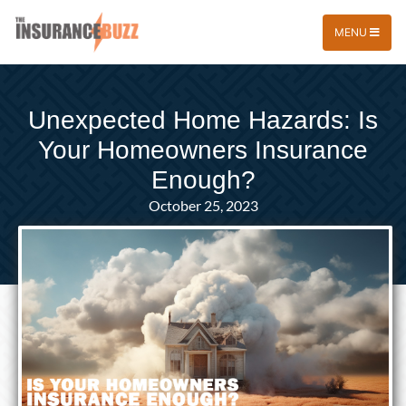
MENU
Unexpected Home Hazards: Is
Your Homeowners Insurance
Enough?
October 25, 2023