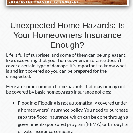
Unexpected Home Hazards: Is
Your Homeowners Insurance
Enough?
Life is full of surprises, and some of them can be unpleasant,
like discovering that your homeowners insurance doesn’t
cover a certain type of damage. It’s important to know what
is and isn’t covered so you can be prepared for the
unexpected.
Here are some common home hazards that may or may not
be covered by basic homeowners insurance policies:
Flooding: Flooding is not automatically covered under
a homeowners’ insurance policy. You need to purchase
separate flood insurance, which can be done through a
government-sponsored program (FEMA) or through a
private insurance company.