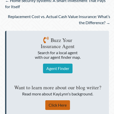
Posts
← Home Security Systems: A Smart Investment That Pays
navigation
for Itself
Replacement Cost vs. Actual Cash Value Insurance: What’s
the Difference? →
Buzz Your
Insurance Agent
Search for a local agent
with our agent finder map.
Agent Finder
Want to learn more about our blog writer?
Read more about KayLynn's background.
Click Here