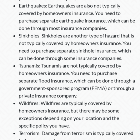
Earthquakes: Earthquakes are also not typically
covered by homeowners insurance. You need to
purchase separate earthquake insurance, which can be
done through most insurance companies.
Sinkholes: Sinkholes are another type of hazard that is
not typically covered by homeowners insurance. You
need to purchase separate sinkhole insurance, which
can be done through some insurance companies.
Tsunamis: Tsunamis are not typically covered by
homeowners insurance. You need to purchase
separate flood insurance, which can be done through a
government-sponsored program (FEMA) or through a
private insurance company.
Wildfires: Wildfires are typically covered by
homeowners insurance, but there may be some
exceptions depending on your location and the
specific policy you have.
Terrorism: Damage from terrorism is typically covered