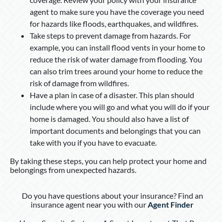
agent to make sure you have the coverage you need
for hazards like floods, earthquakes, and wildfires.
Take steps to prevent damage from hazards. For
example, you can install flood vents in your home to
reduce the risk of water damage from flooding. You
can also trim trees around your home to reduce the
risk of damage from wildfires.
Have a plan in case of a disaster. This plan should
include where you will go and what you will do if your
home is damaged. You should also have a list of
important documents and belongings that you can
take with you if you have to evacuate.
By taking these steps, you can help protect your home and
belongings from unexpected hazards.
Do you have questions about your insurance? Find an
insurance agent near you with our
Agent Finder