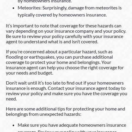
by homeowners insurance.
Meteorites: Surprisingly, damage from meteorites is
typically covered by homeowners insurance.
It’s important to note that coverage for these hazards can
vary depending on your insurance company and your policy.
Be sure to review your policy carefully with your insurance
agent to understand what is and isn’t covered.
If you’re concerned about a particular hazard, such as
flooding or earthquakes, you can purchase additional
coverage to protect your home and belongings. Your
insurance agent can help you choose the right coverage for
your needs and budget.
Don’t wait until it’s too late to find out if your homeowners
insurance is enough. Contact your insurance agent today to
review your policy and make sure you have the coverage you
need.
Here are some additional tips for protecting your home and
belongings from unexpected hazards:
Make sure you have adequate homeowners insurance
coverage. Review your policy with your insurance