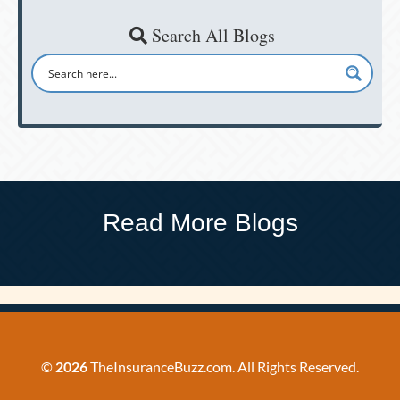
Search All Blogs
Read More Blogs
©
2026
TheInsuranceBuzz.com. All Rights Reserved.