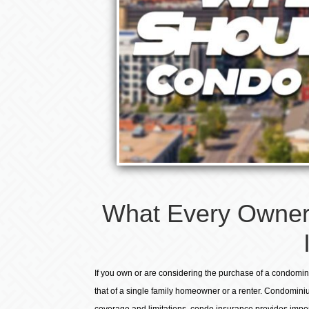
What Every Owner
If you own or are considering the purchase of a condomin
that of a single family homeowner or a renter. Condominiu
coverage and limitations, condo insurance provides impor