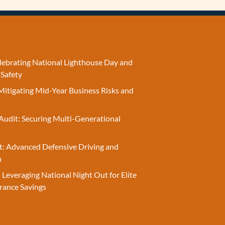
elebrating National Lighthouse Day and
 Safety
Mitigating Mid-Year Business Risks and
Audit: Securing Multi-Generational
t: Advanced Defensive Driving and
n
 Leveraging National Night Out for Elite
rance Savings