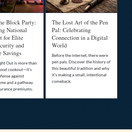
he Block Party:
The Lost Art of the Pen
Na
ng National
Pal: Celebrating
Me
 for Elite
Connection in a Digital
Ma
urity and
World
Bu
e Savings
Before the internet, there were
Bri
pen pals. Discover the history of
how
ght Out is more than
this beautiful tradition and why
you
ood cookout—it’s
it’s making a small, intentional
min
efense against
comeback.
exp
ime and a pathway
surance premiums.