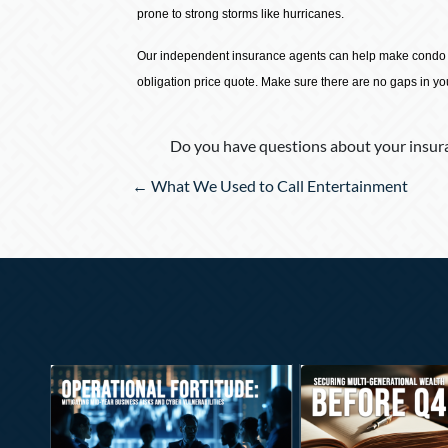
prone to strong storms like hurricanes.
Our independent insurance agents can help make condo in
obligation price quote. Make sure there are no gaps in y
Do you have questions about your insura
Posts
← What We Used to Call Entertainment
navigation