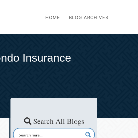
HOME
BLOG ARCHIVES
ndo Insurance
Search All Blogs