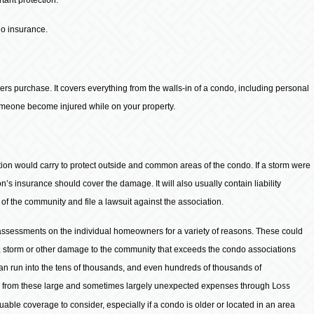
do insurance.
ers purchase. It covers everything from the walls-in of a condo, including personal
someone become injured while on your property.
on would carry to protect outside and common areas of the condo. If a storm were
n’s insurance should cover the damage. It will also usually contain liability
 the community and file a lawsuit against the association.
 assessments on the individual homeowners for a variety of reasons. These could
 storm or other damage to the community that exceeds the condo associations
an run into the tens of thousands, and even hundreds of thousands of
s from these large and sometimes largely unexpected expenses through
Loss
luable coverage to consider, especially if a condo is older or located in an area