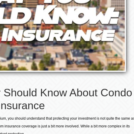
 Should Know About Condo
Insurance
ium, you should understand that protecting your investment is not quite the same a
m insurance coverage is just a bit more involved. While a bit more complex in its
tant protection.