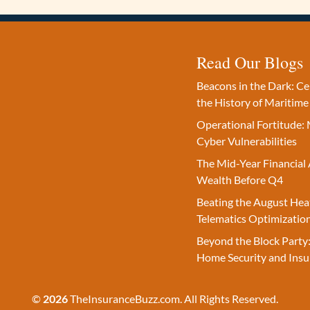
Read Our Blogs
Beacons in the Dark: C
the History of Maritime
Operational Fortitude: 
Cyber Vulnerabilities
The Mid-Year Financial 
Wealth Before Q4
Beating the August Hea
Telematics Optimizatio
Beyond the Block Party:
Home Security and Insu
©
2026
TheInsuranceBuzz.com. All Rights Reserved.