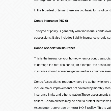
In the broadest of terms, there are two basic forms of con
Condo Insurance (HO-6)
This type of policy is generally what individual condo own
possessions. It also includes liability insurance should 
Condo Association Insurance
This is the insurance your homeowners or condo associati
to damage the roof of a condo, for example, the associatio
insurance should someone get injured in a common area of
Condo Associations frequently have the authority to levy
include major improvements not covered by monthly fees,
insurance limits and other situation.These assessments c
dollars. Condo owners may be able to protect themselve
Assessment coverage on your HO 6 policy.
This is va