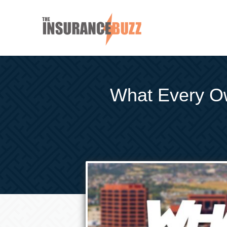
What Every O