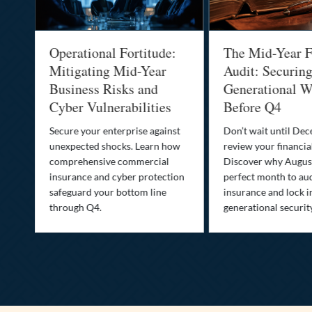
Operational Fortitude:
The Mid-Year F
Mitigating Mid-Year
Audit: Securin
he
Business Risks and
Generational W
Cyber Vulnerabilities
Before Q4
Secure your enterprise against
Don’t wait until De
unexpected shocks. Learn how
review your financial
se
comprehensive commercial
Discover why August
insurance and cyber protection
perfect month to aud
s—
safeguard your bottom line
insurance and lock i
,
through Q4.
generational securit
.