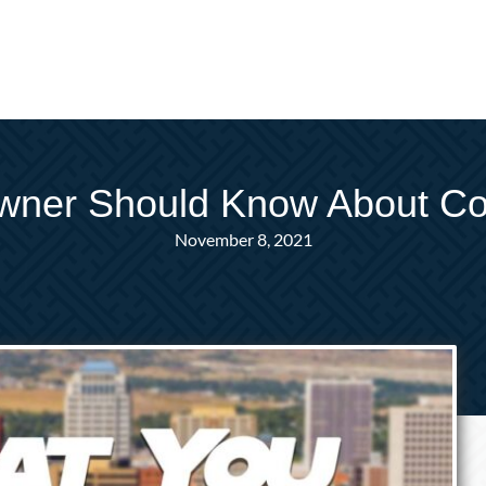
wner Should Know About Co
November 8, 2021