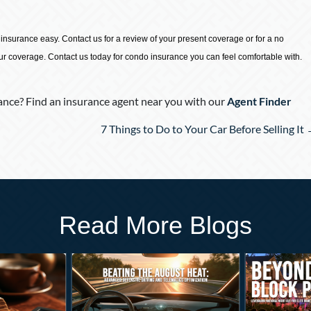
surance easy. Contact us for a review of your present coverage or for a no
our coverage. Contact us today for condo insurance you can feel comfortable with.
nce? Find an insurance agent near you with our
Agent Finder
7 Things to Do to Your Car Before Selling It
Read More Blogs