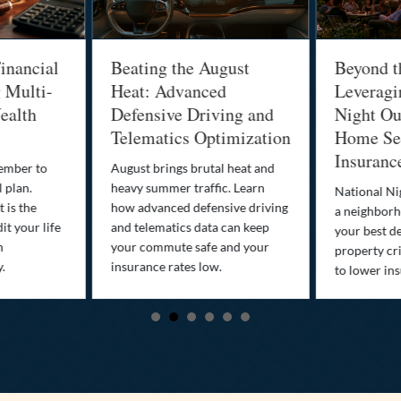
inancial
Beating the August
Beyond t
g Multi-
Heat: Advanced
Leveragi
ealth
Defensive Driving and
Night Out
Telematics Optimization
Home Sec
Insuranc
cember to
August brings brutal heat and
 plan.
heavy summer traffic. Learn
National Ni
 is the
how advanced defensive driving
a neighborh
it your life
and telematics data can keep
your best d
n
your commute safe and your
property cr
y.
insurance rates low.
to lower in