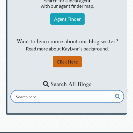
Search for a local agent
with our agent finder map.
Agent Finder
Want to learn more about our blog writer?
Read more about KayLynn's background.
Click Here
Search All Blogs