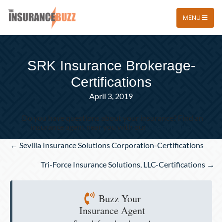
MENU
SRK Insurance Brokerage-
Certifications
April 3, 2019
Do you have questions about your insurance? Find an
insurance agent near you with our
Agent Finder
Posts
← Sevilla Insurance Solutions Corporation-Certifications
navigation
Tri-Force Insurance Solutions, LLC-Certifications →
Buzz Your
Insurance Agent