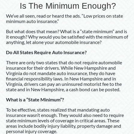
Is The Minimum Enough?
We’ve all seen, read or heard the ads. “Low prices on state
minimum auto insurance.”
But what does that mean? What is a “state minimum” and is
it enough? Why would you be satisfied with the minimum of
anything, let alone your automobile insurance?
Do All States Require Auto Insurance?
There are only two states that do not require automobile
insurance for their drivers. While New Hampshire and
Virginia do not mandate auto insurance, they do have
financial responsibility laws. In New Hampshire and in
Virginia, drivers can pay an uninsured motorist fee to the
state and in New Hampshire, a cash bond can be posted.
What is a “State Minimum”?
To be effective, states realized that mandating auto
insurance wasn’t enough. They would also need to require
state minimum levels of coverage in critical areas. These
areas include bodily injury liability, property damage and
personal injury coverage.