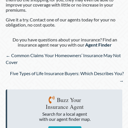
improve your coverage with little or no increase in your
premiums.
Give it a try. Contact one of our agents today for your no
obligation, no cost quote.
Do you have questions about your insurance? Find an
insurance agent near you with our
Agent Finder
Posts
← Common Claims Your Homeowners’ Insurance May Not
navigation
Cover
Five Types of Life Insurance Buyers: Which Describes You?
→
Buzz Your
Insurance Agent
Search for a local agent
with our agent finder map.