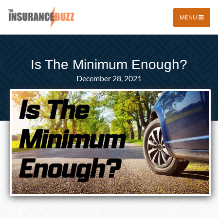
MENU
Is The Minimum Enough?
December 28, 2021