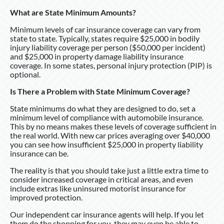
What are State Minimum Amounts?
Minimum levels of car insurance coverage can vary from
state to state. Typically, states require $25,000 in bodily
injury liability coverage per person ($50,000 per incident)
and $25,000 in property damage liability insurance
coverage. In some states, personal injury protection (PIP) is
optional.
Is There a Problem with State Minimum Coverage?
State minimums do what they are designed to do, set a
minimum level of compliance with automobile insurance.
This by no means makes these levels of coverage sufficient in
the real world. With new car prices averaging over $40,000
you can see how insufficient $25,000 in property liability
insurance can be.
The reality is that you should take just a little extra time to
consider increased coverage in critical areas, and even
include extras like uninsured motorist insurance for
improved protection.
Our independent car insurance agents will help. If you let
them do the shopping for you, they may even be able to