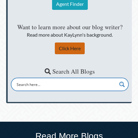
Agent Finder
Want to learn more about our blog writer?
Read more about KayLynn's background.
Click Here
Search All Blogs
Read More Blogs