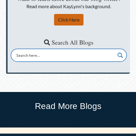
Read more about KayLynn's background.
Click Here
Search All Blogs
Read More Blogs