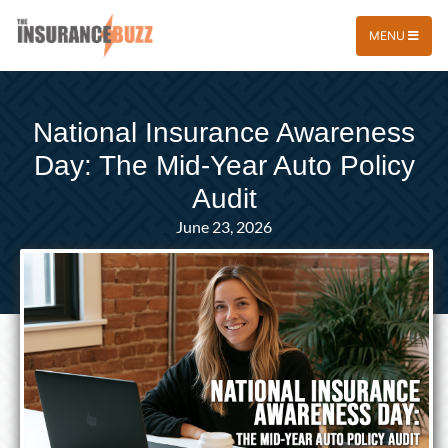
MENU
National Insurance Awareness
Day: The Mid-Year Auto Policy
Audit
June 23, 2026