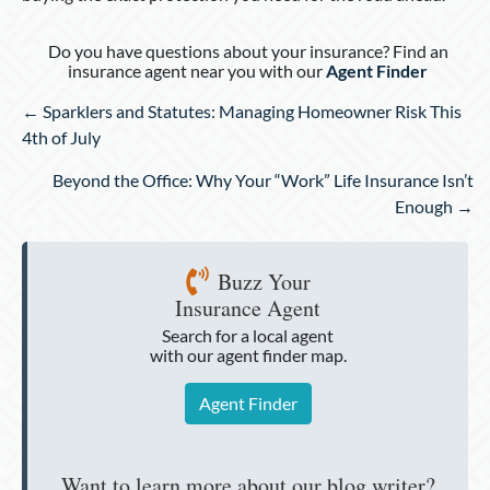
Do you have questions about your insurance? Find an
insurance agent near you with our
Agent Finder
Posts
← Sparklers and Statutes: Managing Homeowner Risk This
navigation
4th of July
Beyond the Office: Why Your “Work” Life Insurance Isn’t
Enough →
Buzz Your
Insurance Agent
Search for a local agent
with our agent finder map.
Agent Finder
Want to learn more about our blog writer?