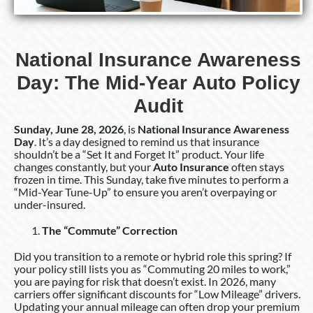
National Insurance Awareness
Day: The Mid-Year Auto Policy
Audit
Sunday, June 28, 2026
, is
National Insurance Awareness
Day
. It’s a day designed to remind us that insurance
shouldn’t be a “Set It and Forget It” product. Your life
changes constantly, but your
Auto Insurance
often stays
frozen in time. This Sunday, take five minutes to perform a
“Mid-Year Tune-Up” to ensure you aren’t overpaying or
under-insured.
The “Commute” Correction
Did you transition to a remote or hybrid role this spring? If
your policy still lists you as “Commuting 20 miles to work,”
you are paying for risk that doesn’t exist. In 2026, many
carriers offer significant discounts for “Low Mileage” drivers.
Updating your annual mileage can often drop your premium