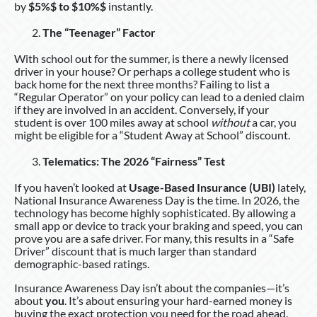
by
$5%$ to $10%$
instantly.
The “Teenager” Factor
With school out for the summer, is there a newly licensed
driver in your house? Or perhaps a college student who is
back home for the next three months? Failing to list a
“Regular Operator” on your policy can lead to a denied claim
if they are involved in an accident. Conversely, if your
student is over 100 miles away at school
without
a car, you
might be eligible for a “Student Away at School” discount.
Telematics: The 2026 “Fairness” Test
If you haven’t looked at
Usage-Based Insurance (UBI)
lately,
National Insurance Awareness Day is the time. In 2026, the
technology has become highly sophisticated. By allowing a
small app or device to track your braking and speed, you can
prove you are a safe driver. For many, this results in a “Safe
Driver” discount that is much larger than standard
demographic-based ratings.
Insurance Awareness Day isn’t about the companies—it’s
about
you
. It’s about ensuring your hard-earned money is
buying the exact protection you need for the road ahead.