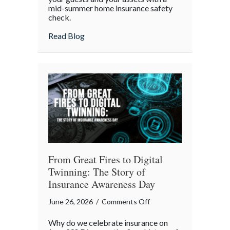
mid-summer home insurance safety
Protected:
check.
Your
4th
about Red, White, and Protected: Your 4th
Read Blog
of
July
Backyard
Liability
Blueprint
From Great Fires to Digital
Twinning: The Story of
Insurance Awareness Day
on
June 26, 2026
/
Comments Off
From
Why do we celebrate insurance on
Great