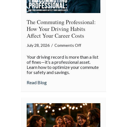
The Commuting Professional:
How Your Driving Habits
Affect Your Career Costs
on
July 28, 2026
/
Comments Off
The
Your driving record is more than a list
Commuting
of fines—it’s a professional asset.
Professional:
Learn how to optimize your commute
for safety and savings.
How
Your
about The Commuting Professional: How 
Read Blog
Driving
Habits
Affect
Your
Career
Costs