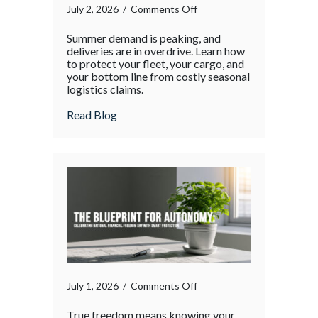
on
July 2, 2026
/
Comments Off
The
Summer demand is peaking, and
Supply
deliveries are in overdrive. Learn how
Chain
to protect your fleet, your cargo, and
your bottom line from costly seasonal
Surge:
logistics claims.
Protecting
Your
about The Supply Chain Surge: Protectin
Read Blog
Operations
During
the
Holiday
Rush
on
July 1, 2026
/
Comments Off
True freedom means knowing your