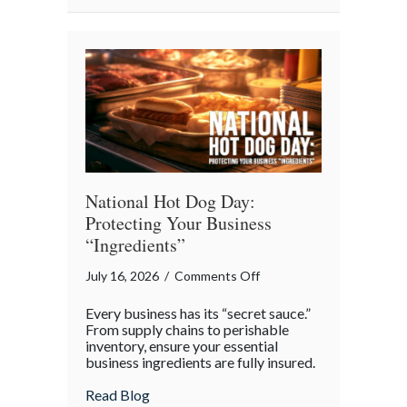
National
Barbershop
Music
Appreciation
Day
National Hot Dog Day:
Protecting Your Business
“Ingredients”
on
July 16, 2026
/
Comments Off
National
Every business has its “secret sauce.”
Hot
From supply chains to perishable
Dog
inventory, ensure your essential
business ingredients are fully insured.
Day:
Protecting
about National Hot Dog Day: Protecting 
Read Blog
Your