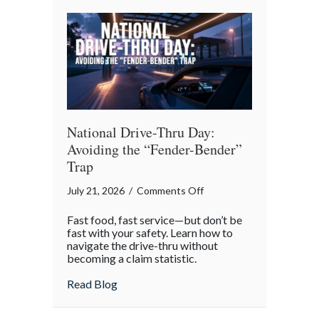
Reflection
National Drive-Thru Day:
Avoiding the “Fender-Bender”
Trap
on
July 21, 2026
/
Comments Off
National
Fast food, fast service—but don’t be
Drive-
fast with your safety. Learn how to
Thru
navigate the drive-thru without
becoming a claim statistic.
Day:
Avoiding
about National Drive-Thru Day: Avoiding
Read Blog
the
“Fender-