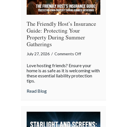
The Friendly Host’s Insurance
Guide: Protecting Your
Property During Summer
Gatherings
on
July 27, 2026
/
Comments Off
The
Love hosting friends? Ensure your
Friendly
home is as safe as it is welcoming with
Host’s
these essential liability protection
tips.
Insurance
Guide:
about The Friendly Host’s Insurance Gui
Read Blog
Protecting
Your
Property
During
Summer