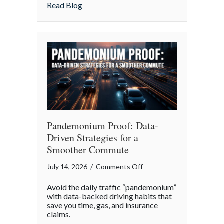
Insurance
about More Than Words: Using Life Insu
Read Blog
to
Communicate
Your
Legacy
Pandemonium Proof: Data-
Driven Strategies for a
Smoother Commute
on
July 14, 2026
/
Comments Off
Pandemonium
Avoid the daily traffic “pandemonium”
Proof:
with data-backed driving habits that
Data-
save you time, gas, and insurance
claims.
Driven