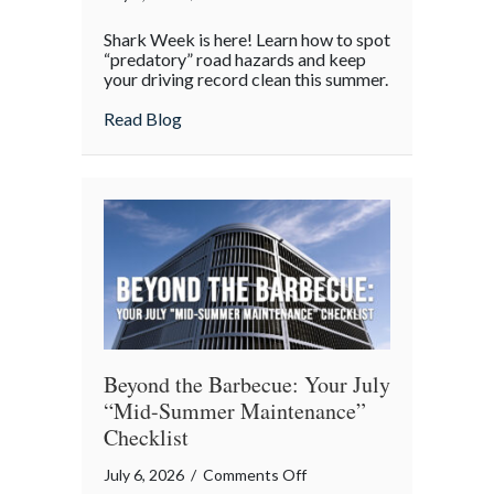
Shark
Shark Week is here! Learn how to spot
Week
“predatory” road hazards and keep
on
your driving record clean this summer.
the
about Shark Week on the Highway: Avoid
Read Blog
Highway:
Avoiding
“Predatory”
Road
Hazards
Beyond the Barbecue: Your July
“Mid-Summer Maintenance”
Checklist
on
July 6, 2026
/
Comments Off