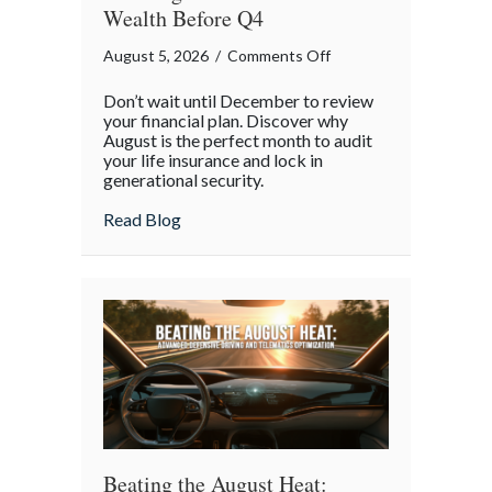
Wealth Before Q4
on
August 5, 2026
/
Comments Off
The
Don’t wait until December to review
Mid-
your financial plan. Discover why
Year
August is the perfect month to audit
your life insurance and lock in
Financial
generational security.
Audit:
Securing
about The Mid-Year Financial Audit: Sec
Read Blog
Multi-
Generational
Wealth
Before
Q4
Beating the August Heat: