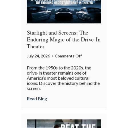
Gatherings
Starlight and Screens: The
Enduring Magic of the Drive-In
Theater
on
July 24, 2026
/
Comments Off
Starlight
From the 1950s to the 2020s, the
and
drive-in theater remains one of
Screens:
America’s most beloved cultural
icons. Discover the history behind the
The
screen.
Enduring
Magic
about Starlight and Screens: The Endurin
Read Blog
of
the
Drive-
In