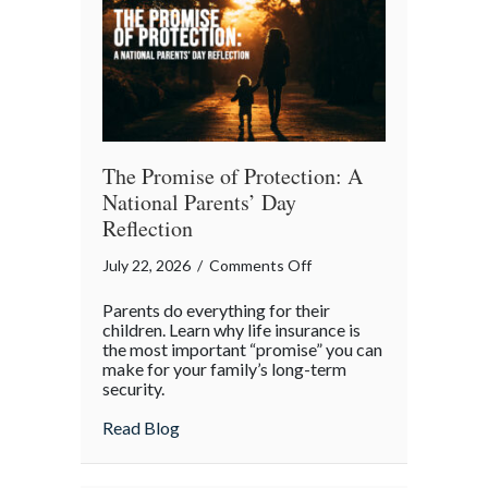
Month
The Promise of Protection: A
National Parents’ Day
Reflection
on
July 22, 2026
/
Comments Off
The
Parents do everything for their
Promise
children. Learn why life insurance is
of
the most important “promise” you can
make for your family’s long-term
Protection:
security.
A
National
about The Promise of Protection: A Natio
Read Blog
Parents’
Day