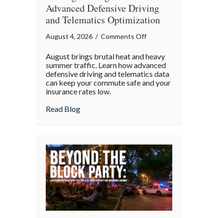
Advanced Defensive Driving
and Telematics Optimization
on
August 4, 2026
/
Comments Off
Beating
August brings brutal heat and heavy
the
summer traffic. Learn how advanced
August
defensive driving and telematics data
can keep your commute safe and your
Heat:
insurance rates low.
Advanced
Defensive
about Beating the August Heat: Advanced
Read Blog
Driving
and
Telematics
Optimization