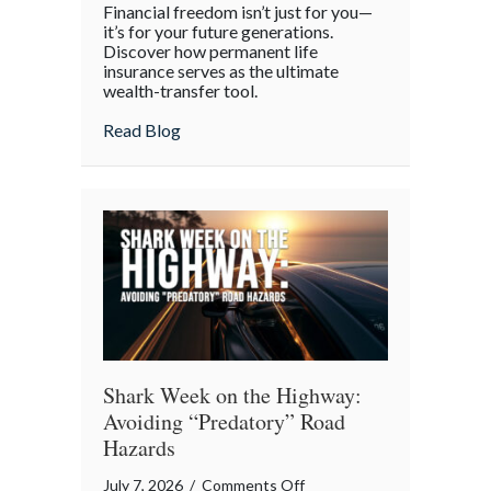
Financial freedom isn’t just for you—
the
it’s for your future generations.
Policy:
Discover how permanent life
insurance serves as the ultimate
Life
wealth-transfer tool.
Insurance
as
about Beyond the Policy: Life Insurance a
Read Blog
an
Intergenerational
Wealth
Engine
Shark Week on the Highway:
Avoiding “Predatory” Road
Hazards
on
July 7, 2026
/
Comments Off