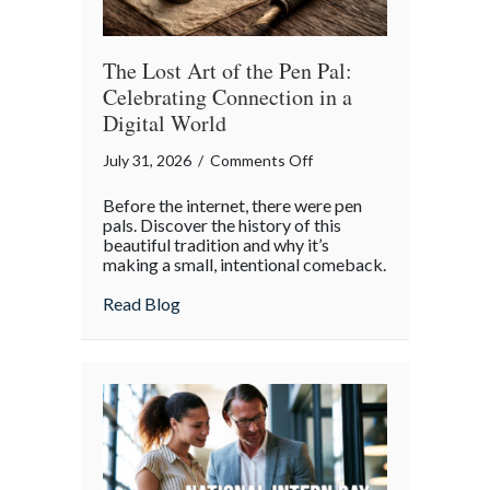
Insurance
Savings
The Lost Art of the Pen Pal:
Celebrating Connection in a
Digital World
on
July 31, 2026
/
Comments Off
The
Before the internet, there were pen
Lost
pals. Discover the history of this
Art
beautiful tradition and why it’s
making a small, intentional comeback.
of
the
about The Lost Art of the Pen Pal: Celebr
Read Blog
Pen
Pal:
Celebrating
Connection
in
a
Digital