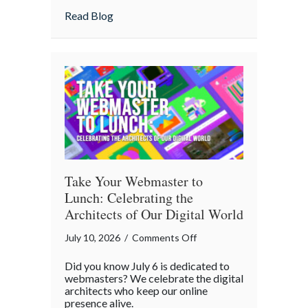
Home
about Is Your “Geeky” Smart Home Actual
Read Blog
Actually
Insured?
A
Cybersecurity
Checklist
Take Your Webmaster to
Lunch: Celebrating the
Architects of Our Digital World
on
July 10, 2026
/
Comments Off
Take
Did you know July 6 is dedicated to
Your
webmasters? We celebrate the digital
Webmaster
architects who keep our online
presence alive.
to