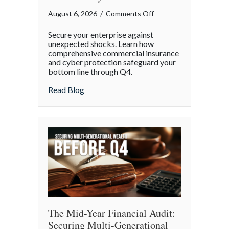
on
August 6, 2026
/
Comments Off
Operational
Secure your enterprise against
Fortitude:
unexpected shocks. Learn how
Mitigating
comprehensive commercial insurance
and cyber protection safeguard your
Mid-
bottom line through Q4.
Year
Business
about Operational Fortitude: Mitigating 
Read Blog
Risks
and
Cyber
Vulnerabilities
The Mid-Year Financial Audit:
Securing Multi-Generational