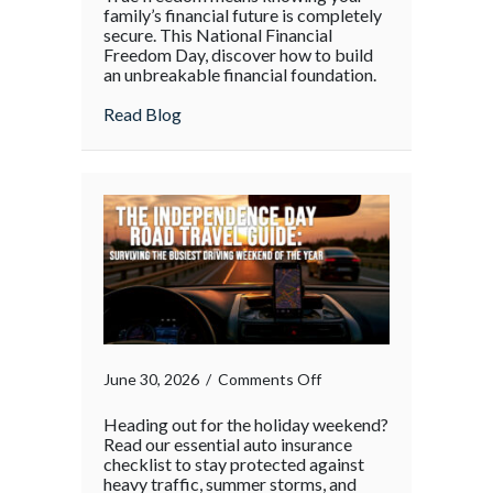
family’s financial future is completely
secure. This National Financial
Freedom Day, discover how to build
an unbreakable financial foundation.
about
Read Blog
on
June 30, 2026
/
Comments Off
Heading out for the holiday weekend?
Read our essential auto insurance
checklist to stay protected against
heavy traffic, summer storms, and