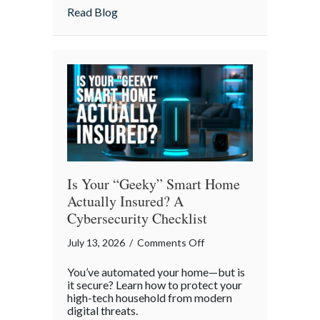
Strategies
about Pandemonium Proof: Data-Driven 
Read Blog
for
a
Smoother
Commute
Is Your “Geeky” Smart Home
Actually Insured? A
Cybersecurity Checklist
on
July 13, 2026
/
Comments Off
Is
You’ve automated your home—but is
Your
it secure? Learn how to protect your
“Geeky”
high-tech household from modern
digital threats.
Smart