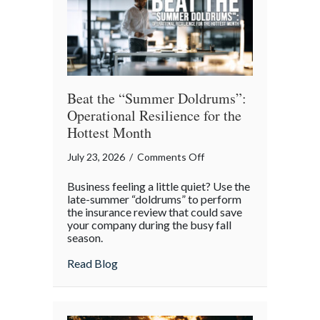
Theater
Beat the “Summer Doldrums”:
Operational Resilience for the
Hottest Month
on
July 23, 2026
/
Comments Off
Beat
Business feeling a little quiet? Use the
the
late-summer “doldrums” to perform
“Summer
the insurance review that could save
your company during the busy fall
Doldrums”:
season.
Operational
Resilience
about Beat the “Summer Doldrums”: Opera
Read Blog
for
the
Hottest