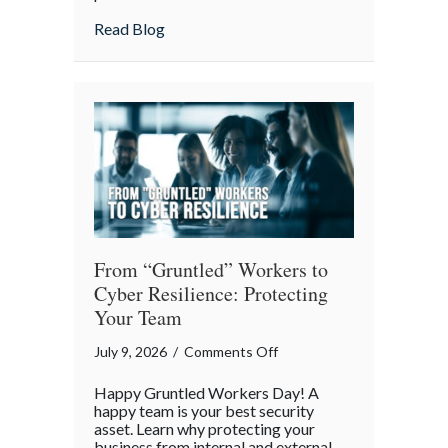
Lunch:
about Take Your Webmaster to Lunch: Cel
Read Blog
Celebrating
the
Architects
of
Our
Digital
World
From “Gruntled” Workers to
Cyber Resilience: Protecting
Your Team
on
July 9, 2026
/
Comments Off
From
Happy Gruntled Workers Day! A
“Gruntled”
happy team is your best security
Workers
asset. Learn why protecting your
business from internal and external
to