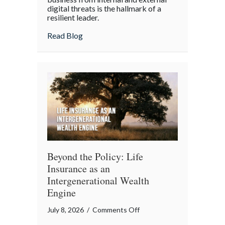
digital threats is the hallmark of a
Cyber
resilient leader.
Resilience:
about From “Gruntled” Workers to Cyber 
Read Blog
Protecting
Your
Team
Beyond the Policy: Life
Insurance as an
Intergenerational Wealth
Engine
on
July 8, 2026
/
Comments Off
Beyond