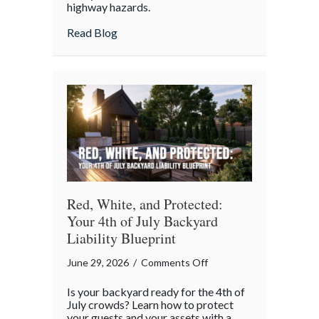
highway hazards.
about
Read Blog
Red, White, and Protected:
Your 4th of July Backyard
Liability Blueprint
on
June 29, 2026
/
Comments Off
Red,
Is your backyard ready for the 4th of
White,
July crowds? Learn how to protect
and
your guests and your assets with a