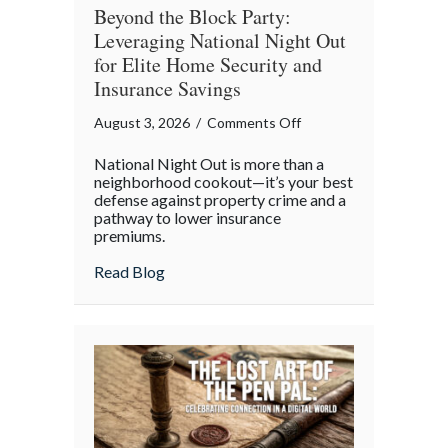
Beyond the Block Party:
Leveraging National Night Out
for Elite Home Security and
Insurance Savings
on
August 3, 2026
/
Comments Off
Beyond
National Night Out is more than a
the
neighborhood cookout—it’s your best
Block
defense against property crime and a
pathway to lower insurance
Party:
premiums.
Leveraging
National
about Beyond the Block Party: Leveraging
Read Blog
Night
Out
for
Elite
Home
Security
and