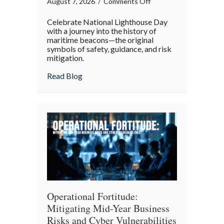
on
August 7, 2026
/
Comments Off
Beacons
Celebrate National Lighthouse Day
in
with a journey into the history of
the
maritime beacons—the original
symbols of safety, guidance, and risk
Dark:
mitigation.
Celebrating
National
about Beacons in the Dark: Celebrating N
Read Blog
Lighthouse
Day
and
the
History
of
Maritime
Safety
Operational Fortitude:
Mitigating Mid-Year Business
Risks and Cyber Vulnerabilities