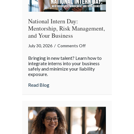
World
National Intern Day:
Mentorship, Risk Management,
and Your Business
on
July 30, 2026
/
Comments Off
National
Bringing in new talent? Learn how to
Intern
integrate interns into your business
Day:
safely and minimize your liability
exposure.
Mentorship,
Risk
about National Intern Day: Mentorship, 
Read Blog
Management,
and
Your
Business