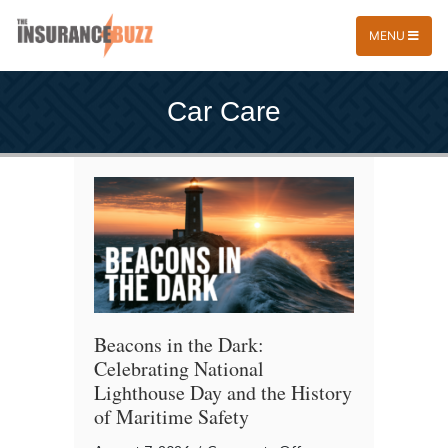
MENU
Car Care
Beacons in the Dark:
Celebrating National
Lighthouse Day and the History
of Maritime Safety