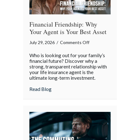
Financial Friendship: Why
Your Agent is Your Best Asset
on
July 29, 2026
/
Comments Off
Financial
Who is looking out for your family’s
Friendship:
financial future? Discover why a
Why
strong, transparent relationship with
your life insurance agent is the
Your
ultimate long-term investment.
Agent
is
about Financial Friendship: Why Your Age
Read Blog
Your
Best
Asset