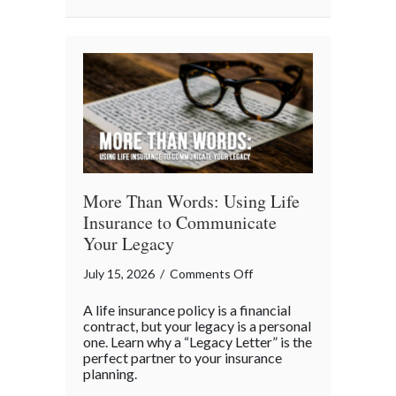
Business
“Ingredients”
More Than Words: Using Life
Insurance to Communicate
Your Legacy
on
July 15, 2026
/
Comments Off
More
A life insurance policy is a financial
Than
contract, but your legacy is a personal
Words:
one. Learn why a “Legacy Letter” is the
perfect partner to your insurance
Using
planning.
Life