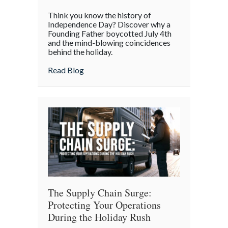
The
Think you know the history of
Boycott
Independence Day? Discover why a
of
Founding Father boycotted July 4th
and the mind-blowing coincidences
July
behind the holiday.
4th:
Uncovering
about The Boycott of July 4th: Uncoveri
Read Blog
the
Forgotten
Quirks
of
Independence
Day
The Supply Chain Surge:
Protecting Your Operations
During the Holiday Rush