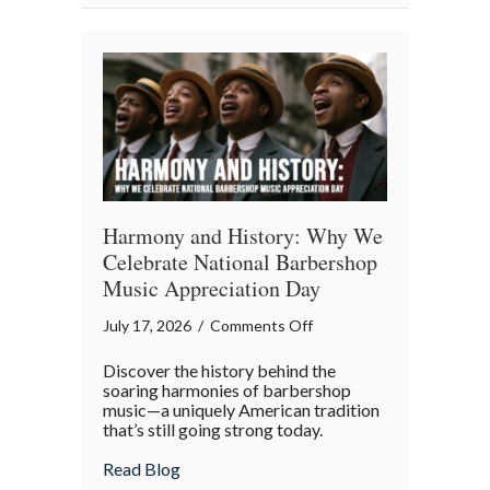
Property
in
the
Digital
Age
Harmony and History: Why We
Celebrate National Barbershop
Music Appreciation Day
on
July 17, 2026
/
Comments Off
Harmony
Discover the history behind the
and
soaring harmonies of barbershop
History:
music—a uniquely American tradition
that’s still going strong today.
Why
We
about Harmony and History: Why We Cel
Read Blog
Celebrate