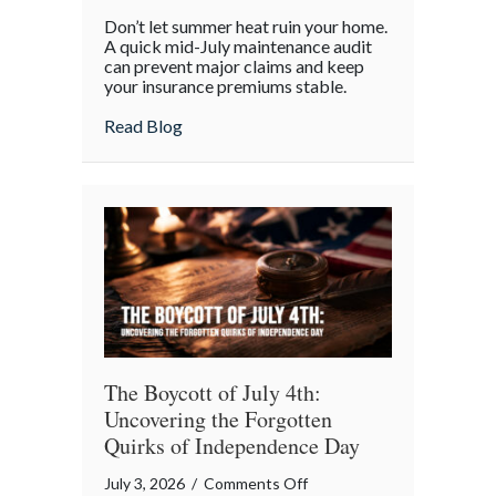
Beyond
Don’t let summer heat ruin your home.
the
A quick mid-July maintenance audit
Barbecue:
can prevent major claims and keep
your insurance premiums stable.
Your
July
about Beyond the Barbecue: Your July “
Read Blog
“Mid-
Summer
Maintenance”
Checklist
The Boycott of July 4th:
Uncovering the Forgotten
Quirks of Independence Day
on
July 3, 2026
/
Comments Off