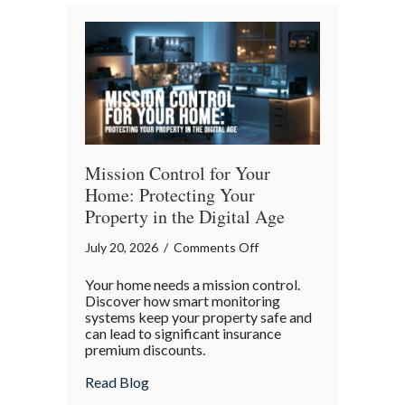
Bender”
Trap
Mission Control for Your
Home: Protecting Your
Property in the Digital Age
on
July 20, 2026
/
Comments Off
Mission
Your home needs a mission control.
Control
Discover how smart monitoring
for
systems keep your property safe and
can lead to significant insurance
Your
premium discounts.
Home:
Protecting
about Mission Control for Your Home: Pro
Read Blog
Your