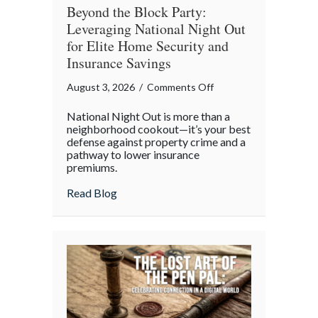
Beyond the Block Party:
Leveraging National Night Out
for Elite Home Security and
Insurance Savings
on
August 3, 2026
/
Comments Off
Beyond
National Night Out is more than a
the
neighborhood cookout—it’s your best
Block
defense against property crime and a
pathway to lower insurance
Party:
premiums.
Leveraging
National
about Beyond the Block Party: Leveraging
Read Blog
Night
Out
for
Elite
Home
Security
and