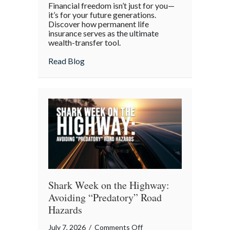
Financial freedom isn’t just for you—
the
it’s for your future generations.
Policy:
Discover how permanent life
insurance serves as the ultimate
Life
wealth-transfer tool.
Insurance
as
about Beyond the Policy: Life Insurance a
Read Blog
an
Intergenerational
Wealth
Engine
Shark Week on the Highway:
Avoiding “Predatory” Road
Hazards
on
July 7, 2026
/
Comments Off