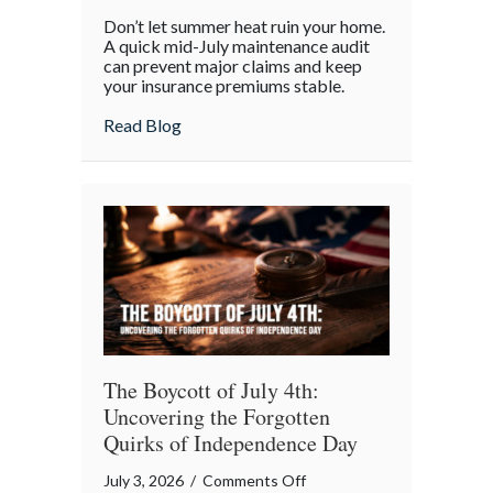
Beyond
Don’t let summer heat ruin your home.
the
A quick mid-July maintenance audit
Barbecue:
can prevent major claims and keep
your insurance premiums stable.
Your
July
about Beyond the Barbecue: Your July “
Read Blog
“Mid-
Summer
Maintenance”
Checklist
The Boycott of July 4th:
Uncovering the Forgotten
Quirks of Independence Day
on
July 3, 2026
/
Comments Off