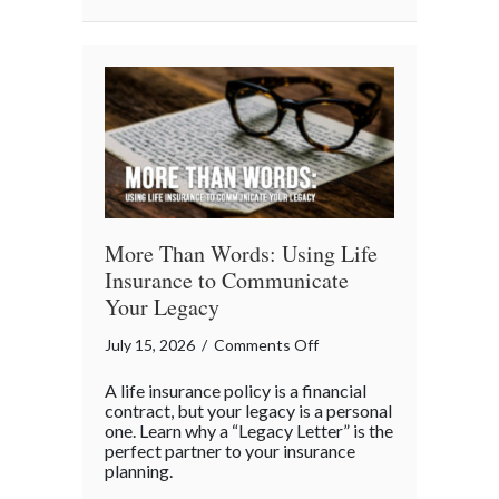
Business
“Ingredients”
More Than Words: Using Life
Insurance to Communicate
Your Legacy
on
July 15, 2026
/
Comments Off
More
A life insurance policy is a financial
Than
contract, but your legacy is a personal
Words:
one. Learn why a “Legacy Letter” is the
perfect partner to your insurance
Using
planning.
Life