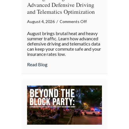
Advanced Defensive Driving
and Telematics Optimization
on
August 4, 2026
/
Comments Off
Beating
August brings brutal heat and heavy
the
summer traffic. Learn how advanced
August
defensive driving and telematics data
can keep your commute safe and your
Heat:
insurance rates low.
Advanced
Defensive
about Beating the August Heat: Advanced
Read Blog
Driving
and
Telematics
Optimization