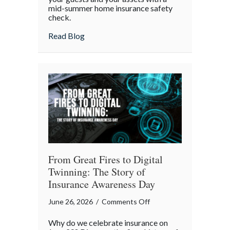
mid-summer home insurance safety
Protected:
check.
Your
4th
about Red, White, and Protected: Your 4th
Read Blog
of
July
Backyard
Liability
Blueprint
From Great Fires to Digital
Twinning: The Story of
Insurance Awareness Day
on
June 26, 2026
/
Comments Off
From
Why do we celebrate insurance on
Great