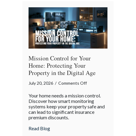
Bender”
Trap
Mission Control for Your
Home: Protecting Your
Property in the Digital Age
on
July 20, 2026
/
Comments Off
Mission
Your home needs a mission control.
Control
Discover how smart monitoring
for
systems keep your property safe and
can lead to significant insurance
Your
premium discounts.
Home:
Protecting
about Mission Control for Your Home: Pro
Read Blog
Your