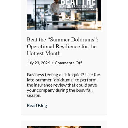
Theater
Beat the “Summer Doldrums”:
Operational Resilience for the
Hottest Month
on
July 23, 2026
/
Comments Off
Beat
Business feeling a little quiet? Use the
the
late-summer “doldrums” to perform
“Summer
the insurance review that could save
your company during the busy fall
Doldrums”:
season.
Operational
Resilience
about Beat the “Summer Doldrums”: Opera
Read Blog
for
the
Hottest