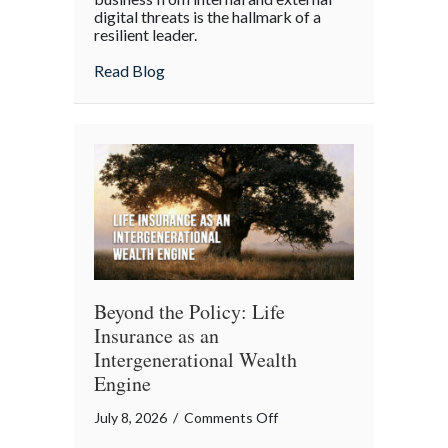
digital threats is the hallmark of a
Cyber
resilient leader.
Resilience:
about From “Gruntled” Workers to Cyber 
Read Blog
Protecting
Your
Team
Beyond the Policy: Life
Insurance as an
Intergenerational Wealth
Engine
on
July 8, 2026
/
Comments Off
Beyond