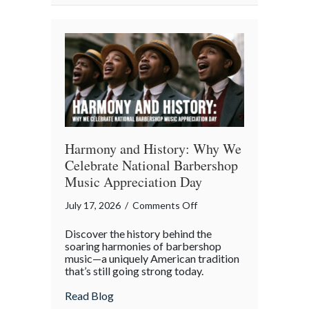
Property
in
the
Digital
Age
Harmony and History: Why We
Celebrate National Barbershop
Music Appreciation Day
on
July 17, 2026
/
Comments Off
Harmony
Discover the history behind the
and
soaring harmonies of barbershop
History:
music—a uniquely American tradition
that’s still going strong today.
Why
We
about Harmony and History: Why We Cel
Read Blog
Celebrate