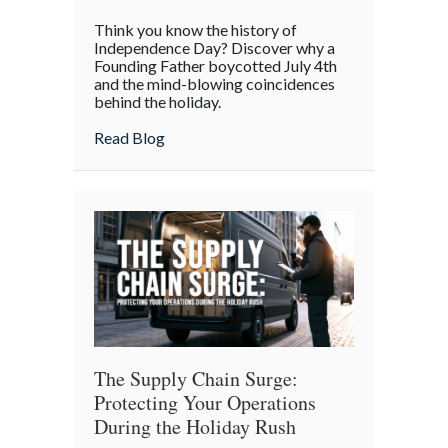
The
Think you know the history of
Boycott
Independence Day? Discover why a
of
Founding Father boycotted July 4th
and the mind-blowing coincidences
July
behind the holiday.
4th:
Uncovering
about The Boycott of July 4th: Uncoveri
Read Blog
the
Forgotten
Quirks
of
Independence
Day
The Supply Chain Surge:
Protecting Your Operations
During the Holiday Rush