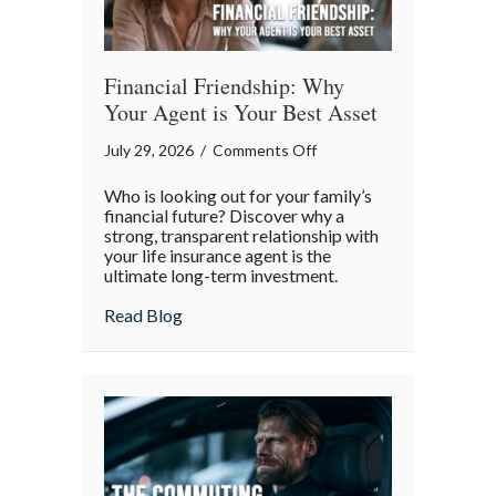
Financial Friendship: Why
Your Agent is Your Best Asset
on
July 29, 2026
/
Comments Off
Financial
Who is looking out for your family’s
Friendship:
financial future? Discover why a
Why
strong, transparent relationship with
your life insurance agent is the
Your
ultimate long-term investment.
Agent
is
about Financial Friendship: Why Your Age
Read Blog
Your
Best
Asset