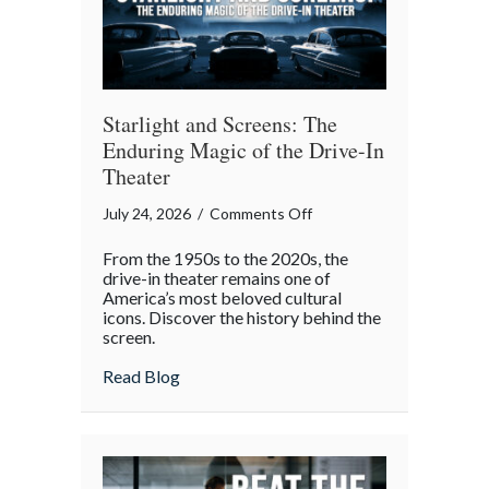
Gatherings
Starlight and Screens: The
Enduring Magic of the Drive-In
Theater
on
July 24, 2026
/
Comments Off
Starlight
From the 1950s to the 2020s, the
and
drive-in theater remains one of
Screens:
America’s most beloved cultural
icons. Discover the history behind the
The
screen.
Enduring
Magic
about Starlight and Screens: The Endurin
Read Blog
of
the
Drive-
In