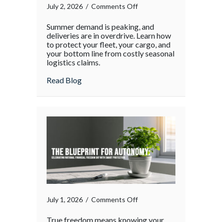
on
July 2, 2026
/
Comments Off
The
Summer demand is peaking, and
Supply
deliveries are in overdrive. Learn how
Chain
to protect your fleet, your cargo, and
your bottom line from costly seasonal
Surge:
logistics claims.
Protecting
Your
about The Supply Chain Surge: Protectin
Read Blog
Operations
During
the
Holiday
Rush
on
July 1, 2026
/
Comments Off
True freedom means knowing your