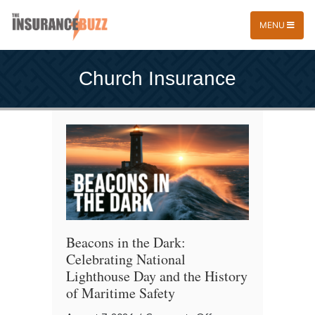
MENU
Church Insurance
Beacons in the Dark:
Celebrating National
Lighthouse Day and the History
of Maritime Safety