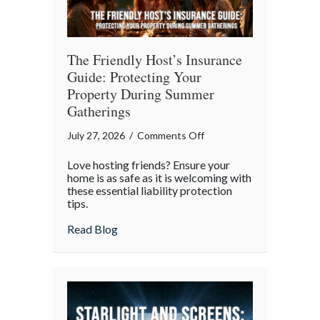
The Friendly Host’s Insurance
Guide: Protecting Your
Property During Summer
Gatherings
on
July 27, 2026
/
Comments Off
The
Love hosting friends? Ensure your
Friendly
home is as safe as it is welcoming with
Host’s
these essential liability protection
tips.
Insurance
Guide:
about The Friendly Host’s Insurance Gui
Read Blog
Protecting
Your
Property
During
Summer