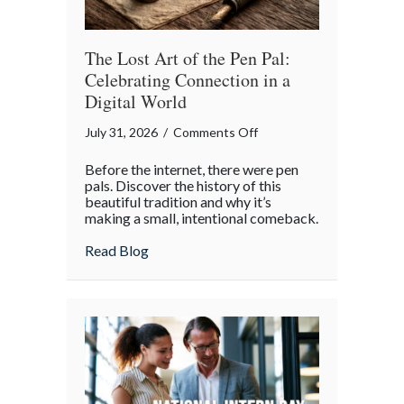
Insurance
Savings
The Lost Art of the Pen Pal:
Celebrating Connection in a
Digital World
on
July 31, 2026
/
Comments Off
The
Before the internet, there were pen
Lost
pals. Discover the history of this
Art
beautiful tradition and why it’s
making a small, intentional comeback.
of
the
about The Lost Art of the Pen Pal: Celebr
Read Blog
Pen
Pal:
Celebrating
Connection
in
a
Digital