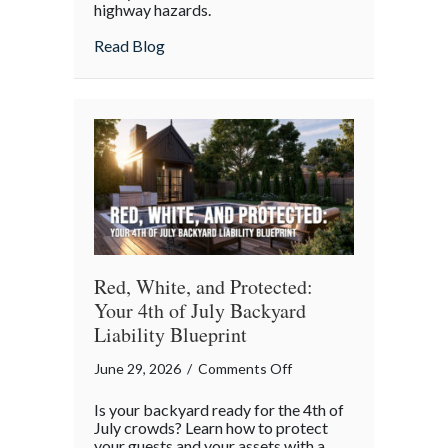
highway hazards.
about
Read Blog
Red, White, and Protected:
Your 4th of July Backyard
Liability Blueprint
on
June 29, 2026
/
Comments Off
Red,
Is your backyard ready for the 4th of
White,
July crowds? Learn how to protect
and
your guests and your assets with a