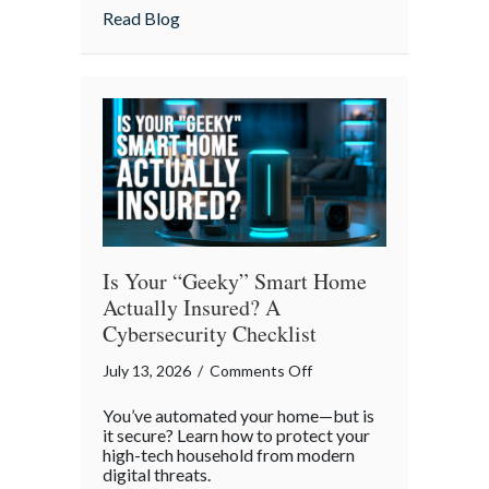
Strategies
about Pandemonium Proof: Data-Driven 
Read Blog
for
a
Smoother
Commute
Is Your “Geeky” Smart Home
Actually Insured? A
Cybersecurity Checklist
on
July 13, 2026
/
Comments Off
Is
You’ve automated your home—but is
Your
it secure? Learn how to protect your
“Geeky”
high-tech household from modern
digital threats.
Smart