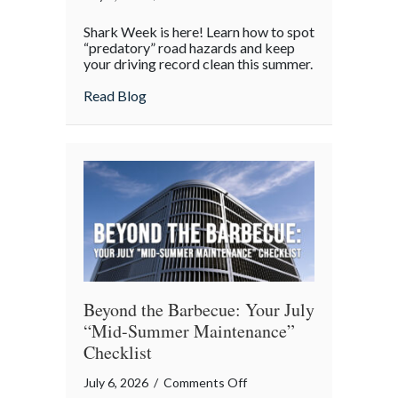
Shark
Shark Week is here! Learn how to spot
Week
“predatory” road hazards and keep
on
your driving record clean this summer.
the
about Shark Week on the Highway: Avoid
Read Blog
Highway:
Avoiding
“Predatory”
Road
Hazards
Beyond the Barbecue: Your July
“Mid-Summer Maintenance”
Checklist
on
July 6, 2026
/
Comments Off