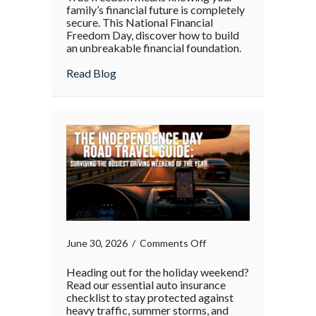
family’s financial future is completely
secure. This National Financial
Freedom Day, discover how to build
an unbreakable financial foundation.
about
Read Blog
on
June 30, 2026
/
Comments Off
Heading out for the holiday weekend?
Read our essential auto insurance
checklist to stay protected against
heavy traffic, summer storms, and