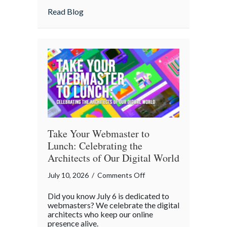
Home
about Is Your “Geeky” Smart Home Actual
Read Blog
Actually
Insured?
A
Cybersecurity
Checklist
Take Your Webmaster to
Lunch: Celebrating the
Architects of Our Digital World
on
July 10, 2026
/
Comments Off
Take
Did you know July 6 is dedicated to
Your
webmasters? We celebrate the digital
Webmaster
architects who keep our online
presence alive.
to