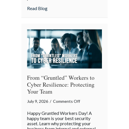
Lunch:
about Take Your Webmaster to Lunch: Cel
Read Blog
Celebrating
the
Architects
of
Our
Digital
World
From “Gruntled” Workers to
Cyber Resilience: Protecting
Your Team
on
July 9, 2026
/
Comments Off
From
Happy Gruntled Workers Day! A
“Gruntled”
happy team is your best security
Workers
asset. Learn why protecting your
business from internal and external
to