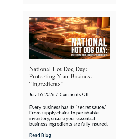
National
Barbershop
Music
Appreciation
Day
National Hot Dog Day:
Protecting Your Business
“Ingredients”
on
July 16, 2026
/
Comments Off
National
Every business has its “secret sauce.”
Hot
From supply chains to perishable
Dog
inventory, ensure your essential
business ingredients are fully insured.
Day:
Protecting
about National Hot Dog Day: Protecting 
Read Blog
Your