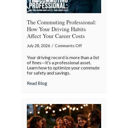
The Commuting Professional:
How Your Driving Habits
Affect Your Career Costs
on
July 28, 2026
/
Comments Off
The
Your driving record is more than a list
Commuting
of fines—it’s a professional asset.
Professional:
Learn how to optimize your commute
for safety and savings.
How
Your
about The Commuting Professional: How 
Read Blog
Driving
Habits
Affect
Your
Career
Costs