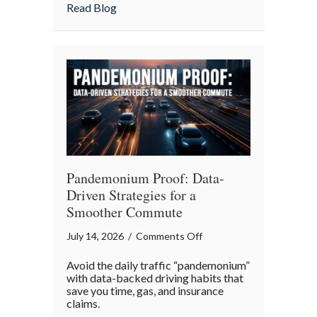
Insurance
about More Than Words: Using Life Insu
Read Blog
to
Communicate
Your
Legacy
Pandemonium Proof: Data-
Driven Strategies for a
Smoother Commute
on
July 14, 2026
/
Comments Off
Pandemonium
Avoid the daily traffic “pandemonium”
Proof:
with data-backed driving habits that
Data-
save you time, gas, and insurance
claims.
Driven