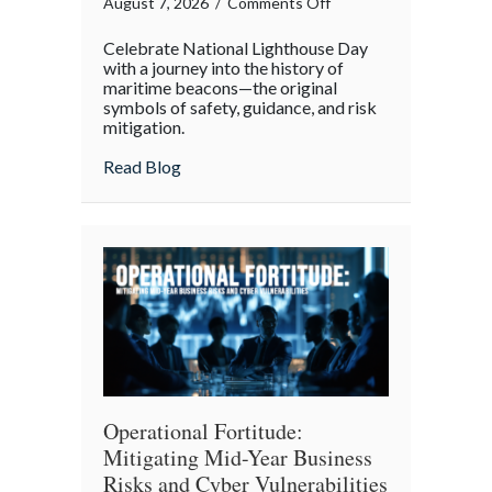
on
August 7, 2026
/
Comments Off
Beacons
Celebrate National Lighthouse Day
in
with a journey into the history of
the
maritime beacons—the original
symbols of safety, guidance, and risk
Dark:
mitigation.
Celebrating
National
about Beacons in the Dark: Celebrating N
Read Blog
Lighthouse
Day
and
the
History
of
Maritime
Safety
Operational Fortitude:
Mitigating Mid-Year Business
Risks and Cyber Vulnerabilities