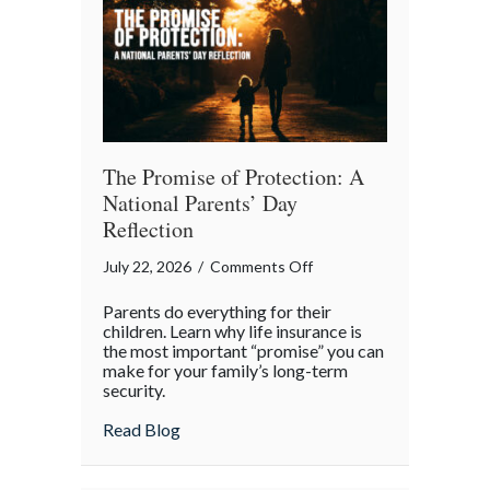
Month
The Promise of Protection: A
National Parents’ Day
Reflection
on
July 22, 2026
/
Comments Off
The
Parents do everything for their
Promise
children. Learn why life insurance is
of
the most important “promise” you can
make for your family’s long-term
Protection:
security.
A
National
about The Promise of Protection: A Natio
Read Blog
Parents’
Day