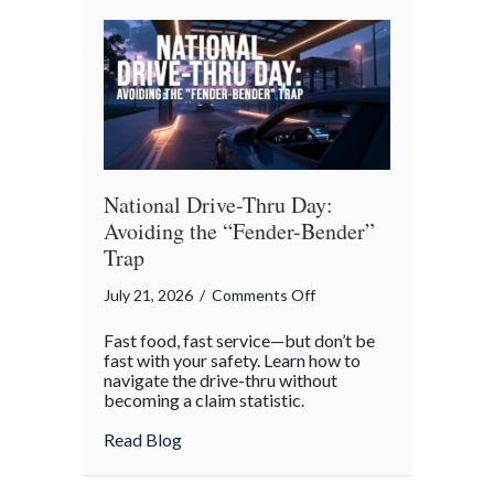
Reflection
National Drive-Thru Day:
Avoiding the “Fender-Bender”
Trap
on
July 21, 2026
/
Comments Off
National
Fast food, fast service—but don’t be
Drive-
fast with your safety. Learn how to
Thru
navigate the drive-thru without
becoming a claim statistic.
Day:
Avoiding
about National Drive-Thru Day: Avoiding
Read Blog
the
“Fender-