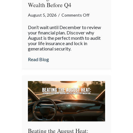
Wealth Before Q4
on
August 5, 2026
/
Comments Off
The
Don’t wait until December to review
Mid-
your financial plan. Discover why
Year
August is the perfect month to audit
your life insurance and lock in
Financial
generational security.
Audit:
Securing
about The Mid-Year Financial Audit: Sec
Read Blog
Multi-
Generational
Wealth
Before
Q4
Beating the August Heat: