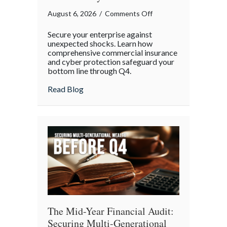
on
August 6, 2026
/
Comments Off
Operational
Secure your enterprise against
Fortitude:
unexpected shocks. Learn how
Mitigating
comprehensive commercial insurance
and cyber protection safeguard your
Mid-
bottom line through Q4.
Year
Business
about Operational Fortitude: Mitigating 
Read Blog
Risks
and
Cyber
Vulnerabilities
The Mid-Year Financial Audit:
Securing Multi-Generational