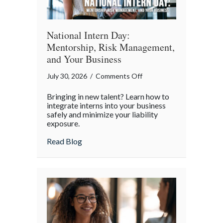
World
National Intern Day:
Mentorship, Risk Management,
and Your Business
on
July 30, 2026
/
Comments Off
National
Bringing in new talent? Learn how to
Intern
integrate interns into your business
Day:
safely and minimize your liability
exposure.
Mentorship,
Risk
about National Intern Day: Mentorship, 
Read Blog
Management,
and
Your
Business