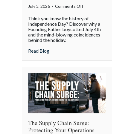
on
July 3, 2026
/
Comments Off
The
Think you know the history of
Boycott
Independence Day? Discover why a
of
Founding Father boycotted July 4th
and the mind-blowing coincidences
July
behind the holiday.
4th:
Uncovering
about The Boycott of July 4th: Uncoveri
Read Blog
the
Forgotten
Quirks
of
Independence
Day
The Supply Chain Surge:
Protecting Your Operations