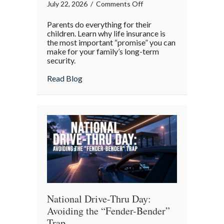
on
July 22, 2026
/
Comments Off
The
Parents do everything for their
Promise
children. Learn why life insurance is
of
the most important “promise” you can
make for your family’s long-term
Protection:
security.
A
National
about The Promise of Protection: A Natio
Read Blog
Parents’
Day
Reflection
National Drive-Thru Day:
Avoiding the “Fender-Bender”
Trap