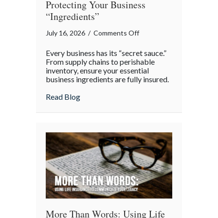
Protecting Your Business
“Ingredients”
on
July 16, 2026
/
Comments Off
National
Every business has its “secret sauce.”
Hot
From supply chains to perishable
Dog
inventory, ensure your essential
business ingredients are fully insured.
Day:
Protecting
about National Hot Dog Day: Protecting 
Read Blog
Your
Business
“Ingredients”
More Than Words: Using Life