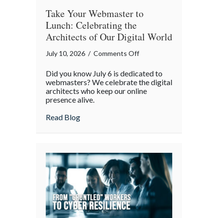
Take Your Webmaster to
Lunch: Celebrating the
Architects of Our Digital World
on
July 10, 2026
/
Comments Off
Take
Did you know July 6 is dedicated to
Your
webmasters? We celebrate the digital
Webmaster
architects who keep our online
presence alive.
to
Lunch:
about Take Your Webmaster to Lunch: Cel
Read Blog
Celebrating
the
Architects
of
Our
Digital
World