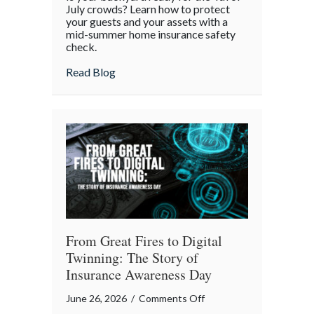
White,
July crowds? Learn how to protect
and
your guests and your assets with a
mid-summer home insurance safety
Protected:
check.
Your
4th
about Red, White, and Protected: Your 4th
Read Blog
of
July
Backyard
Liability
Blueprint
From Great Fires to Digital
Twinning: The Story of
Insurance Awareness Day
on
June 26, 2026
/
Comments Off