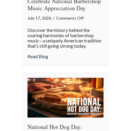
Celebrate National Barbershop
Music Appreciation Day
on
July 17, 2026
/
Comments Off
Harmony
Discover the history behind the
and
soaring harmonies of barbershop
History:
music—a uniquely American tradition
that’s still going strong today.
Why
We
about Harmony and History: Why We Cel
Read Blog
Celebrate
National
Barbershop
Music
Appreciation
Day
National Hot Dog Day: