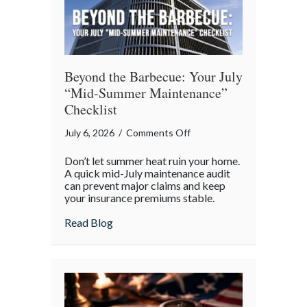
Beyond the Barbecue: Your July
“Mid-Summer Maintenance”
Checklist
on
July 6, 2026
/
Comments Off
Beyond
Don’t let summer heat ruin your home.
the
A quick mid-July maintenance audit
Barbecue:
can prevent major claims and keep
your insurance premiums stable.
Your
July
about Beyond the Barbecue: Your July “
Read Blog
“Mid-
Summer
Maintenance”
Checklist