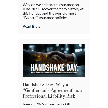
From
Why do we celebrate insurance on
Great
June 28? Discover the fiery history of
Fires
this holiday and the world’s most
“Bizarre” insurance policies.
to
Digital
about From Great Fires to Digital Twinni
Read Blog
Twinning:
The
Story
of
Insurance
Awareness
Day
Handshake Day: Why a
“Gentleman’s Agreement” is a
Professional Liability Risk
on
June 25, 2026
/
Comments Off