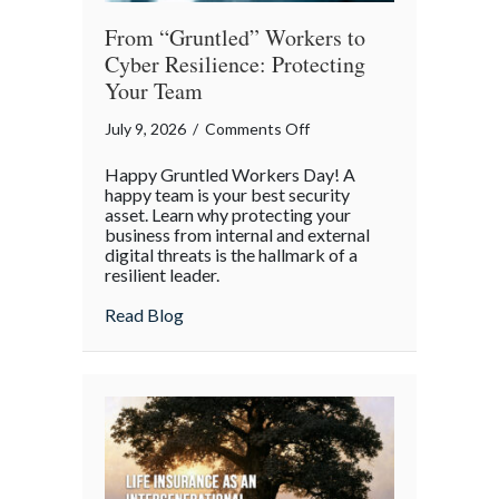
From “Gruntled” Workers to
Cyber Resilience: Protecting
Your Team
on
July 9, 2026
/
Comments Off
From
Happy Gruntled Workers Day! A
“Gruntled”
happy team is your best security
Workers
asset. Learn why protecting your
business from internal and external
to
digital threats is the hallmark of a
Cyber
resilient leader.
Resilience:
about From “Gruntled” Workers to Cyber 
Read Blog
Protecting
Your
Team