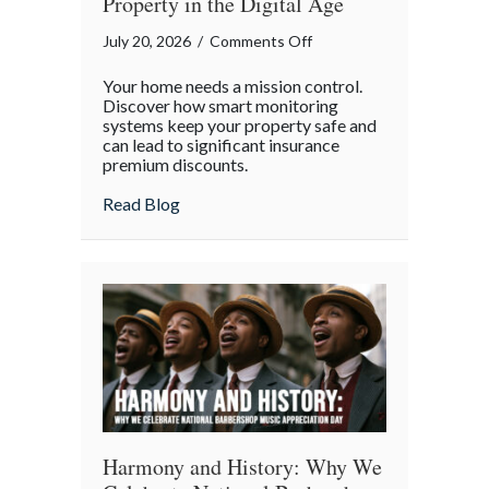
Property in the Digital Age
on
July 20, 2026
/
Comments Off
Mission
Your home needs a mission control.
Control
Discover how smart monitoring
for
systems keep your property safe and
can lead to significant insurance
Your
premium discounts.
Home:
Protecting
about Mission Control for Your Home: Pro
Read Blog
Your
Property
in
the
Digital
Age
Harmony and History: Why We