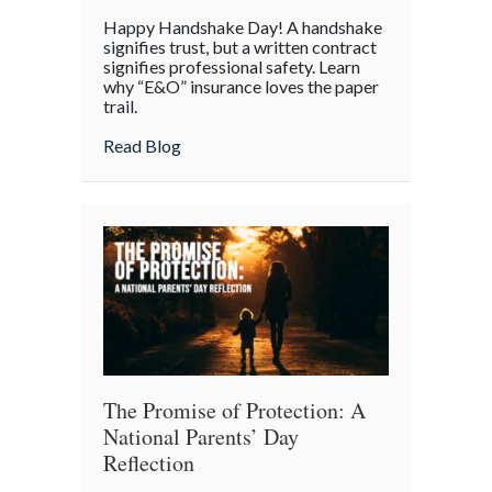
Handshake
Happy Handshake Day! A handshake
Day:
signifies trust, but a written contract
Why
signifies professional safety. Learn
why “E&O” insurance loves the paper
a
trail.
“Gentleman’s
Agreement”
about Handshake Day: Why a “Gentleman’s 
Read Blog
is
a
Professional
Liability
Risk
The Promise of Protection: A
National Parents’ Day
Reflection