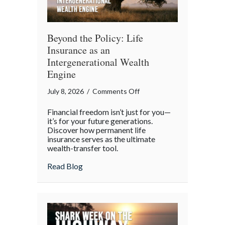
Beyond the Policy: Life
Insurance as an
Intergenerational Wealth
Engine
on
July 8, 2026
/
Comments Off
Beyond
Financial freedom isn’t just for you—
the
it’s for your future generations.
Policy:
Discover how permanent life
insurance serves as the ultimate
Life
wealth-transfer tool.
Insurance
as
about Beyond the Policy: Life Insurance a
Read Blog
an
Intergenerational
Wealth
Engine