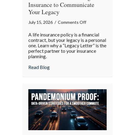
Insurance to Communicate
Your Legacy
on
July 15, 2026
/
Comments Off
More
A life insurance policy is a financial
Than
contract, but your legacy is a personal
Words:
one. Learn why a “Legacy Letter” is the
perfect partner to your insurance
Using
planning.
Life
Insurance
about More Than Words: Using Life Insu
Read Blog
to
Communicate
Your
Legacy