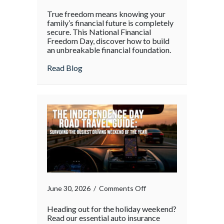
True freedom means knowing your
family’s financial future is completely
secure. This National Financial
Freedom Day, discover how to build
an unbreakable financial foundation.
about
Read Blog
on
June 30, 2026
/
Comments Off
Heading out for the holiday weekend?
Read our essential auto insurance