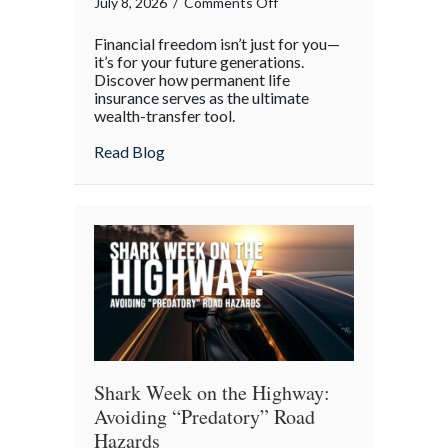
on
July 8, 2026
/
Comments Off
Beyond
Financial freedom isn’t just for you—
the
it’s for your future generations.
Policy:
Discover how permanent life
insurance serves as the ultimate
Life
wealth-transfer tool.
Insurance
as
about Beyond the Policy: Life Insurance a
Read Blog
an
Intergenerational
Wealth
Engine
Shark Week on the Highway:
Avoiding “Predatory” Road
Hazards