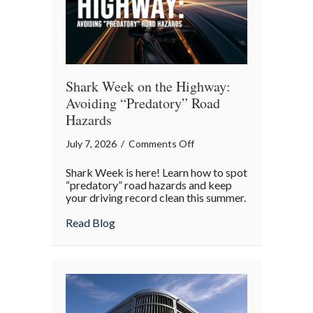
Shark Week on the Highway:
Avoiding “Predatory” Road
Hazards
on
July 7, 2026
/
Comments Off
Shark
Shark Week is here! Learn how to spot
Week
“predatory” road hazards and keep
on
your driving record clean this summer.
the
about Shark Week on the Highway: Avoid
Read Blog
Highway:
Avoiding
“Predatory”
Road
Hazards