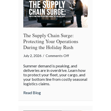
Independence
Day
The Supply Chain Surge:
Protecting Your Operations
During the Holiday Rush
on
July 2, 2026
/
Comments Off
The
Summer demand is peaking, and
Supply
deliveries are in overdrive. Learn how
Chain
to protect your fleet, your cargo, and
your bottom line from costly seasonal
Surge:
logistics claims.
Protecting
Your
about The Supply Chain Surge: Protectin
Read Blog
Operations
During
the