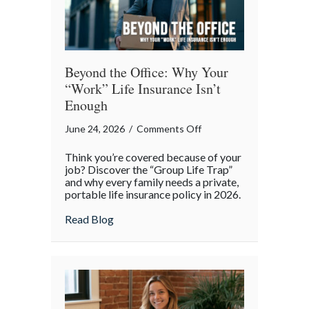
Beyond the Office: Why Your
“Work” Life Insurance Isn’t
Enough
on
June 24, 2026
/
Comments Off
Beyond
Think you’re covered because of your
the
job? Discover the “Group Life Trap”
Office:
and why every family needs a private,
portable life insurance policy in 2026.
Why
Your
about Beyond the Office: Why Your “Work”
Read Blog
“Work”
Life
Insurance
Isn’t
Enough