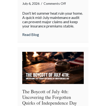
on
July 6, 2026
/
Comments Off
Beyond
Don’t let summer heat ruin your home.
the
A quick mid-July maintenance audit
Barbecue:
can prevent major claims and keep
your insurance premiums stable.
Your
July
about Beyond the Barbecue: Your July “
Read Blog
“Mid-
Summer
Maintenance”
Checklist
The Boycott of July 4th:
Uncovering the Forgotten
Quirks of Independence Day