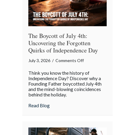
The Boycott of July 4th:
Uncovering the Forgotten
Quirks of Independence Day
on
July 3, 2026
/
Comments Off
The
Think you know the history of
Boycott
Independence Day? Discover why a
of
Founding Father boycotted July 4th
and the mind-blowing coincidences
July
behind the holiday.
4th:
Uncovering
about The Boycott of July 4th: Uncoveri
Read Blog
the
Forgotten
Quirks
of