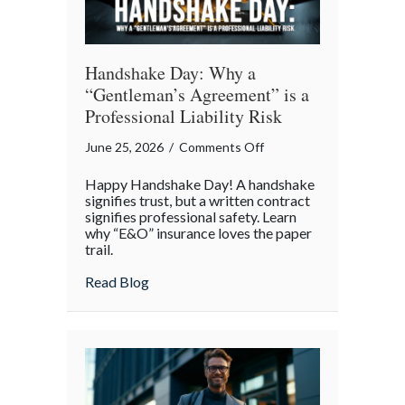
Handshake Day: Why a
“Gentleman’s Agreement” is a
Professional Liability Risk
on
June 25, 2026
/
Comments Off
Handshake
Happy Handshake Day! A handshake
Day:
signifies trust, but a written contract
Why
signifies professional safety. Learn
why “E&O” insurance loves the paper
a
trail.
“Gentleman’s
Agreement”
about Handshake Day: Why a “Gentleman’s 
Read Blog
is
a
Professional
Liability
Risk