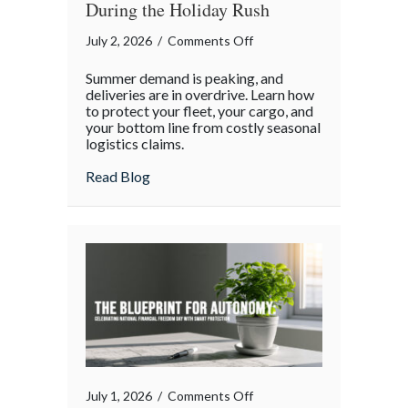
During the Holiday Rush
on
July 2, 2026
/
Comments Off
The
Summer demand is peaking, and
Supply
deliveries are in overdrive. Learn how
Chain
to protect your fleet, your cargo, and
your bottom line from costly seasonal
Surge:
logistics claims.
Protecting
Your
about The Supply Chain Surge: Protectin
Read Blog
Operations
During
the
Holiday
Rush
on
July 1, 2026
/
Comments Off