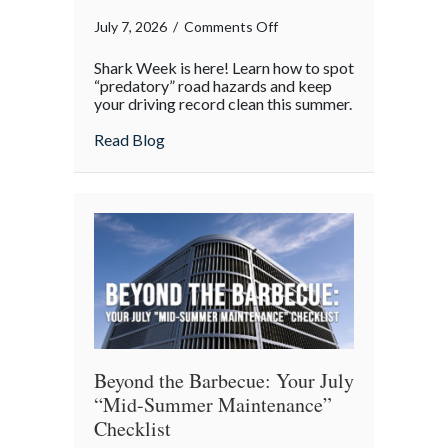
on
July 7, 2026
/
Comments Off
Shark
Shark Week is here! Learn how to spot
Week
“predatory” road hazards and keep
on
your driving record clean this summer.
the
about Shark Week on the Highway: Avoid
Read Blog
Highway:
Avoiding
“Predatory”
Road
Hazards
Beyond the Barbecue: Your July
“Mid-Summer Maintenance”
Checklist