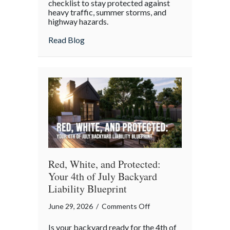
checklist to stay protected against
heavy traffic, summer storms, and
highway hazards.
about
Read Blog
Red, White, and Protected:
Your 4th of July Backyard
Liability Blueprint
on
June 29, 2026
/
Comments Off
Red,
Is your backyard ready for the 4th of