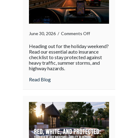
on
June 30, 2026
/
Comments Off
Heading out for the holiday weekend?
Read our essential auto insurance
checklist to stay protected against
heavy traffic, summer storms, and
highway hazards.
about
Read Blog