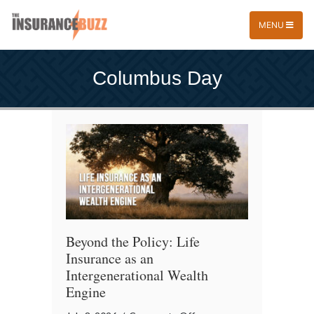
MENU
Columbus Day
Beyond the Policy: Life
Insurance as an
Intergenerational Wealth
Engine