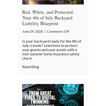
Red, White, and Protected:
Your 4th of July Backyard
Liability Blueprint
on
June 29, 2026
/
Comments Off
Red,
Is your backyard ready for the 4th of
White,
July crowds? Learn how to protect
and
your guests and your assets with a
mid-summer home insurance safety
Protected:
check.
Your
4th
about Red, White, and Protected: Your 4th
Read Blog
of
July
Backyard
Liability
Blueprint