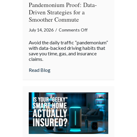
Pandemonium Proof: Data-
Driven Strategies for a
Smoother Commute
on
July 14, 2026
/
Comments Off
Pandemonium
Avoid the daily traffic “pandemonium”
Proof:
with data-backed driving habits that
Data-
save you time, gas, and insurance
claims.
Driven
Strategies
about Pandemonium Proof: Data-Driven 
Read Blog
for
a
Smoother
Commute