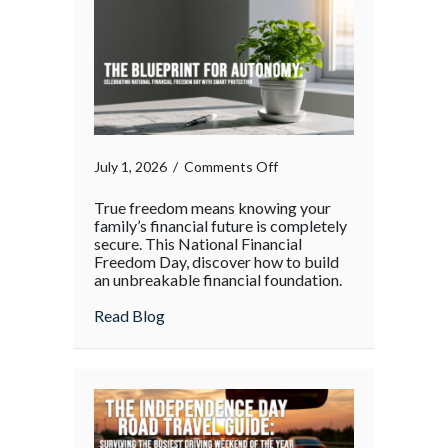
Holiday
Rush
on
July 1, 2026
/
Comments Off
True freedom means knowing your
family’s financial future is completely
secure. This National Financial
Freedom Day, discover how to build
an unbreakable financial foundation.
about
Read Blog