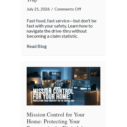
on
July 21, 2026
/
Comments Off
National
Fast food, fast service—but don’t be
Drive-
fast with your safety. Learn how to
Thru
navigate the drive-thru without
becoming a claim statistic.
Day:
Avoiding
about National Drive-Thru Day: Avoiding
Read Blog
the
“Fender-
Bender”
Trap
Mission Control for Your
Home: Protecting Your