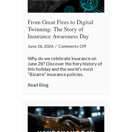
From Great Fires to Digital
Twinning: The Story of
Insurance Awareness Day
on
June 26, 2026
/
Comments Off
From
Why do we celebrate insurance on
Great
June 28? Discover the fiery history of
Fires
this holiday and the world’s most
“Bizarre” insurance policies.
to
Digital
about From Great Fires to Digital Twinni
Read Blog
Twinning:
The
Story
of
Insurance
Awareness
Day