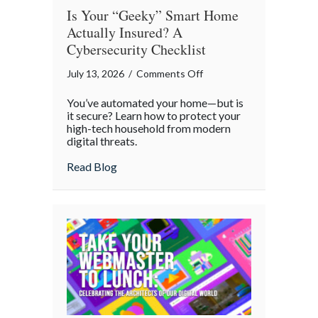
Is Your “Geeky” Smart Home
Actually Insured? A
Cybersecurity Checklist
on
July 13, 2026
/
Comments Off
Is
You’ve automated your home—but is
Your
it secure? Learn how to protect your
“Geeky”
high-tech household from modern
digital threats.
Smart
Home
about Is Your “Geeky” Smart Home Actual
Read Blog
Actually
Insured?
A
Cybersecurity
Checklist