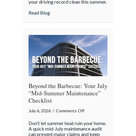
your driving record clean this summer.
the
about Shark Week on the Highway: Avoid
Read Blog
Highway:
Avoiding
“Predatory”
Road
Hazards
Beyond the Barbecue: Your July
“Mid-Summer Maintenance”
Checklist
on
July 6, 2026
/
Comments Off
Beyond
Don’t let summer heat ruin your home.
the
A quick mid-July maintenance audit
Barbecue:
can prevent major claims and keep