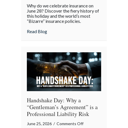
From
Why do we celebrate insurance on
Great
June 28? Discover the fiery history of
Fires
this holiday and the world’s most
“Bizarre” insurance policies.
to
Digital
about From Great Fires to Digital Twinni
Read Blog
Twinning:
The
Story
of
Insurance
Awareness
Day
Handshake Day: Why a
“Gentleman’s Agreement” is a
Professional Liability Risk
on
June 25, 2026
/
Comments Off