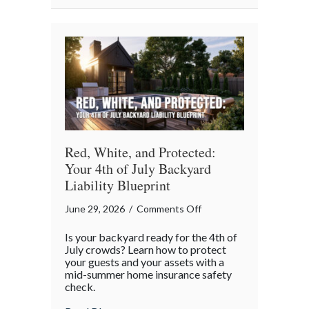
Red, White, and Protected:
Your 4th of July Backyard
Liability Blueprint
on
June 29, 2026
/
Comments Off
Red,
Is your backyard ready for the 4th of
White,
July crowds? Learn how to protect
and
your guests and your assets with a
mid-summer home insurance safety
Protected:
check.
Your
4th