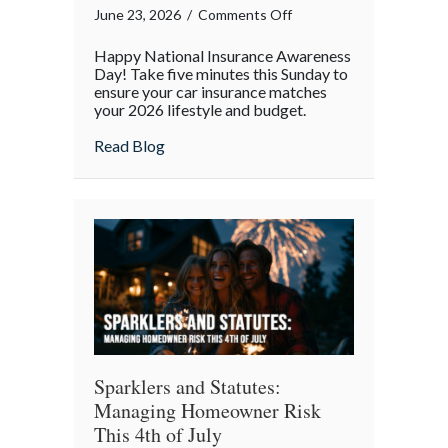
on
June 23, 2026
/
Comments Off
National
Happy National Insurance Awareness
Insurance
Day! Take five minutes this Sunday to
Awareness
ensure your car insurance matches
your 2026 lifestyle and budget.
Day:
The
about National Insurance Awareness Day:
Read Blog
Mid-
Year
Auto
Policy
Audit
Sparklers and Statutes:
Managing Homeowner Risk
This 4th of July