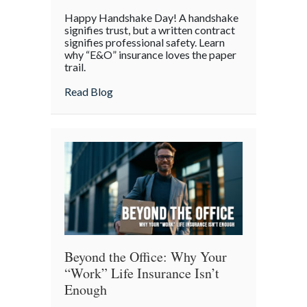
Handshake
Happy Handshake Day! A handshake
Day:
signifies trust, but a written contract
Why
signifies professional safety. Learn
why “E&O” insurance loves the paper
a
trail.
“Gentleman’s
Agreement”
about Handshake Day: Why a “Gentleman’s 
Read Blog
is
a
Professional
Liability
Risk
Beyond the Office: Why Your
“Work” Life Insurance Isn’t
Enough