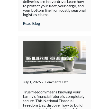
deliveries are in overdrive. Learn how
Chain
to protect your fleet, your cargo, and
your bottom line from costly seasonal
Surge:
logistics claims.
Protecting
Your
about The Supply Chain Surge: Protectin
Read Blog
Operations
During
the
Holiday
Rush
on
July 1, 2026
/
Comments Off
True freedom means knowing your
family’s financial future is completely
secure. This National Financial
Freedom Day, discover how to build