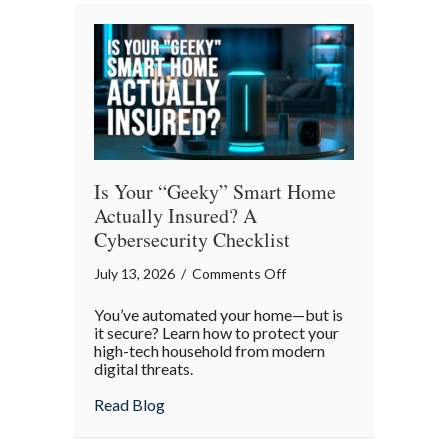
Smoother
Commute
Is Your “Geeky” Smart Home
Actually Insured? A
Cybersecurity Checklist
on
July 13, 2026
/
Comments Off
Is
You’ve automated your home—but is
Your
it secure? Learn how to protect your
“Geeky”
high-tech household from modern
digital threats.
Smart
Home
about Is Your “Geeky” Smart Home Actual
Read Blog
Actually
Insured?