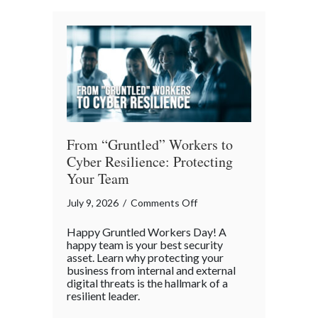
Architects
of
Our
Digital
World
From “Gruntled” Workers to
Cyber Resilience: Protecting
Your Team
on
July 9, 2026
/
Comments Off
From
Happy Gruntled Workers Day! A
“Gruntled”
happy team is your best security
Workers
asset. Learn why protecting your
business from internal and external
to
digital threats is the hallmark of a
Cyber
resilient leader.
Resilience: