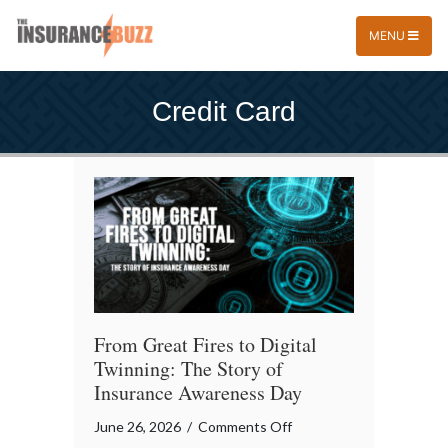
MENU
Credit Card
From Great Fires to Digital
Twinning: The Story of
Insurance Awareness Day
on
June 26, 2026
/
Comments Off