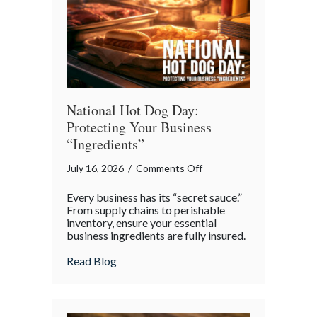
Appreciation
Day
National Hot Dog Day:
Protecting Your Business
“Ingredients”
on
July 16, 2026
/
Comments Off
National
Every business has its “secret sauce.”
Hot
From supply chains to perishable
Dog
inventory, ensure your essential
business ingredients are fully insured.
Day:
Protecting
about National Hot Dog Day: Protecting 
Read Blog
Your
Business
“Ingredients”