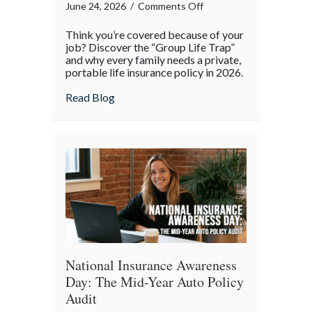
on
June 24, 2026
/
Comments Off
Beyond
Think you’re covered because of your
the
job? Discover the “Group Life Trap”
Office:
and why every family needs a private,
portable life insurance policy in 2026.
Why
Your
about Beyond the Office: Why Your “Work”
Read Blog
“Work”
Life
Insurance
Isn’t
Enough
National Insurance Awareness
Day: The Mid-Year Auto Policy
Audit