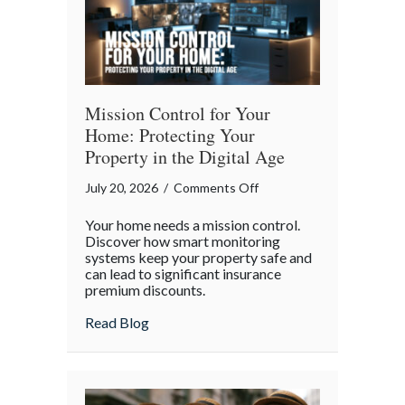
Mission Control for Your
Home: Protecting Your
Property in the Digital Age
on
July 20, 2026
/
Comments Off
Mission
Your home needs a mission control.
Control
Discover how smart monitoring
for
systems keep your property safe and
can lead to significant insurance
Your
premium discounts.
Home:
Protecting
about Mission Control for Your Home: Pro
Read Blog
Your
Property
in
the