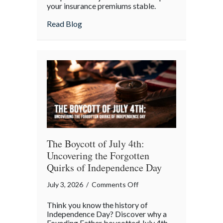
your insurance premiums stable.
Your
July
about Beyond the Barbecue: Your July “
Read Blog
“Mid-
Summer
Maintenance”
Checklist
The Boycott of July 4th:
Uncovering the Forgotten
Quirks of Independence Day
on
July 3, 2026
/
Comments Off
The
Think you know the history of
Boycott
Independence Day? Discover why a
of
Founding Father boycotted July 4th