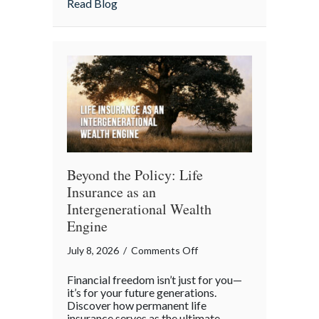
about From “Gruntled” Workers to Cyber 
Read Blog
Protecting
Your
Team
Beyond the Policy: Life
Insurance as an
Intergenerational Wealth
Engine
on
July 8, 2026
/
Comments Off
Beyond
Financial freedom isn’t just for you—
the
it’s for your future generations.
Policy:
Discover how permanent life
insurance serves as the ultimate
Life