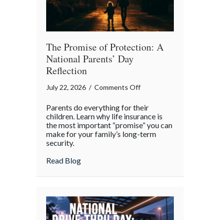
The Promise of Protection: A
National Parents’ Day
Reflection
on
July 22, 2026
/
Comments Off
The
Parents do everything for their
Promise
children. Learn why life insurance is
of
the most important “promise” you can
make for your family’s long-term
Protection:
security.
A
National
about The Promise of Protection: A Natio
Read Blog
Parents’
Day
Reflection