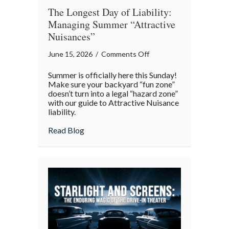
The Longest Day of Liability:
Managing Summer “Attractive
Nuisances”
on
June 15, 2026
/
Comments Off
The
Summer is officially here this Sunday!
Longest
Make sure your backyard “fun zone”
Day
doesn’t turn into a legal “hazard zone”
with our guide to Attractive Nuisance
of
liability.
Liability:
Managing
about The Longest Day of Liability: Man
Read Blog
Summer
“Attractive
Nuisances”