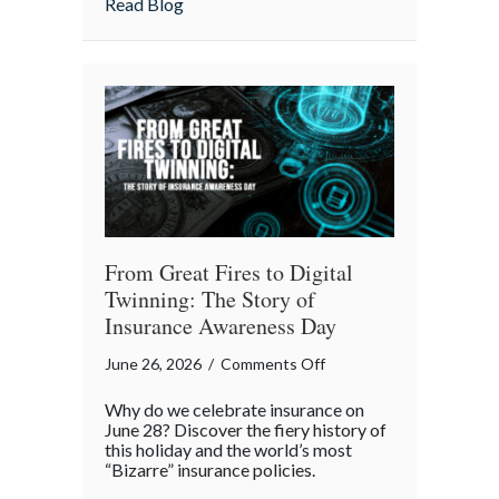
about Red, White, and Protected: Your 4th
Read Blog
of
July
Backyard
Liability
Blueprint
From Great Fires to Digital
Twinning: The Story of
Insurance Awareness Day
on
June 26, 2026
/
Comments Off
From
Why do we celebrate insurance on
Great
June 28? Discover the fiery history of
Fires
this holiday and the world’s most
“Bizarre” insurance policies.
to
Digital