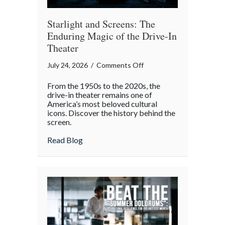
Starlight and Screens: The
Enduring Magic of the Drive-In
Theater
on
July 24, 2026
/
Comments Off
Starlight
From the 1950s to the 2020s, the
and
drive-in theater remains one of
Screens:
America’s most beloved cultural
icons. Discover the history behind the
The
screen.
Enduring
Magic
about Starlight and Screens: The Endurin
Read Blog
of
the
Drive-
In
Theater