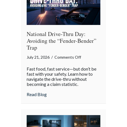
National Drive-Thru Day:
Avoiding the “Fender-Bender”
Trap
on
July 21, 2026
/
Comments Off
National
Fast food, fast service—but don’t be
Drive-
fast with your safety. Learn how to
Thru
navigate the drive-thru without
becoming a claim statistic.
Day:
Avoiding
about National Drive-Thru Day: Avoiding
Read Blog
the
“Fender-
Bender”
Trap