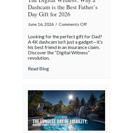
Dashcam is the Best Father’s
Day Gift for 2026
on
June 16, 2026
/
Comments Off
The
Looking for the perfect gift for Dad?
Digital
A 4K dashcam isn’t just a gadget—it’s
Witness:
his best friend in an insurance claim.
Discover the “Digital Witness”
Why
revolution.
a
Dashcam
about The Digital Witness: Why a Dashcam
Read Blog
is
the
Best
Father’s
Day
Gift
for
2026