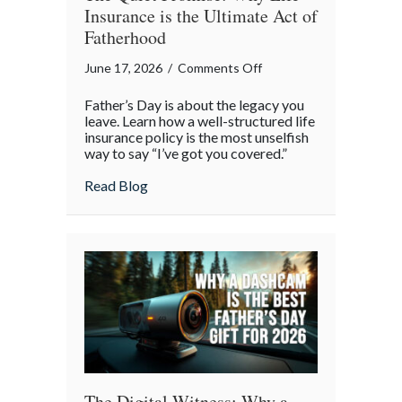
Insurance is the Ultimate Act of
Fatherhood
on
June 17, 2026
/
Comments Off
The
Father’s Day is about the legacy you
Quiet
leave. Learn how a well-structured life
Promise:
insurance policy is the most unselfish
way to say “I’ve got you covered.”
Why
Life
about The Quiet Promise: Why Life Insura
Read Blog
Insurance
is
the
Ultimate
Act
of
Fatherhood
The Digital Witness: Why a