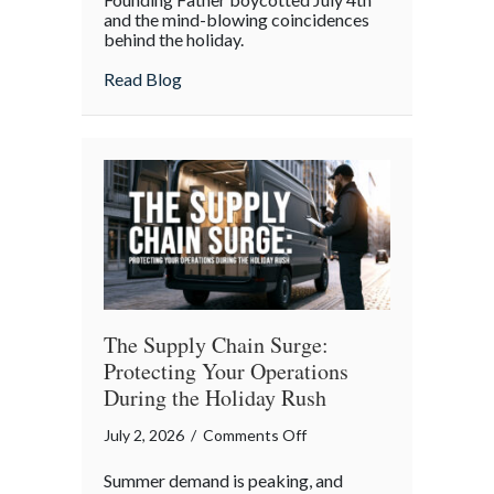
and the mind-blowing coincidences
July
behind the holiday.
4th:
Uncovering
about The Boycott of July 4th: Uncoveri
Read Blog
the
Forgotten
Quirks
of
Independence
Day
The Supply Chain Surge:
Protecting Your Operations
During the Holiday Rush
on
July 2, 2026
/
Comments Off
The
Summer demand is peaking, and
Supply