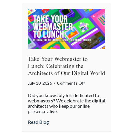
A
Cybersecurity
Checklist
Take Your Webmaster to
Lunch: Celebrating the
Architects of Our Digital World
on
July 10, 2026
/
Comments Off
Take
Did you know July 6 is dedicated to
Your
webmasters? We celebrate the digital
Webmaster
architects who keep our online
presence alive.
to
Lunch:
about Take Your Webmaster to Lunch: Cel
Read Blog
Celebrating
the