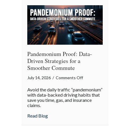
Your
Legacy
Pandemonium Proof: Data-
Driven Strategies for a
Smoother Commute
on
July 14, 2026
/
Comments Off
Pandemonium
Avoid the daily traffic “pandemonium”
Proof:
with data-backed driving habits that
Data-
save you time, gas, and insurance
claims.
Driven
Strategies
about Pandemonium Proof: Data-Driven 
Read Blog
for
a