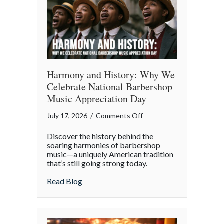
Digital
Age
Harmony and History: Why We
Celebrate National Barbershop
Music Appreciation Day
on
July 17, 2026
/
Comments Off
Harmony
Discover the history behind the
and
soaring harmonies of barbershop
History:
music—a uniquely American tradition
that’s still going strong today.
Why
We
about Harmony and History: Why We Cel
Read Blog
Celebrate
National
Barbershop
Music