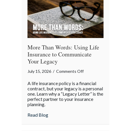
More Than Words: Using Life
Insurance to Communicate
Your Legacy
on
July 15, 2026
/
Comments Off
More
A life insurance policy is a financial
Than
contract, but your legacy is a personal
Words:
one. Learn why a “Legacy Letter” is the
perfect partner to your insurance
Using
planning.
Life
Insurance
about More Than Words: Using Life Insu
Read Blog
to
Communicate