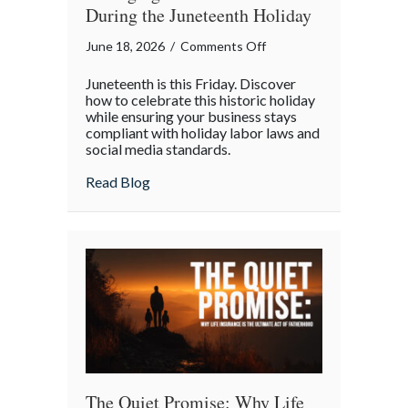
During the Juneteenth Holiday
on
June 18, 2026
/
Comments Off
Celebrating
Juneteenth is this Friday. Discover
Progress:
how to celebrate this historic holiday
Managing
while ensuring your business stays
compliant with holiday labor laws and
Your
social media standards.
Business
During
about Celebrating Progress: Managing Yo
Read Blog
the
Juneteenth
Holiday
The Quiet Promise: Why Life