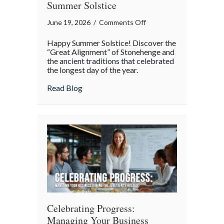
Summer Solstice
on
June 19, 2026
/
Comments Off
The
Happy Summer Solstice! Discover the
Great
“Great Alignment” of Stonehenge and
Alignment:
the ancient traditions that celebrated
the longest day of the year.
The
Science
about The Great Alignment: The Science a
Read Blog
and
Secrets
of
the
Summer
Solstice
Celebrating Progress:
Managing Your Business