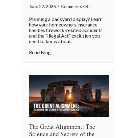
on
June 22, 2026
/
Comments Off
Sparklers
Planning a backyard display? Learn
and
how your homeowners insurance
Statutes:
handles firework-related accidents
and the “Illegal Act” exclusion you
Managing
need to know about.
Homeowner
Risk
about Sparklers and Statutes: Managing 
Read Blog
This
4th
of
July
The Great Alignment: The
Science and Secrets of the