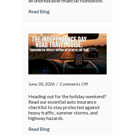
an unbreakable financial foundation.
about
Read Blog
on
June 30, 2026
/
Comments Off
Heading out for the holiday weekend?
Read our essential auto insurance
checklist to stay protected against
heavy traffic, summer storms, and
highway hazards.
about
Read Blog