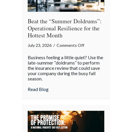
Beat the “Summer Doldrums”:
Operational Resilience for the
Hottest Month
on
July 23, 2026
/
Comments Off
Beat
Business feeling a little quiet? Use the
the
late-summer “doldrums” to perform
“Summer
the insurance review that could save
your company during the busy fall
Doldrums”:
season.
Operational
Resilience
about Beat the “Summer Doldrums”: Opera
Read Blog
for
the
Hottest
Month