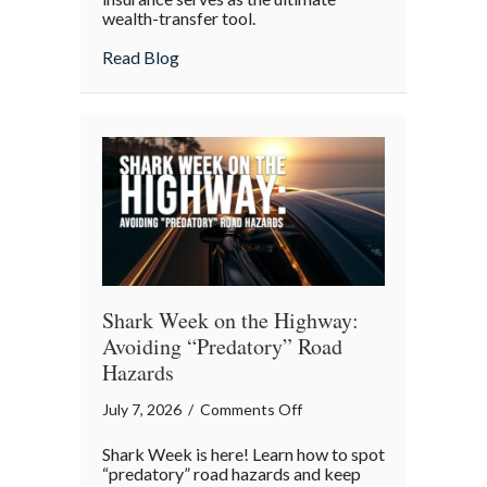
wealth-transfer tool.
Insurance
as
about Beyond the Policy: Life Insurance a
Read Blog
an
Intergenerational
Wealth
Engine
Shark Week on the Highway:
Avoiding “Predatory” Road
Hazards
on
July 7, 2026
/
Comments Off
Shark
Shark Week is here! Learn how to spot
Week
“predatory” road hazards and keep
on