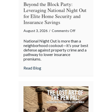
Beyond the Block Party:
Leveraging National Night Out
for Elite Home Security and
Insurance Savings
on
August 3, 2026
/
Comments Off
Beyond
National Night Out is more than a
the
neighborhood cookout—it’s your best
Block
defense against property crime and a
pathway to lower insurance
Party:
premiums.
Leveraging
National
about Beyond the Block Party: Leveraging
Read Blog
Night
Out
for
Elite
Home
Security
and