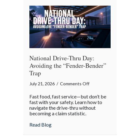
Reflection
National Drive-Thru Day:
Avoiding the “Fender-Bender”
Trap
on
July 21, 2026
/
Comments Off
National
Fast food, fast service—but don’t be
Drive-
fast with your safety. Learn how to
Thru
navigate the drive-thru without
becoming a claim statistic.
Day:
Avoiding
about National Drive-Thru Day: Avoiding
Read Blog
the
“Fender-