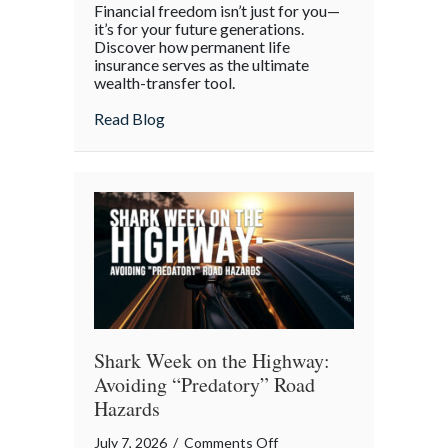
Financial freedom isn’t just for you—
the
it’s for your future generations.
Policy:
Discover how permanent life
insurance serves as the ultimate
Life
wealth-transfer tool.
Insurance
as
about Beyond the Policy: Life Insurance a
Read Blog
an
Intergenerational
Wealth
Engine
Shark Week on the Highway:
Avoiding “Predatory” Road
Hazards
on
July 7, 2026
/
Comments Off