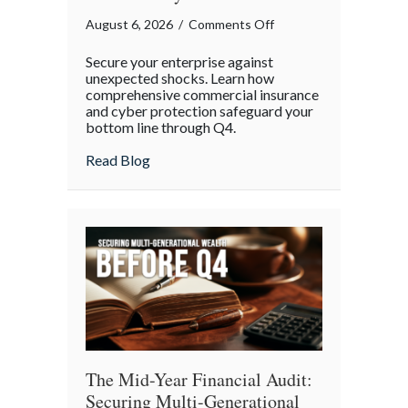
on
August 6, 2026
/
Comments Off
Operational
Secure your enterprise against
Fortitude:
unexpected shocks. Learn how
Mitigating
comprehensive commercial insurance
and cyber protection safeguard your
Mid-
bottom line through Q4.
Year
Business
about Operational Fortitude: Mitigating 
Read Blog
Risks
and
Cyber
Vulnerabilities
The Mid-Year Financial Audit:
Securing Multi-Generational