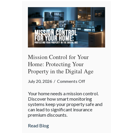
Bender”
Trap
Mission Control for Your
Home: Protecting Your
Property in the Digital Age
on
July 20, 2026
/
Comments Off
Mission
Your home needs a mission control.
Control
Discover how smart monitoring
for
systems keep your property safe and
can lead to significant insurance
Your
premium discounts.
Home:
Protecting
about Mission Control for Your Home: Pro
Read Blog
Your