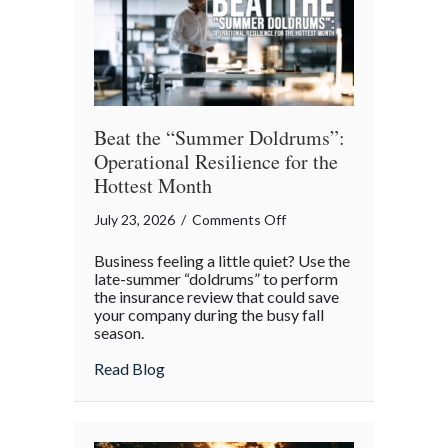
Theater
Beat the “Summer Doldrums”:
Operational Resilience for the
Hottest Month
on
July 23, 2026
/
Comments Off
Beat
Business feeling a little quiet? Use the
the
late-summer “doldrums” to perform
“Summer
the insurance review that could save
your company during the busy fall
Doldrums”:
season.
Operational
Resilience
about Beat the “Summer Doldrums”: Opera
Read Blog
for
the
Hottest