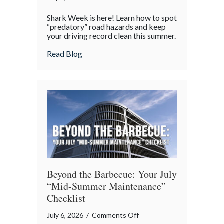
Shark
Shark Week is here! Learn how to spot
Week
“predatory” road hazards and keep
on
your driving record clean this summer.
the
about Shark Week on the Highway: Avoid
Read Blog
Highway:
Avoiding
“Predatory”
Road
Hazards
Beyond the Barbecue: Your July
“Mid-Summer Maintenance”
Checklist
on
July 6, 2026
/
Comments Off