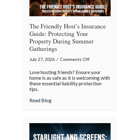
The Friendly Host’s Insurance
Guide: Protecting Your
Property During Summer
Gatherings
on
July 27, 2026
/
Comments Off
The
Love hosting friends? Ensure your
Friendly
home is as safe as it is welcoming with
Host’s
these essential liability protection
tips.
Insurance
Guide:
about The Friendly Host’s Insurance Gui
Read Blog
Protecting
Your
Property
During
Summer