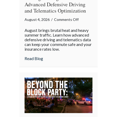
Advanced Defensive Driving
and Telematics Optimization
on
August 4, 2026
/
Comments Off
Beating
August brings brutal heat and heavy
the
summer traffic. Learn how advanced
August
defensive driving and telematics data
can keep your commute safe and your
Heat:
insurance rates low.
Advanced
Defensive
about Beating the August Heat: Advanced
Read Blog
Driving
and
Telematics
Optimization