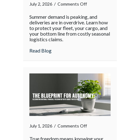
on
July 2, 2026
/
Comments Off
The
Summer demand is peaking, and
Supply
deliveries are in overdrive. Learn how
Chain
to protect your fleet, your cargo, and
your bottom line from costly seasonal
Surge:
logistics claims.
Protecting
Your
about The Supply Chain Surge: Protectin
Read Blog
Operations
During
the
Holiday
Rush
on
July 1, 2026
/
Comments Off
True freedom means knowing your