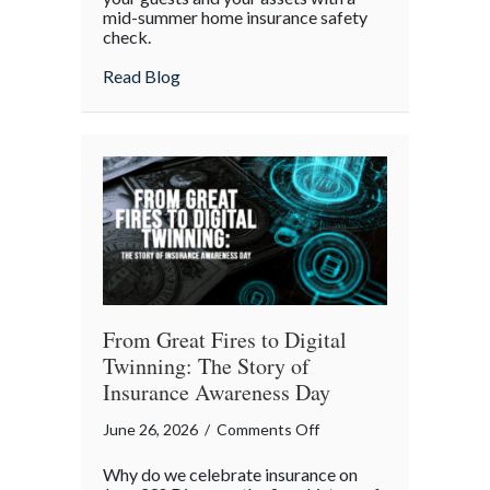
mid-summer home insurance safety
Protected:
check.
Your
4th
about Red, White, and Protected: Your 4th
Read Blog
of
July
Backyard
Liability
Blueprint
From Great Fires to Digital
Twinning: The Story of
Insurance Awareness Day
on
June 26, 2026
/
Comments Off
From
Why do we celebrate insurance on
Great