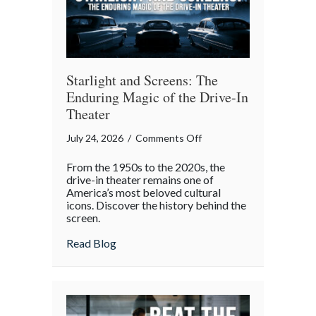
Gatherings
Starlight and Screens: The
Enduring Magic of the Drive-In
Theater
on
July 24, 2026
/
Comments Off
Starlight
From the 1950s to the 2020s, the
and
drive-in theater remains one of
Screens:
America’s most beloved cultural
icons. Discover the history behind the
The
screen.
Enduring
Magic
about Starlight and Screens: The Endurin
Read Blog
of
the
Drive-
In