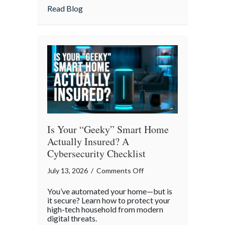
Strategies
about Pandemonium Proof: Data-Driven 
Read Blog
for
a
Smoother
Commute
Is Your “Geeky” Smart Home
Actually Insured? A
Cybersecurity Checklist
on
July 13, 2026
/
Comments Off
Is
You’ve automated your home—but is
Your
it secure? Learn how to protect your
“Geeky”
high-tech household from modern
digital threats.
Smart