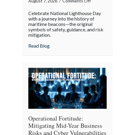
on
August 7, 2026
/
Comments Off
Beacons
Celebrate National Lighthouse Day
in
with a journey into the history of
the
maritime beacons—the original
symbols of safety, guidance, and risk
Dark:
mitigation.
Celebrating
National
about Beacons in the Dark: Celebrating N
Read Blog
Lighthouse
Day
and
the
History
of
Maritime
Safety
Operational Fortitude:
Mitigating Mid-Year Business
Risks and Cyber Vulnerabilities