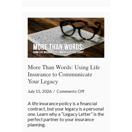
Business
“Ingredients”
More Than Words: Using Life
Insurance to Communicate
Your Legacy
on
July 15, 2026
/
Comments Off
More
A life insurance policy is a financial
Than
contract, but your legacy is a personal
Words:
one. Learn why a “Legacy Letter” is the
perfect partner to your insurance
Using
planning.
Life