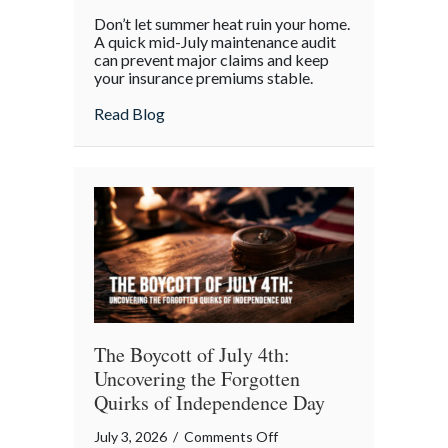
Beyond
Don’t let summer heat ruin your home.
the
A quick mid-July maintenance audit
Barbecue:
can prevent major claims and keep
your insurance premiums stable.
Your
July
about Beyond the Barbecue: Your July “
Read Blog
“Mid-
Summer
Maintenance”
Checklist
The Boycott of July 4th:
Uncovering the Forgotten
Quirks of Independence Day
on
July 3, 2026
/
Comments Off