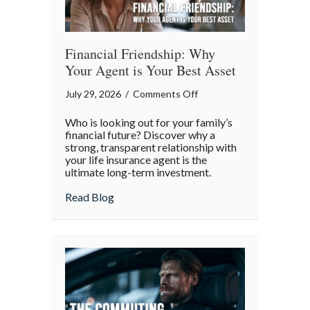
Financial Friendship: Why
Your Agent is Your Best Asset
on
July 29, 2026
/
Comments Off
Financial
Who is looking out for your family’s
Friendship:
financial future? Discover why a
Why
strong, transparent relationship with
your life insurance agent is the
Your
ultimate long-term investment.
Agent
is
about Financial Friendship: Why Your Age
Read Blog
Your
Best
Asset