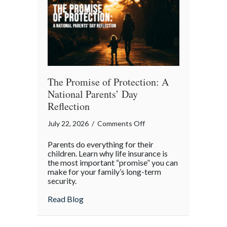
Month
The Promise of Protection: A
National Parents’ Day
Reflection
on
July 22, 2026
/
Comments Off
The
Parents do everything for their
Promise
children. Learn why life insurance is
of
the most important “promise” you can
make for your family’s long-term
Protection:
security.
A
National
about The Promise of Protection: A Natio
Read Blog
Parents’
Day