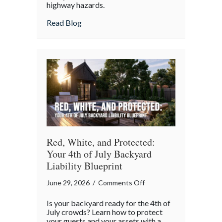
highway hazards.
about
Read Blog
Red, White, and Protected:
Your 4th of July Backyard
Liability Blueprint
on
June 29, 2026
/
Comments Off
Red,
Is your backyard ready for the 4th of
White,
July crowds? Learn how to protect
and
your guests and your assets with a