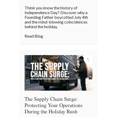
The
Think you know the history of
Boycott
Independence Day? Discover why a
of
Founding Father boycotted July 4th
and the mind-blowing coincidences
July
behind the holiday.
4th:
Uncovering
about The Boycott of July 4th: Uncoveri
Read Blog
the
Forgotten
Quirks
of
Independence
Day
The Supply Chain Surge:
Protecting Your Operations
During the Holiday Rush