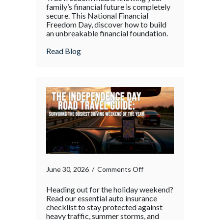
family’s financial future is completely
secure. This National Financial
Freedom Day, discover how to build
an unbreakable financial foundation.
about
Read Blog
on
June 30, 2026
/
Comments Off
Heading out for the holiday weekend?
Read our essential auto insurance
checklist to stay protected against
heavy traffic, summer storms, and