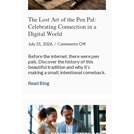
Insurance
Savings
The Lost Art of the Pen Pal:
Celebrating Connection in a
Digital World
on
July 31, 2026
/
Comments Off
The
Before the internet, there were pen
Lost
pals. Discover the history of this
Art
beautiful tradition and why it’s
making a small, intentional comeback.
of
the
about The Lost Art of the Pen Pal: Celebr
Read Blog
Pen
Pal:
Celebrating
Connection
in
a
Digital