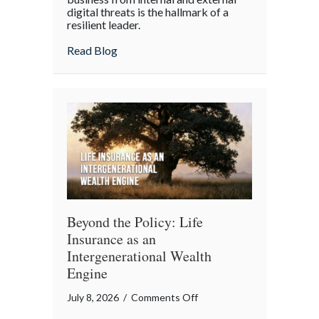
digital threats is the hallmark of a
Cyber
resilient leader.
Resilience:
about From “Gruntled” Workers to Cyber 
Read Blog
Protecting
Your
Team
Beyond the Policy: Life
Insurance as an
Intergenerational Wealth
Engine
on
July 8, 2026
/
Comments Off
Beyond