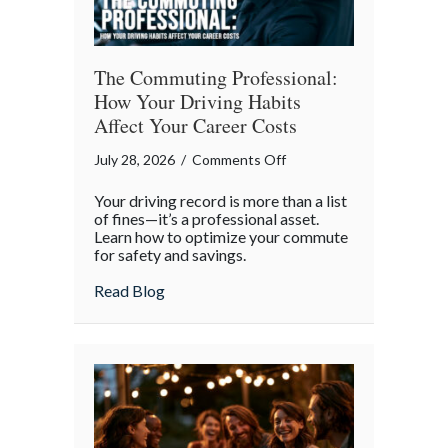
The Commuting Professional:
How Your Driving Habits
Affect Your Career Costs
on
July 28, 2026
/
Comments Off
The
Your driving record is more than a list
Commuting
of fines—it’s a professional asset.
Professional:
Learn how to optimize your commute
for safety and savings.
How
Your
about The Commuting Professional: How 
Read Blog
Driving
Habits
Affect
Your
Career
Costs