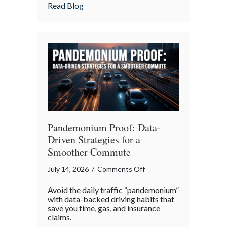
Insurance
about More Than Words: Using Life Insu
Read Blog
to
Communicate
Your
Legacy
Pandemonium Proof: Data-
Driven Strategies for a
Smoother Commute
on
July 14, 2026
/
Comments Off
Pandemonium
Avoid the daily traffic “pandemonium”
Proof:
with data-backed driving habits that
Data-
save you time, gas, and insurance
claims.
Driven