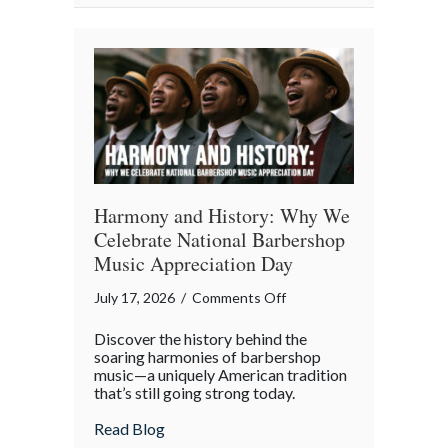
Property
in
the
Digital
Age
Harmony and History: Why We
Celebrate National Barbershop
Music Appreciation Day
on
July 17, 2026
/
Comments Off
Harmony
Discover the history behind the
and
soaring harmonies of barbershop
History:
music—a uniquely American tradition
that’s still going strong today.
Why
We
about Harmony and History: Why We Cel
Read Blog
Celebrate