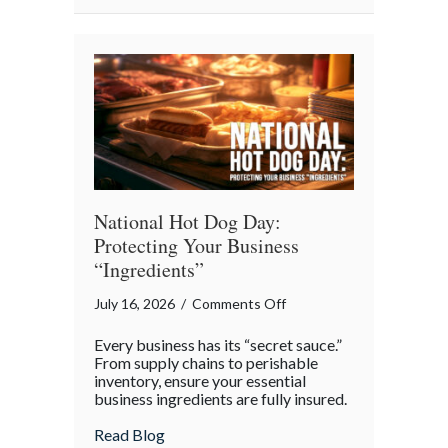
National
Barbershop
Music
Appreciation
Day
National Hot Dog Day:
Protecting Your Business
“Ingredients”
on
July 16, 2026
/
Comments Off
National
Every business has its “secret sauce.”
Hot
From supply chains to perishable
Dog
inventory, ensure your essential
business ingredients are fully insured.
Day:
Protecting
about National Hot Dog Day: Protecting 
Read Blog
Your