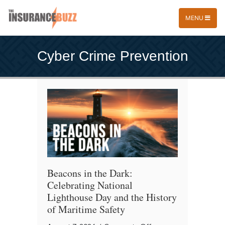
MENU
Cyber Crime Prevention
Beacons in the Dark:
Celebrating National
Lighthouse Day and the History
of Maritime Safety