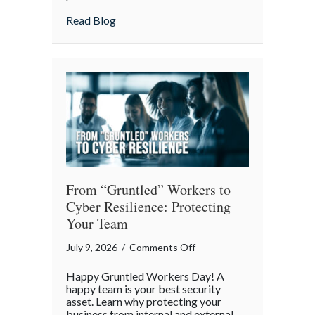
Lunch:
about Take Your Webmaster to Lunch: Cel
Read Blog
Celebrating
the
Architects
of
Our
Digital
World
From “Gruntled” Workers to
Cyber Resilience: Protecting
Your Team
on
July 9, 2026
/
Comments Off
From
Happy Gruntled Workers Day! A
“Gruntled”
happy team is your best security
Workers
asset. Learn why protecting your
business from internal and external
to