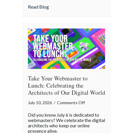
Home
about Is Your “Geeky” Smart Home Actual
Read Blog
Actually
Insured?
A
Cybersecurity
Checklist
Take Your Webmaster to
Lunch: Celebrating the
Architects of Our Digital World
on
July 10, 2026
/
Comments Off
Take
Did you know July 6 is dedicated to
Your
webmasters? We celebrate the digital
Webmaster
architects who keep our online
presence alive.
to