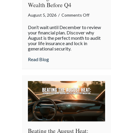
Wealth Before Q4
on
August 5, 2026
/
Comments Off
The
Don’t wait until December to review
Mid-
your financial plan. Discover why
Year
August is the perfect month to audit
your life insurance and lock in
Financial
generational security.
Audit:
Securing
about The Mid-Year Financial Audit: Sec
Read Blog
Multi-
Generational
Wealth
Before
Q4
Beating the August Heat: