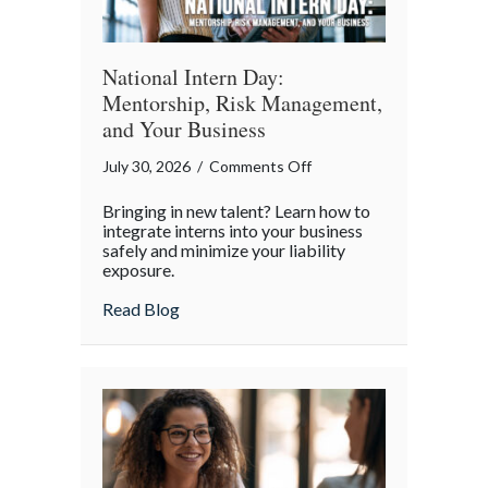
World
National Intern Day:
Mentorship, Risk Management,
and Your Business
on
July 30, 2026
/
Comments Off
National
Bringing in new talent? Learn how to
Intern
integrate interns into your business
Day:
safely and minimize your liability
exposure.
Mentorship,
Risk
about National Intern Day: Mentorship, 
Read Blog
Management,
and
Your
Business