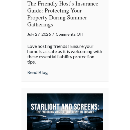
The Friendly Host’s Insurance
Guide: Protecting Your
Property During Summer
Gatherings
on
July 27, 2026
/
Comments Off
The
Love hosting friends? Ensure your
Friendly
home is as safe as it is welcoming with
Host’s
these essential liability protection
tips.
Insurance
Guide:
about The Friendly Host’s Insurance Gui
Read Blog
Protecting
Your
Property
During
Summer
Gatherings