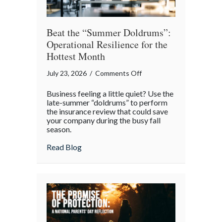
Beat the “Summer Doldrums”:
Operational Resilience for the
Hottest Month
on
July 23, 2026
/
Comments Off
Beat
Business feeling a little quiet? Use the
the
late-summer “doldrums” to perform
“Summer
the insurance review that could save
your company during the busy fall
Doldrums”:
season.
Operational
Resilience
about Beat the “Summer Doldrums”: Opera
Read Blog
for
the
Hottest
Month