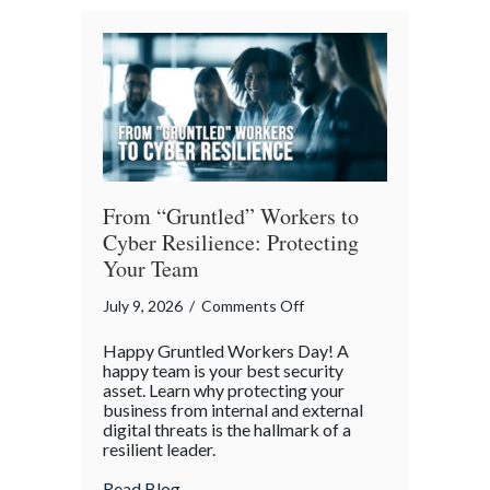
Architects
of
Our
Digital
World
From “Gruntled” Workers to
Cyber Resilience: Protecting
Your Team
on
July 9, 2026
/
Comments Off
From
Happy Gruntled Workers Day! A
“Gruntled”
happy team is your best security
Workers
asset. Learn why protecting your
business from internal and external
to
digital threats is the hallmark of a
Cyber
resilient leader.
Resilience:
about From “Gruntled” Workers to Cyber 
Read Blog
Protecting