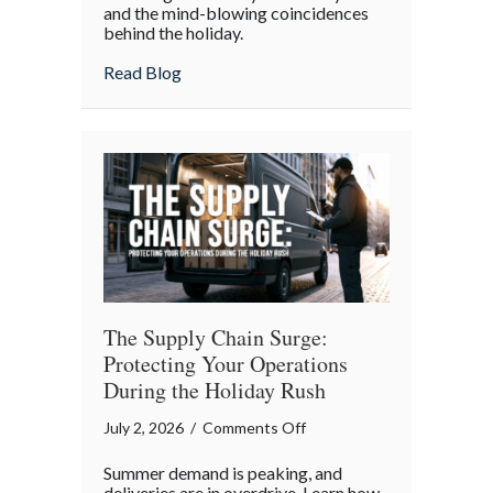
and the mind-blowing coincidences
July
behind the holiday.
4th:
Uncovering
about The Boycott of July 4th: Uncoveri
Read Blog
the
Forgotten
Quirks
of
Independence
Day
The Supply Chain Surge:
Protecting Your Operations
During the Holiday Rush
on
July 2, 2026
/
Comments Off
The
Summer demand is peaking, and
Supply
deliveries are in overdrive. Learn how