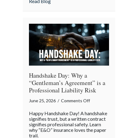
about From Great Fires to Digital Twinni
Read Blog
Twinning:
The
Story
of
Insurance
Awareness
Day
Handshake Day: Why a
“Gentleman’s Agreement” is a
Professional Liability Risk
on
June 25, 2026
/
Comments Off
Handshake
Happy Handshake Day! A handshake
Day:
signifies trust, but a written contract
Why
signifies professional safety. Learn
why “E&O” insurance loves the paper
a
trail.
“Gentleman’s