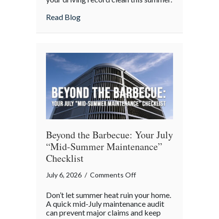
the
about Shark Week on the Highway: Avoid
Read Blog
Highway:
Avoiding
“Predatory”
Road
Hazards
Beyond the Barbecue: Your July
“Mid-Summer Maintenance”
Checklist
on
July 6, 2026
/
Comments Off
Beyond
Don’t let summer heat ruin your home.
the
A quick mid-July maintenance audit
Barbecue:
can prevent major claims and keep