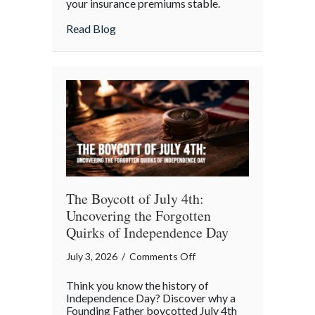
your insurance premiums stable.
Your
July
about Beyond the Barbecue: Your July “
Read Blog
“Mid-
Summer
Maintenance”
Checklist
The Boycott of July 4th:
Uncovering the Forgotten
Quirks of Independence Day
on
July 3, 2026
/
Comments Off
The
Think you know the history of
Boycott
Independence Day? Discover why a
of
Founding Father boycotted July 4th