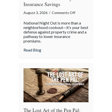
Insurance Savings
on
August 3, 2026
/
Comments Off
Beyond
National Night Out is more than a
the
neighborhood cookout—it’s your best
Block
defense against property crime and a
pathway to lower insurance
Party:
premiums.
Leveraging
National
about Beyond the Block Party: Leveraging
Read Blog
Night
Out
for
Elite
Home
Security
and
Insurance
Savings
The Lost Art of the Pen Pal: