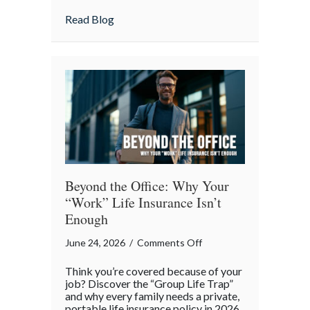
Agreement”
about Handshake Day: Why a “Gentleman’s 
Read Blog
is
a
Professional
Liability
Risk
Beyond the Office: Why Your
“Work” Life Insurance Isn’t
Enough
on
June 24, 2026
/
Comments Off
Beyond
Think you’re covered because of your
the
job? Discover the “Group Life Trap”
Office:
and why every family needs a private,
portable life insurance policy in 2026.
Why