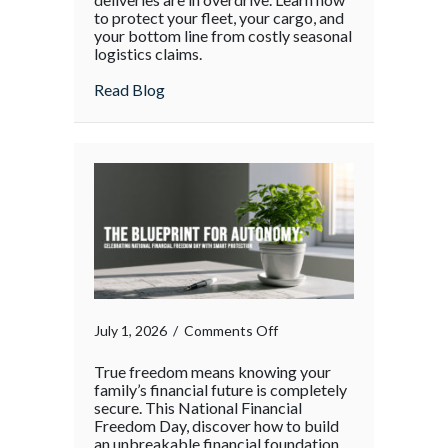
Chain
to protect your fleet, your cargo, and
your bottom line from costly seasonal
Surge:
logistics claims.
Protecting
Your
about The Supply Chain Surge: Protectin
Read Blog
Operations
During
the
Holiday
Rush
on
July 1, 2026
/
Comments Off
True freedom means knowing your
family’s financial future is completely
secure. This National Financial
Freedom Day, discover how to build
an unbreakable financial foundation.