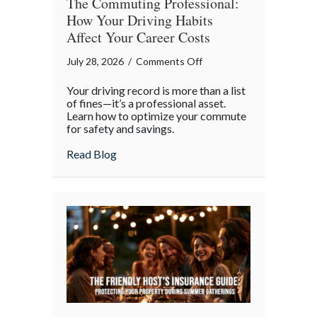
The Commuting Professional:
How Your Driving Habits
Affect Your Career Costs
on
July 28, 2026
/
Comments Off
The
Your driving record is more than a list
Commuting
of fines—it’s a professional asset.
Professional:
Learn how to optimize your commute
for safety and savings.
How
Your
about The Commuting Professional: How 
Read Blog
Driving
Habits
Affect
Your
Career
Costs