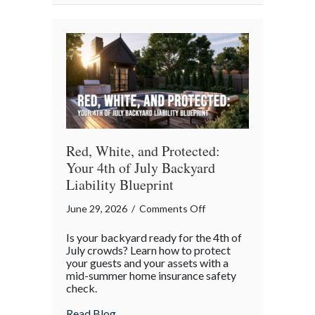
Red, White, and Protected:
Your 4th of July Backyard
Liability Blueprint
on
June 29, 2026
/
Comments Off
Red,
Is your backyard ready for the 4th of
White,
July crowds? Learn how to protect
and
your guests and your assets with a
mid-summer home insurance safety
Protected:
check.
Your
4th
about Red, White, and Protected: Your 4th
Read Blog