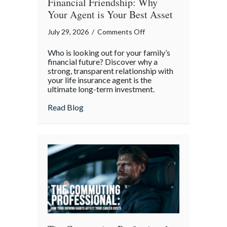
Financial Friendship: Why
Your Agent is Your Best Asset
on
July 29, 2026
/
Comments Off
Financial
Who is looking out for your family’s
Friendship:
financial future? Discover why a
Why
strong, transparent relationship with
your life insurance agent is the
Your
ultimate long-term investment.
Agent
is
about Financial Friendship: Why Your Age
Read Blog
Your
Best
Asset