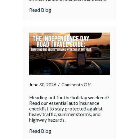
about
Read Blog
on
June 30, 2026
/
Comments Off
Heading out for the holiday weekend?
Read our essential auto insurance
checklist to stay protected against
heavy traffic, summer storms, and
highway hazards.
about
Read Blog