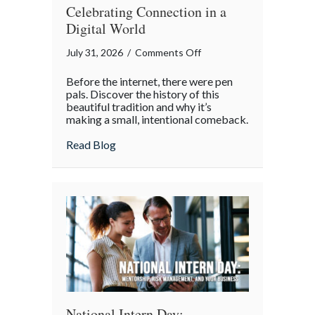
Celebrating Connection in a
Digital World
on
July 31, 2026
/
Comments Off
The
Before the internet, there were pen
Lost
pals. Discover the history of this
Art
beautiful tradition and why it’s
making a small, intentional comeback.
of
the
about The Lost Art of the Pen Pal: Celebr
Read Blog
Pen
Pal:
Celebrating
Connection
in
a
Digital
World
National Intern Day: