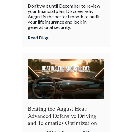
The
Don’t wait until December to review
Mid-
your financial plan. Discover why
Year
August is the perfect month to audit
your life insurance and lock in
Financial
generational security.
Audit:
Securing
about The Mid-Year Financial Audit: Sec
Read Blog
Multi-
Generational
Wealth
Before
Q4
Beating the August Heat:
Advanced Defensive Driving
and Telematics Optimization