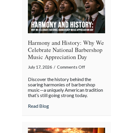
Digital
Age
Harmony and History: Why We
Celebrate National Barbershop
Music Appreciation Day
on
July 17, 2026
/
Comments Off
Harmony
Discover the history behind the
and
soaring harmonies of barbershop
History:
music—a uniquely American tradition
that’s still going strong today.
Why
We
about Harmony and History: Why We Cel
Read Blog
Celebrate
National
Barbershop
Music