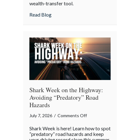
wealth-transfer tool.
Insurance
as
about Beyond the Policy: Life Insurance a
Read Blog
an
Intergenerational
Wealth
Engine
Shark Week on the Highway:
Avoiding “Predatory” Road
Hazards
on
July 7, 2026
/
Comments Off
Shark
Shark Week is here! Learn how to spot
Week
“predatory” road hazards and keep
on
your driving record clean this summer.