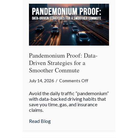
Your
Legacy
Pandemonium Proof: Data-
Driven Strategies for a
Smoother Commute
on
July 14, 2026
/
Comments Off
Pandemonium
Avoid the daily traffic “pandemonium”
Proof:
with data-backed driving habits that
Data-
save you time, gas, and insurance
claims.
Driven
Strategies
about Pandemonium Proof: Data-Driven 
Read Blog
for
a