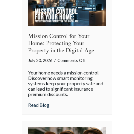
Mission Control for Your
Home: Protecting Your
Property in the Digital Age
on
July 20, 2026
/
Comments Off
Mission
Your home needs a mission control.
Control
Discover how smart monitoring
for
systems keep your property safe and
can lead to significant insurance
Your
premium discounts.
Home:
Protecting
about Mission Control for Your Home: Pro
Read Blog
Your
Property
in
the