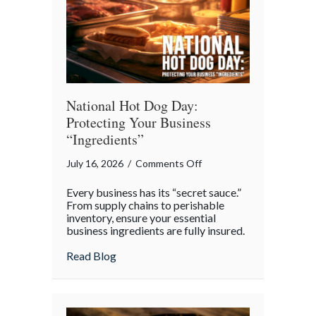
Appreciation
Day
National Hot Dog Day:
Protecting Your Business
“Ingredients”
on
July 16, 2026
/
Comments Off
National
Every business has its “secret sauce.”
Hot
From supply chains to perishable
Dog
inventory, ensure your essential
business ingredients are fully insured.
Day:
Protecting
about National Hot Dog Day: Protecting 
Read Blog
Your
Business
“Ingredients”