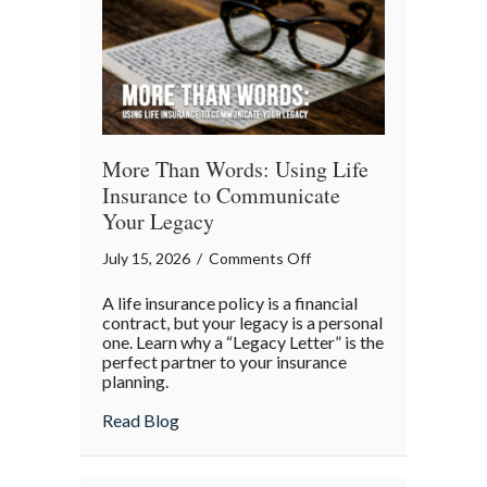
More Than Words: Using Life
Insurance to Communicate
Your Legacy
on
July 15, 2026
/
Comments Off
More
A life insurance policy is a financial
Than
contract, but your legacy is a personal
Words:
one. Learn why a “Legacy Letter” is the
perfect partner to your insurance
Using
planning.
Life
Insurance
about More Than Words: Using Life Insu
Read Blog
to
Communicate