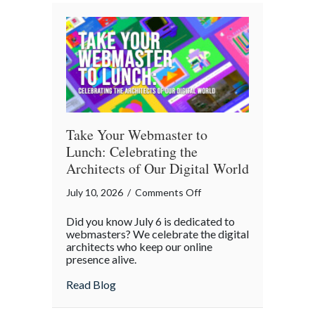
A
Cybersecurity
Checklist
Take Your Webmaster to
Lunch: Celebrating the
Architects of Our Digital World
on
July 10, 2026
/
Comments Off
Take
Did you know July 6 is dedicated to
Your
webmasters? We celebrate the digital
Webmaster
architects who keep our online
presence alive.
to
Lunch:
about Take Your Webmaster to Lunch: Cel
Read Blog
Celebrating
the