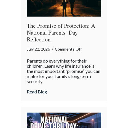
The Promise of Protection: A
National Parents’ Day
Reflection
on
July 22, 2026
/
Comments Off
The
Parents do everything for their
Promise
children. Learn why life insurance is
of
the most important “promise” you can
make for your family’s long-term
Protection:
security.
A
National
about The Promise of Protection: A Natio
Read Blog
Parents’
Day
Reflection