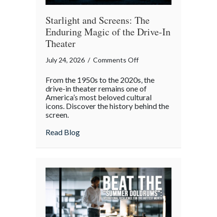
Starlight and Screens: The
Enduring Magic of the Drive-In
Theater
on
July 24, 2026
/
Comments Off
Starlight
From the 1950s to the 2020s, the
and
drive-in theater remains one of
Screens:
America’s most beloved cultural
icons. Discover the history behind the
The
screen.
Enduring
Magic
about Starlight and Screens: The Endurin
Read Blog
of
the
Drive-
In
Theater