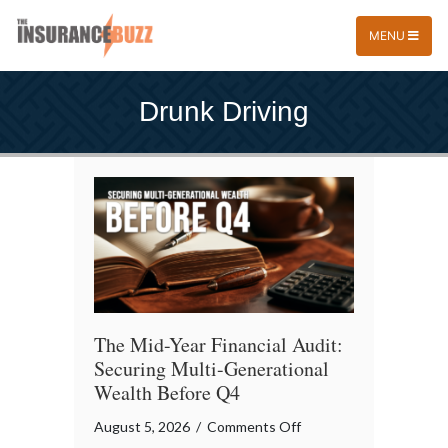
MENU
Drunk Driving
The Mid-Year Financial Audit:
Securing Multi-Generational
Wealth Before Q4
on
August 5, 2026
/
Comments Off