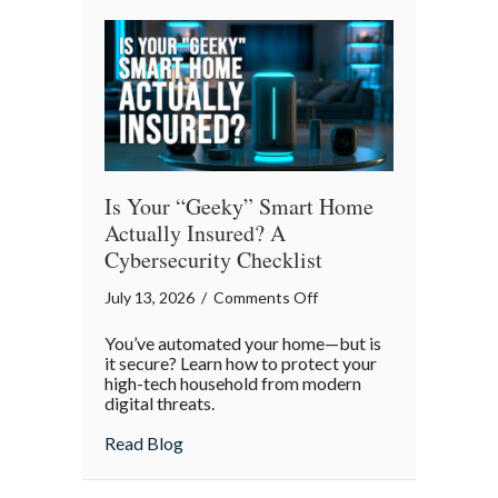
Smoother
Commute
Is Your “Geeky” Smart Home
Actually Insured? A
Cybersecurity Checklist
on
July 13, 2026
/
Comments Off
Is
You’ve automated your home—but is
Your
it secure? Learn how to protect your
“Geeky”
high-tech household from modern
digital threats.
Smart
Home
about Is Your “Geeky” Smart Home Actual
Read Blog
Actually
Insured?