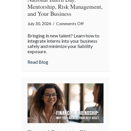
Mentorship, Risk Management,
and Your Business
on
July 30, 2026
/
Comments Off
National
Bringing in new talent? Learn how to
Intern
integrate interns into your business
Day:
safely and minimize your liability
exposure.
Mentorship,
Risk
about National Intern Day: Mentorship, 
Read Blog
Management,
and
Your
Business