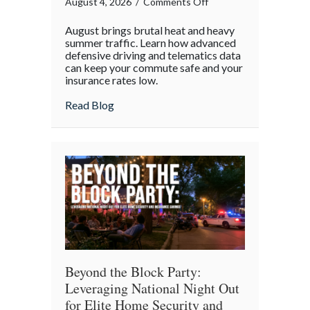
on
August 4, 2026
/
Comments Off
Beating
August brings brutal heat and heavy
the
summer traffic. Learn how advanced
August
defensive driving and telematics data
can keep your commute safe and your
Heat:
insurance rates low.
Advanced
Defensive
about Beating the August Heat: Advanced
Read Blog
Driving
and
Telematics
Optimization
Beyond the Block Party:
Leveraging National Night Out
for Elite Home Security and