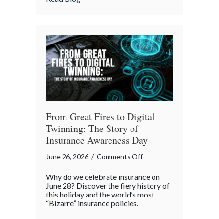
of
July
Backyard
Liability
Blueprint
From Great Fires to Digital
Twinning: The Story of
Insurance Awareness Day
on
June 26, 2026
/
Comments Off
From
Why do we celebrate insurance on
Great
June 28? Discover the fiery history of
Fires
this holiday and the world’s most
“Bizarre” insurance policies.
to
Digital