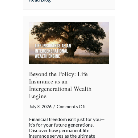
Your
Team
Beyond the Policy: Life
Insurance as an
Intergenerational Wealth
Engine
on
July 8, 2026
/
Comments Off
Beyond
Financial freedom isn’t just for you—
the
it’s for your future generations.
Policy:
Discover how permanent life
insurance serves as the ultimate
Life