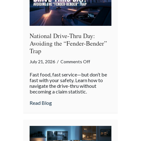
National Drive-Thru Day:
Avoiding the “Fender-Bender”
Trap
on
July 21, 2026
/
Comments Off
National
Fast food, fast service—but don’t be
Drive-
fast with your safety. Learn how to
Thru
navigate the drive-thru without
becoming a claim statistic.
Day:
Avoiding
about National Drive-Thru Day: Avoiding
Read Blog
the
“Fender-
Bender”
Trap