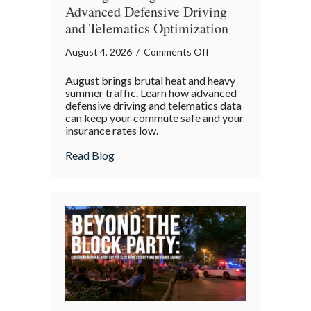
Advanced Defensive Driving
and Telematics Optimization
on
August 4, 2026
/
Comments Off
Beating
August brings brutal heat and heavy
the
summer traffic. Learn how advanced
August
defensive driving and telematics data
can keep your commute safe and your
Heat:
insurance rates low.
Advanced
Defensive
about Beating the August Heat: Advanced
Read Blog
Driving
and
Telematics
Optimization