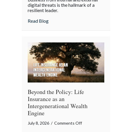
digital threats is the hallmark of a
Cyber
resilient leader.
Resilience:
about From “Gruntled” Workers to Cyber 
Read Blog
Protecting
Your
Team
Beyond the Policy: Life
Insurance as an
Intergenerational Wealth
Engine
on
July 8, 2026
/
Comments Off
Beyond