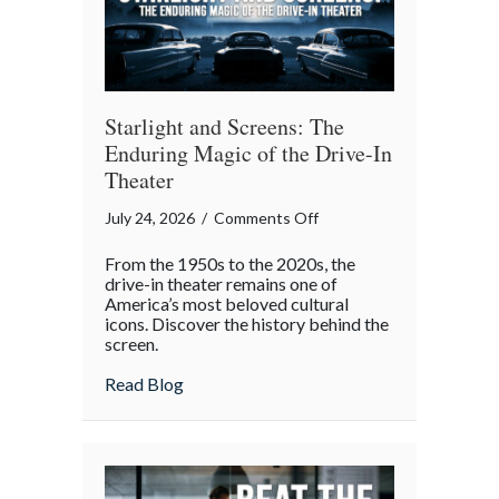
Gatherings
Starlight and Screens: The
Enduring Magic of the Drive-In
Theater
on
July 24, 2026
/
Comments Off
Starlight
From the 1950s to the 2020s, the
and
drive-in theater remains one of
Screens:
America’s most beloved cultural
icons. Discover the history behind the
The
screen.
Enduring
Magic
about Starlight and Screens: The Endurin
Read Blog
of
the
Drive-
In