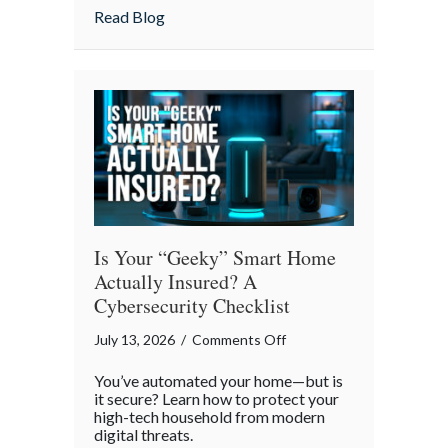
Strategies
about Pandemonium Proof: Data-Driven 
Read Blog
for
a
Smoother
Commute
Is Your “Geeky” Smart Home
Actually Insured? A
Cybersecurity Checklist
on
July 13, 2026
/
Comments Off
Is
You’ve automated your home—but is
Your
it secure? Learn how to protect your
“Geeky”
high-tech household from modern
digital threats.
Smart