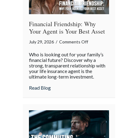
Financial Friendship: Why
Your Agent is Your Best Asset
on
July 29, 2026
/
Comments Off
Financial
Who is looking out for your family’s
Friendship:
financial future? Discover why a
Why
strong, transparent relationship with
your life insurance agent is the
Your
ultimate long-term investment.
Agent
is
about Financial Friendship: Why Your Age
Read Blog
Your
Best
Asset