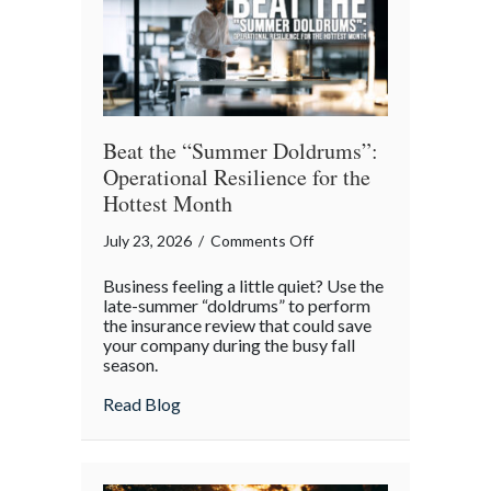
Theater
Beat the “Summer Doldrums”:
Operational Resilience for the
Hottest Month
on
July 23, 2026
/
Comments Off
Beat
Business feeling a little quiet? Use the
the
late-summer “doldrums” to perform
“Summer
the insurance review that could save
your company during the busy fall
Doldrums”:
season.
Operational
Resilience
about Beat the “Summer Doldrums”: Opera
Read Blog
for
the
Hottest