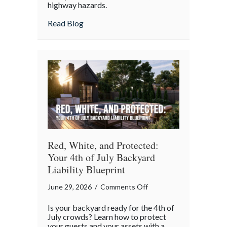
highway hazards.
about
Read Blog
Red, White, and Protected:
Your 4th of July Backyard
Liability Blueprint
on
June 29, 2026
/
Comments Off
Red,
Is your backyard ready for the 4th of
White,
July crowds? Learn how to protect
and
your guests and your assets with a