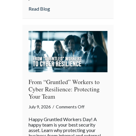
Lunch:
about Take Your Webmaster to Lunch: Cel
Read Blog
Celebrating
the
Architects
of
Our
Digital
World
From “Gruntled” Workers to
Cyber Resilience: Protecting
Your Team
on
July 9, 2026
/
Comments Off
From
Happy Gruntled Workers Day! A
“Gruntled”
happy team is your best security
Workers
asset. Learn why protecting your
business from internal and external
to