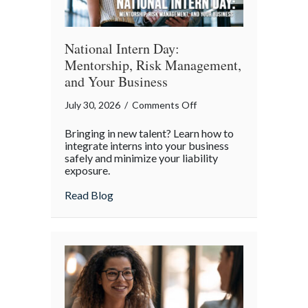
World
National Intern Day:
Mentorship, Risk Management,
and Your Business
on
July 30, 2026
/
Comments Off
National
Bringing in new talent? Learn how to
Intern
integrate interns into your business
Day:
safely and minimize your liability
exposure.
Mentorship,
Risk
about National Intern Day: Mentorship, 
Read Blog
Management,
and
Your
Business