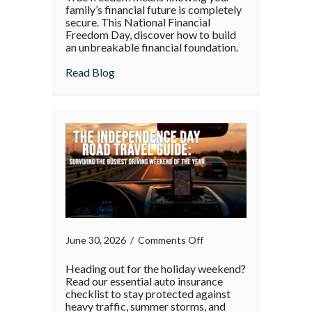
family’s financial future is completely
secure. This National Financial
Freedom Day, discover how to build
an unbreakable financial foundation.
about
Read Blog
on
June 30, 2026
/
Comments Off
Heading out for the holiday weekend?
Read our essential auto insurance
checklist to stay protected against
heavy traffic, summer storms, and