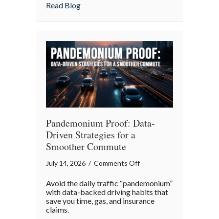
Insurance
about More Than Words: Using Life Insu
Read Blog
to
Communicate
Your
Legacy
Pandemonium Proof: Data-
Driven Strategies for a
Smoother Commute
on
July 14, 2026
/
Comments Off
Pandemonium
Avoid the daily traffic “pandemonium”
Proof:
with data-backed driving habits that
Data-
save you time, gas, and insurance
claims.
Driven