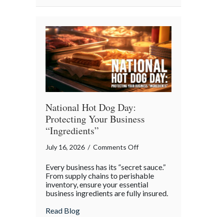
National
Barbershop
Music
Appreciation
Day
National Hot Dog Day:
Protecting Your Business
“Ingredients”
on
July 16, 2026
/
Comments Off
National
Every business has its “secret sauce.”
Hot
From supply chains to perishable
Dog
inventory, ensure your essential
business ingredients are fully insured.
Day:
Protecting
about National Hot Dog Day: Protecting 
Read Blog
Your