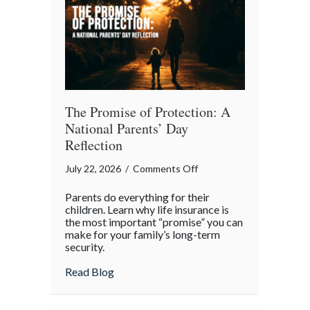
Month
The Promise of Protection: A
National Parents’ Day
Reflection
on
July 22, 2026
/
Comments Off
The
Parents do everything for their
Promise
children. Learn why life insurance is
of
the most important “promise” you can
make for your family’s long-term
Protection:
security.
A
National
about The Promise of Protection: A Natio
Read Blog
Parents’
Day