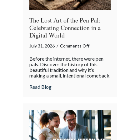
Insurance
Savings
The Lost Art of the Pen Pal:
Celebrating Connection in a
Digital World
on
July 31, 2026
/
Comments Off
The
Before the internet, there were pen
Lost
pals. Discover the history of this
Art
beautiful tradition and why it’s
making a small, intentional comeback.
of
the
about The Lost Art of the Pen Pal: Celebr
Read Blog
Pen
Pal:
Celebrating
Connection
in
a
Digital