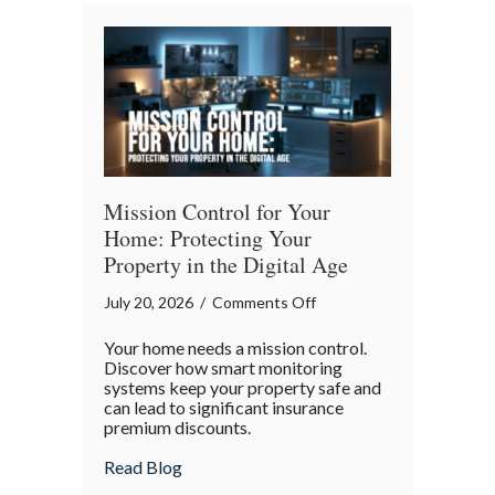
Bender”
Trap
Mission Control for Your
Home: Protecting Your
Property in the Digital Age
on
July 20, 2026
/
Comments Off
Mission
Your home needs a mission control.
Control
Discover how smart monitoring
for
systems keep your property safe and
can lead to significant insurance
Your
premium discounts.
Home:
Protecting
about Mission Control for Your Home: Pro
Read Blog
Your