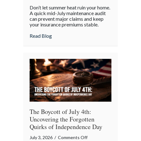
Beyond
Don’t let summer heat ruin your home.
the
A quick mid-July maintenance audit
Barbecue:
can prevent major claims and keep
your insurance premiums stable.
Your
July
about Beyond the Barbecue: Your July “
Read Blog
“Mid-
Summer
Maintenance”
Checklist
The Boycott of July 4th:
Uncovering the Forgotten
Quirks of Independence Day
on
July 3, 2026
/
Comments Off