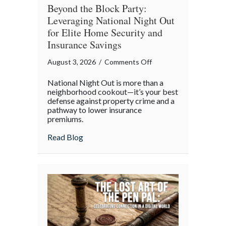
Beyond the Block Party:
Leveraging National Night Out
for Elite Home Security and
Insurance Savings
on
August 3, 2026
/
Comments Off
Beyond
National Night Out is more than a
the
neighborhood cookout—it’s your best
Block
defense against property crime and a
pathway to lower insurance
Party:
premiums.
Leveraging
National
about Beyond the Block Party: Leveraging
Read Blog
Night
Out
for
Elite
Home
Security
and