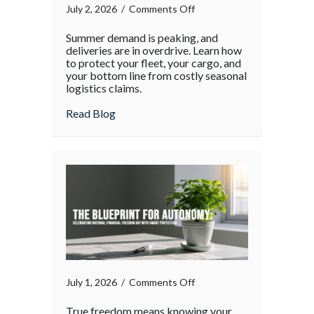
on
July 2, 2026
/
Comments Off
The
Summer demand is peaking, and
Supply
deliveries are in overdrive. Learn how
Chain
to protect your fleet, your cargo, and
your bottom line from costly seasonal
Surge:
logistics claims.
Protecting
Your
about The Supply Chain Surge: Protectin
Read Blog
Operations
During
the
Holiday
Rush
on
July 1, 2026
/
Comments Off
True freedom means knowing your