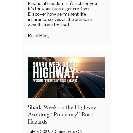
Financial freedom isn’t just for you—
the
it’s for your future generations.
Policy:
Discover how permanent life
insurance serves as the ultimate
Life
wealth-transfer tool.
Insurance
as
about Beyond the Policy: Life Insurance a
Read Blog
an
Intergenerational
Wealth
Engine
Shark Week on the Highway:
Avoiding “Predatory” Road
Hazards
on
July 7, 2026
/
Comments Off