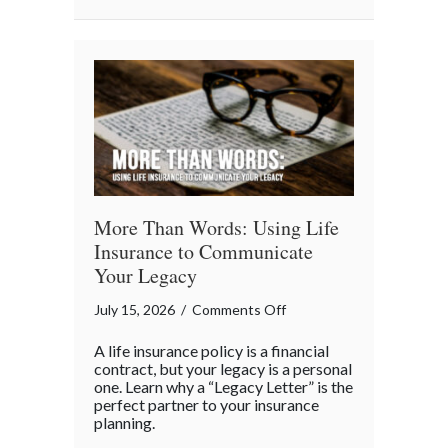
Business
“Ingredients”
More Than Words: Using Life
Insurance to Communicate
Your Legacy
on
July 15, 2026
/
Comments Off
More
A life insurance policy is a financial
Than
contract, but your legacy is a personal
Words:
one. Learn why a “Legacy Letter” is the
perfect partner to your insurance
Using
planning.
Life