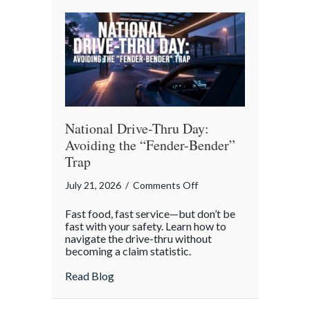
Reflection
National Drive-Thru Day:
Avoiding the “Fender-Bender”
Trap
on
July 21, 2026
/
Comments Off
National
Fast food, fast service—but don’t be
Drive-
fast with your safety. Learn how to
Thru
navigate the drive-thru without
becoming a claim statistic.
Day:
Avoiding
about National Drive-Thru Day: Avoiding
Read Blog
the
“Fender-