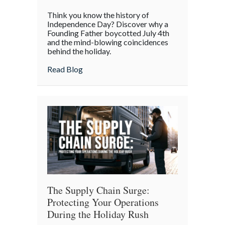
The
Think you know the history of
Boycott
Independence Day? Discover why a
of
Founding Father boycotted July 4th
and the mind-blowing coincidences
July
behind the holiday.
4th:
Uncovering
about The Boycott of July 4th: Uncoveri
Read Blog
the
Forgotten
Quirks
of
Independence
Day
The Supply Chain Surge:
Protecting Your Operations
During the Holiday Rush