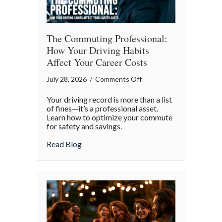
The Commuting Professional:
How Your Driving Habits
Affect Your Career Costs
on
July 28, 2026
/
Comments Off
The
Your driving record is more than a list
Commuting
of fines—it’s a professional asset.
Professional:
Learn how to optimize your commute
for safety and savings.
How
Your
about The Commuting Professional: How 
Read Blog
Driving
Habits
Affect
Your
Career
Costs