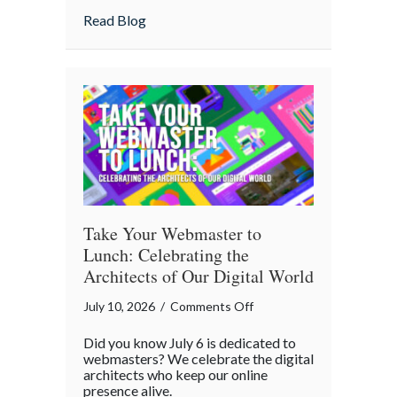
Home
about Is Your “Geeky” Smart Home Actual
Read Blog
Actually
Insured?
A
Cybersecurity
Checklist
Take Your Webmaster to
Lunch: Celebrating the
Architects of Our Digital World
on
July 10, 2026
/
Comments Off
Take
Did you know July 6 is dedicated to
Your
webmasters? We celebrate the digital
Webmaster
architects who keep our online
presence alive.
to