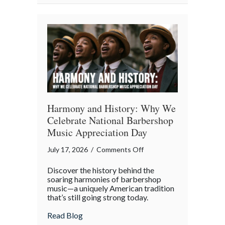
Property
in
the
Digital
Age
Harmony and History: Why We
Celebrate National Barbershop
Music Appreciation Day
on
July 17, 2026
/
Comments Off
Harmony
Discover the history behind the
and
soaring harmonies of barbershop
History:
music—a uniquely American tradition
that’s still going strong today.
Why
We
about Harmony and History: Why We Cel
Read Blog
Celebrate