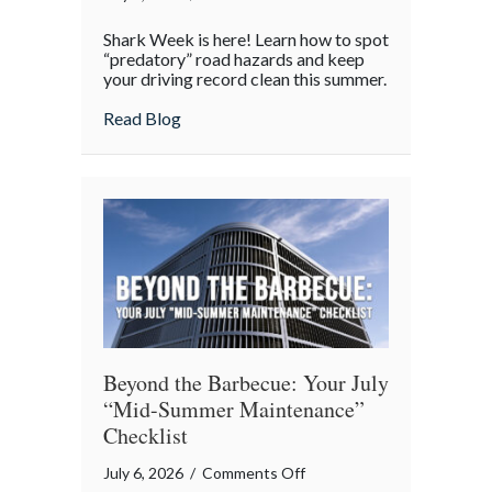
Shark
Shark Week is here! Learn how to spot
Week
“predatory” road hazards and keep
on
your driving record clean this summer.
the
about Shark Week on the Highway: Avoid
Read Blog
Highway:
Avoiding
“Predatory”
Road
Hazards
Beyond the Barbecue: Your July
“Mid-Summer Maintenance”
Checklist
on
July 6, 2026
/
Comments Off