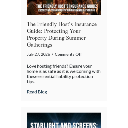
The Friendly Host’s Insurance
Guide: Protecting Your
Property During Summer
Gatherings
on
July 27, 2026
/
Comments Off
The
Love hosting friends? Ensure your
Friendly
home is as safe as it is welcoming with
Host’s
these essential liability protection
tips.
Insurance
Guide:
about The Friendly Host’s Insurance Gui
Read Blog
Protecting
Your
Property
During
Summer