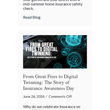
mid-summer home insurance safety
Protected:
check.
Your
4th
about Red, White, and Protected: Your 4th
Read Blog
of
July
Backyard
Liability
Blueprint
From Great Fires to Digital
Twinning: The Story of
Insurance Awareness Day
on
June 26, 2026
/
Comments Off
From
Why do we celebrate insurance on
Great