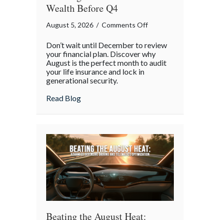
Wealth Before Q4
on
August 5, 2026
/
Comments Off
The
Don’t wait until December to review
Mid-
your financial plan. Discover why
Year
August is the perfect month to audit
your life insurance and lock in
Financial
generational security.
Audit:
Securing
about The Mid-Year Financial Audit: Sec
Read Blog
Multi-
Generational
Wealth
Before
Q4
Beating the August Heat: