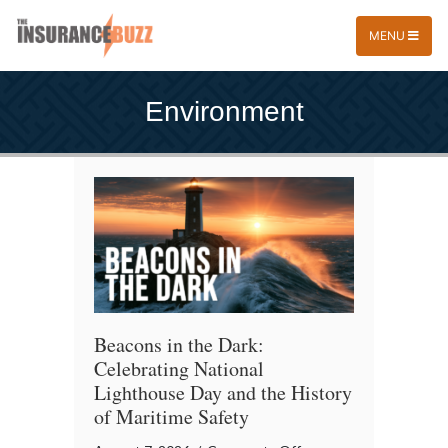
MENU
Environment
Beacons in the Dark:
Celebrating National
Lighthouse Day and the History
of Maritime Safety