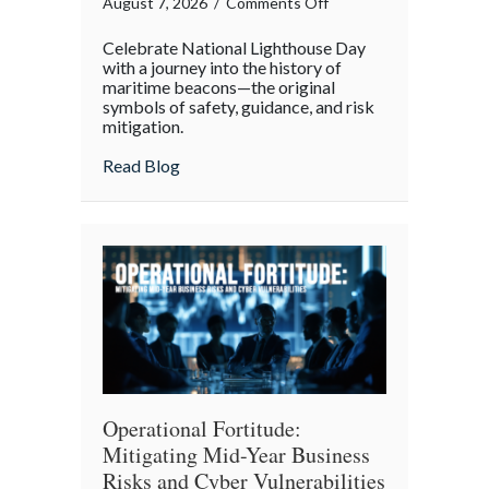
on
August 7, 2026
/
Comments Off
Beacons
Celebrate National Lighthouse Day
in
with a journey into the history of
the
maritime beacons—the original
symbols of safety, guidance, and risk
Dark:
mitigation.
Celebrating
National
about Beacons in the Dark: Celebrating N
Read Blog
Lighthouse
Day
and
the
History
of
Maritime
Safety
Operational Fortitude:
Mitigating Mid-Year Business
Risks and Cyber Vulnerabilities