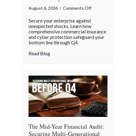
on
August 6, 2026
/
Comments Off
Operational
Secure your enterprise against
Fortitude:
unexpected shocks. Learn how
Mitigating
comprehensive commercial insurance
and cyber protection safeguard your
Mid-
bottom line through Q4.
Year
Business
about Operational Fortitude: Mitigating 
Read Blog
Risks
and
Cyber
Vulnerabilities
The Mid-Year Financial Audit:
Securing Multi-Generational