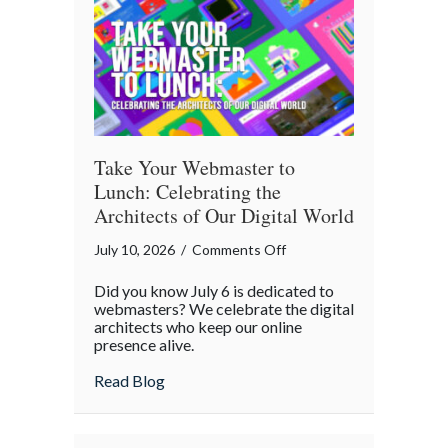
Cybersecurity
Checklist
Take Your Webmaster to
Lunch: Celebrating the
Architects of Our Digital World
on
July 10, 2026
/
Comments Off
Take
Did you know July 6 is dedicated to
Your
webmasters? We celebrate the digital
Webmaster
architects who keep our online
presence alive.
to
Lunch:
about Take Your Webmaster to Lunch: Cel
Read Blog
Celebrating
the
Architects