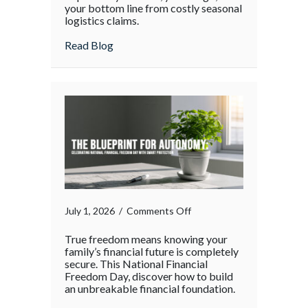
your bottom line from costly seasonal
Surge:
logistics claims.
Protecting
Your
about The Supply Chain Surge: Protectin
Read Blog
Operations
During
the
Holiday
Rush
on
July 1, 2026
/
Comments Off
True freedom means knowing your
family’s financial future is completely
secure. This National Financial
Freedom Day, discover how to build
an unbreakable financial foundation.