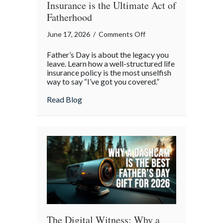
Insurance is the Ultimate Act of
Fatherhood
on
June 17, 2026
/
Comments Off
The
Father’s Day is about the legacy you
Quiet
leave. Learn how a well-structured life
Promise:
insurance policy is the most unselfish
way to say “I’ve got you covered.”
Why
Life
about The Quiet Promise: Why Life Insura
Read Blog
Insurance
is
the
Ultimate
Act
of
Fatherhood
The Digital Witness: Why a