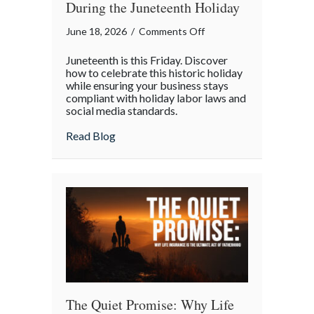
During the Juneteenth Holiday
on
June 18, 2026
/
Comments Off
Celebrating
Juneteenth is this Friday. Discover
Progress:
how to celebrate this historic holiday
Managing
while ensuring your business stays
compliant with holiday labor laws and
Your
social media standards.
Business
During
about Celebrating Progress: Managing Yo
Read Blog
the
Juneteenth
Holiday
The Quiet Promise: Why Life