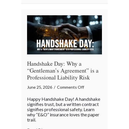
The
Story
of
Insurance
Awareness
Day
Handshake Day: Why a
“Gentleman’s Agreement” is a
Professional Liability Risk
on
June 25, 2026
/
Comments Off
Handshake
Happy Handshake Day! A handshake
Day:
signifies trust, but a written contract
Why
signifies professional safety. Learn
why “E&O” insurance loves the paper
a
trail.
“Gentleman’s
Agreement”