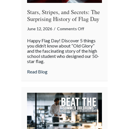
Stars, Stripes, and Secrets: The
Surprising History of Flag Day
on
June 12, 2026
/
Comments Off
Stars,
Happy Flag Day! Discover 5 things
Stripes,
you didn’t know about “Old Glory”
and
and the fascinating story of the high
school student who designed our 50-
Secrets:
star flag.
The
Surprising
about Stars, Stripes, and Secrets: The Sur
Read Blog
History
of
Flag
Day