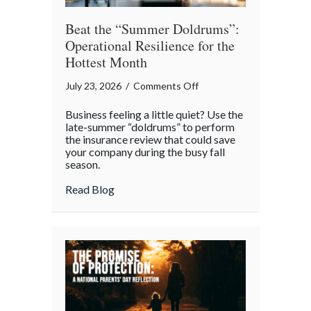
Beat the “Summer Doldrums”:
Operational Resilience for the
Hottest Month
on
July 23, 2026
/
Comments Off
Beat
Business feeling a little quiet? Use the
the
late-summer “doldrums” to perform
“Summer
the insurance review that could save
your company during the busy fall
Doldrums”:
season.
Operational
Resilience
about Beat the “Summer Doldrums”: Opera
Read Blog
for
the
Hottest
Month