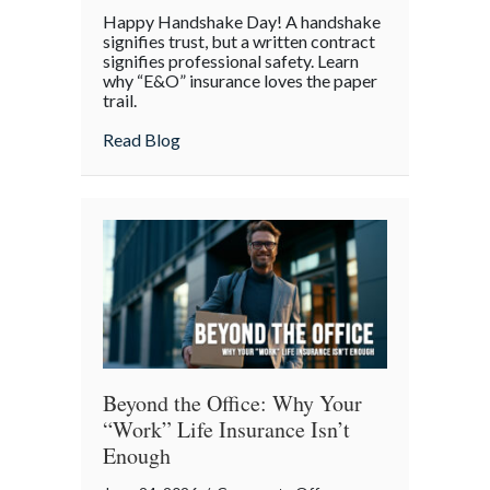
Handshake
Happy Handshake Day! A handshake
Day:
signifies trust, but a written contract
Why
signifies professional safety. Learn
why “E&O” insurance loves the paper
a
trail.
“Gentleman’s
Agreement”
about Handshake Day: Why a “Gentleman’s 
Read Blog
is
a
Professional
Liability
Risk
Beyond the Office: Why Your
“Work” Life Insurance Isn’t
Enough