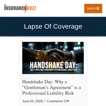
MENU
Lapse Of Coverage
Handshake Day: Why a
“Gentleman’s Agreement” is a
Professional Liability Risk
on
June 25, 2026
/
Comments Off