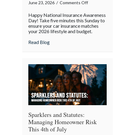
on
June 23, 2026
/
Comments Off
National
Happy National Insurance Awareness
Insurance
Day! Take five minutes this Sunday to
Awareness
ensure your car insurance matches
your 2026 lifestyle and budget.
Day:
The
about National Insurance Awareness Day:
Read Blog
Mid-
Year
Auto
Policy
Audit
Sparklers and Statutes:
Managing Homeowner Risk
This 4th of July