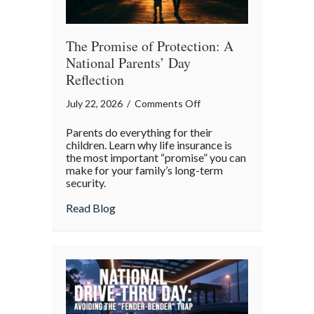
The Promise of Protection: A
National Parents’ Day
Reflection
on
July 22, 2026
/
Comments Off
The
Parents do everything for their
Promise
children. Learn why life insurance is
of
the most important “promise” you can
make for your family’s long-term
Protection:
security.
A
National
about The Promise of Protection: A Natio
Read Blog
Parents’
Day
Reflection