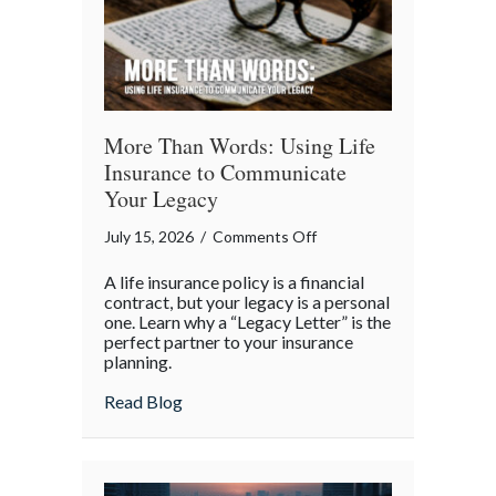
More Than Words: Using Life
Insurance to Communicate
Your Legacy
on
July 15, 2026
/
Comments Off
More
A life insurance policy is a financial
Than
contract, but your legacy is a personal
Words:
one. Learn why a “Legacy Letter” is the
perfect partner to your insurance
Using
planning.
Life
Insurance
about More Than Words: Using Life Insu
Read Blog
to
Communicate
Your