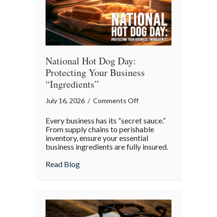
Day
National Hot Dog Day:
Protecting Your Business
“Ingredients”
on
July 16, 2026
/
Comments Off
National
Every business has its “secret sauce.”
Hot
From supply chains to perishable
Dog
inventory, ensure your essential
business ingredients are fully insured.
Day:
Protecting
about National Hot Dog Day: Protecting 
Read Blog
Your
Business
“Ingredients”