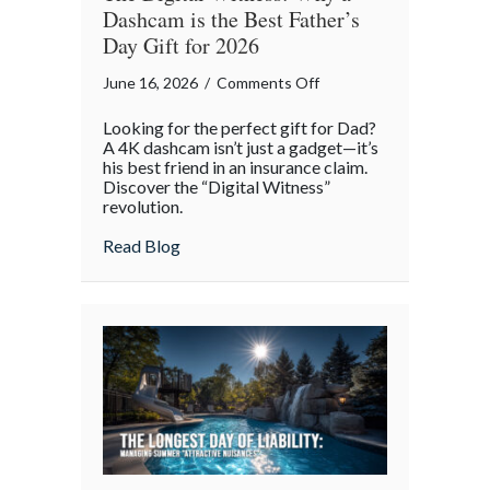
Dashcam is the Best Father’s
Day Gift for 2026
on
June 16, 2026
/
Comments Off
The
Looking for the perfect gift for Dad?
Digital
A 4K dashcam isn’t just a gadget—it’s
Witness:
his best friend in an insurance claim.
Discover the “Digital Witness”
Why
revolution.
a
Dashcam
about The Digital Witness: Why a Dashcam
Read Blog
is
the
Best
Father’s
Day
Gift
for
2026