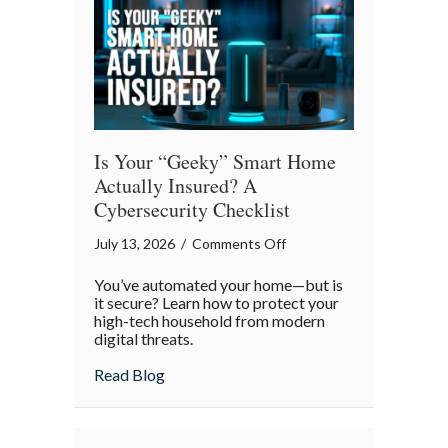
Commute
Is Your “Geeky” Smart Home
Actually Insured? A
Cybersecurity Checklist
on
July 13, 2026
/
Comments Off
Is
You’ve automated your home—but is
Your
it secure? Learn how to protect your
“Geeky”
high-tech household from modern
digital threats.
Smart
Home
about Is Your “Geeky” Smart Home Actual
Read Blog
Actually
Insured?
A