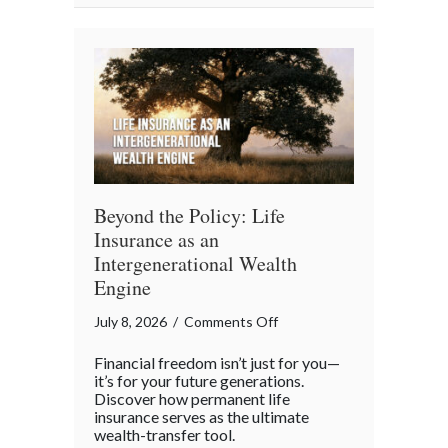
Team
Beyond the Policy: Life
Insurance as an
Intergenerational Wealth
Engine
on
July 8, 2026
/
Comments Off
Beyond
Financial freedom isn’t just for you—
the
it’s for your future generations.
Policy:
Discover how permanent life
insurance serves as the ultimate
Life
wealth-transfer tool.
Insurance