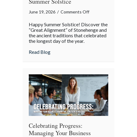
Summer Solstice
on
June 19, 2026
/
Comments Off
The
Happy Summer Solstice! Discover the
Great
“Great Alignment” of Stonehenge and
Alignment:
the ancient traditions that celebrated
the longest day of the year.
The
Science
about The Great Alignment: The Science a
Read Blog
and
Secrets
of
the
Summer
Solstice
Celebrating Progress:
Managing Your Business