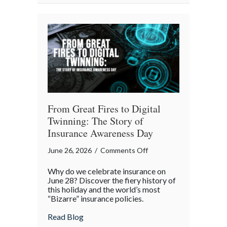
July
Backyard
Liability
Blueprint
From Great Fires to Digital
Twinning: The Story of
Insurance Awareness Day
on
June 26, 2026
/
Comments Off
From
Why do we celebrate insurance on
Great
June 28? Discover the fiery history of
Fires
this holiday and the world’s most
“Bizarre” insurance policies.
to
Digital
about From Great Fires to Digital Twinni
Read Blog
Twinning: