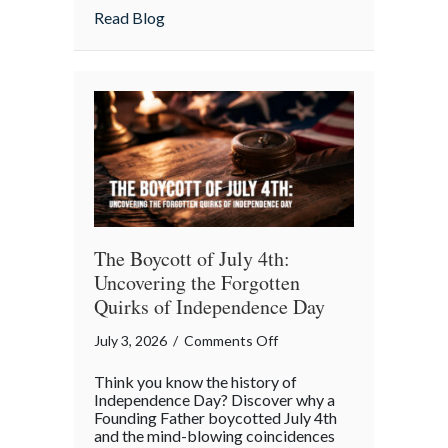
July
about Beyond the Barbecue: Your July “
Read Blog
“Mid-
Summer
Maintenance”
Checklist
The Boycott of July 4th:
Uncovering the Forgotten
Quirks of Independence Day
on
July 3, 2026
/
Comments Off
The
Think you know the history of
Boycott
Independence Day? Discover why a
of
Founding Father boycotted July 4th
and the mind-blowing coincidences
July