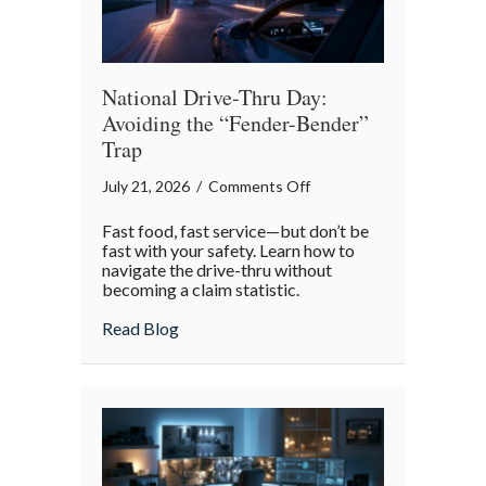
National Drive-Thru Day:
Avoiding the “Fender-Bender”
Trap
on
July 21, 2026
/
Comments Off
National
Fast food, fast service—but don’t be
Drive-
fast with your safety. Learn how to
Thru
navigate the drive-thru without
becoming a claim statistic.
Day:
Avoiding
about National Drive-Thru Day: Avoiding
Read Blog
the
“Fender-
Bender”
Trap