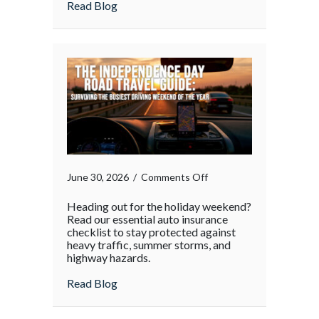
about
Read Blog
on
June 30, 2026
/
Comments Off
Heading out for the holiday weekend?
Read our essential auto insurance
checklist to stay protected against
heavy traffic, summer storms, and
highway hazards.
about
Read Blog