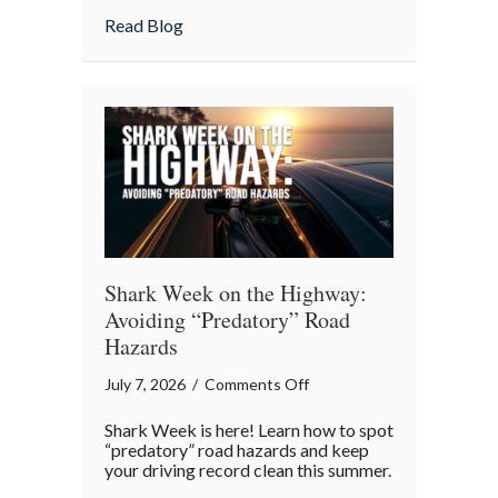
as
about Beyond the Policy: Life Insurance a
Read Blog
an
Intergenerational
Wealth
Engine
Shark Week on the Highway:
Avoiding “Predatory” Road
Hazards
on
July 7, 2026
/
Comments Off
Shark
Shark Week is here! Learn how to spot
Week
“predatory” road hazards and keep
on
your driving record clean this summer.
the