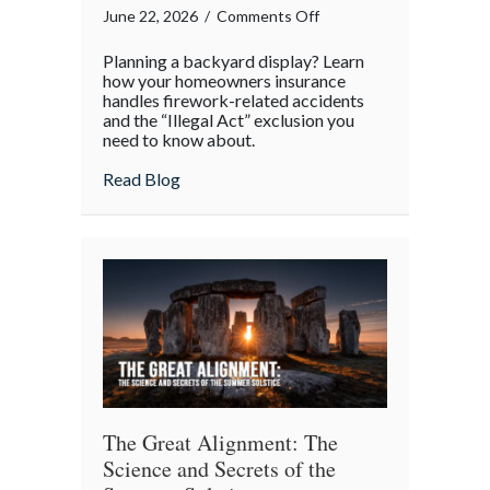
on
June 22, 2026
/
Comments Off
Sparklers
Planning a backyard display? Learn
and
how your homeowners insurance
Statutes:
handles firework-related accidents
and the “Illegal Act” exclusion you
Managing
need to know about.
Homeowner
Risk
about Sparklers and Statutes: Managing 
Read Blog
This
4th
of
July
The Great Alignment: The
Science and Secrets of the