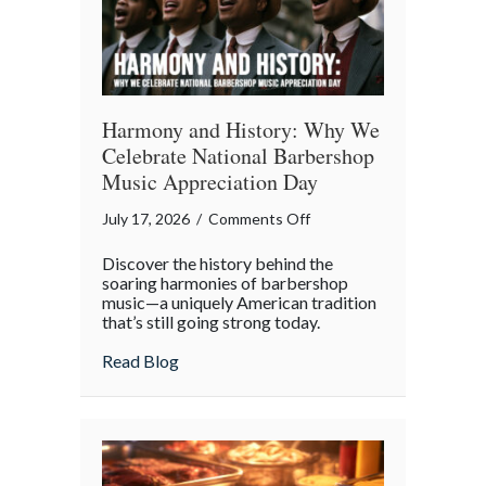
Age
Harmony and History: Why We
Celebrate National Barbershop
Music Appreciation Day
on
July 17, 2026
/
Comments Off
Harmony
Discover the history behind the
and
soaring harmonies of barbershop
History:
music—a uniquely American tradition
that’s still going strong today.
Why
We
about Harmony and History: Why We Cel
Read Blog
Celebrate
National
Barbershop
Music
Appreciation