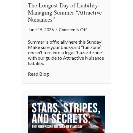
The Longest Day of Liability:
Managing Summer “Attractive
Nuisances”
on
June 15, 2026
/
Comments Off
The
Summer is officially here this Sunday!
Longest
Make sure your backyard “fun zone”
Day
doesn’t turn into a legal “hazard zone”
with our guide to Attractive Nuisance
of
liability.
Liability:
Managing
about The Longest Day of Liability: Man
Read Blog
Summer
“Attractive
Nuisances”