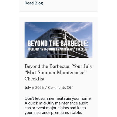
about Shark Week on the Highway: Avoid
Read Blog
Highway:
Avoiding
“Predatory”
Road
Hazards
Beyond the Barbecue: Your July
“Mid-Summer Maintenance”
Checklist
on
July 6, 2026
/
Comments Off
Beyond
Don’t let summer heat ruin your home.
the
A quick mid-July maintenance audit
Barbecue:
can prevent major claims and keep
your insurance premiums stable.
Your