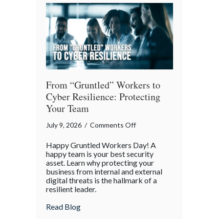
of
Our
Digital
World
From “Gruntled” Workers to
Cyber Resilience: Protecting
Your Team
on
July 9, 2026
/
Comments Off
From
Happy Gruntled Workers Day! A
“Gruntled”
happy team is your best security
Workers
asset. Learn why protecting your
business from internal and external
to
digital threats is the hallmark of a
Cyber
resilient leader.
Resilience:
about From “Gruntled” Workers to Cyber 
Read Blog
Protecting
Your