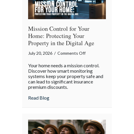
Mission Control for Your
Home: Protecting Your
Property in the Digital Age
on
July 20, 2026
/
Comments Off
Mission
Your home needs a mission control.
Control
Discover how smart monitoring
for
systems keep your property safe and
can lead to significant insurance
Your
premium discounts.
Home:
Protecting
about Mission Control for Your Home: Pro
Read Blog
Your
Property
in
the
Digital