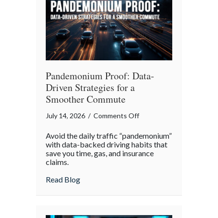
Legacy
Pandemonium Proof: Data-
Driven Strategies for a
Smoother Commute
on
July 14, 2026
/
Comments Off
Pandemonium
Avoid the daily traffic “pandemonium”
Proof:
with data-backed driving habits that
Data-
save you time, gas, and insurance
claims.
Driven
Strategies
about Pandemonium Proof: Data-Driven 
Read Blog
for
a
Smoother