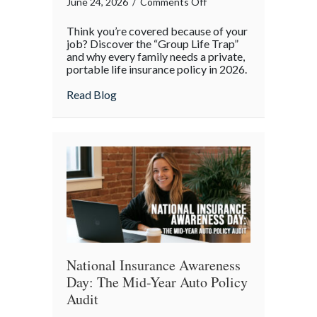
on
June 24, 2026
/
Comments Off
Beyond
Think you’re covered because of your
the
job? Discover the “Group Life Trap”
Office:
and why every family needs a private,
portable life insurance policy in 2026.
Why
Your
about Beyond the Office: Why Your “Work”
Read Blog
“Work”
Life
Insurance
Isn’t
Enough
National Insurance Awareness
Day: The Mid-Year Auto Policy
Audit