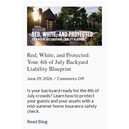
Red, White, and Protected:
Your 4th of July Backyard
Liability Blueprint
on
June 29, 2026
/
Comments Off
Red,
Is your backyard ready for the 4th of
White,
July crowds? Learn how to protect
and
your guests and your assets with a
mid-summer home insurance safety
Protected:
check.
Your
4th
about Red, White, and Protected: Your 4th
Read Blog
of