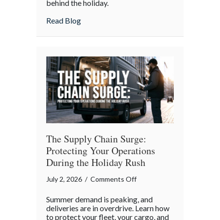
behind the holiday.
4th:
Uncovering
about The Boycott of July 4th: Uncoveri
Read Blog
the
Forgotten
Quirks
of
Independence
Day
The Supply Chain Surge:
Protecting Your Operations
During the Holiday Rush
on
July 2, 2026
/
Comments Off
The
Summer demand is peaking, and
Supply
deliveries are in overdrive. Learn how
Chain
to protect your fleet, your cargo, and