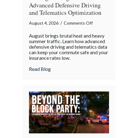
Advanced Defensive Driving
and Telematics Optimization
on
August 4, 2026
/
Comments Off
Beating
August brings brutal heat and heavy
the
summer traffic. Learn how advanced
August
defensive driving and telematics data
can keep your commute safe and your
Heat:
insurance rates low.
Advanced
Defensive
about Beating the August Heat: Advanced
Read Blog
Driving
and
Telematics
Optimization