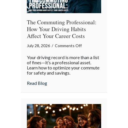
The Commuting Professional:
How Your Driving Habits
Affect Your Career Costs
on
July 28, 2026
/
Comments Off
The
Your driving record is more than a list
Commuting
of fines—it’s a professional asset.
Professional:
Learn how to optimize your commute
for safety and savings.
How
Your
about The Commuting Professional: How 
Read Blog
Driving
Habits
Affect
Your
Career
Costs