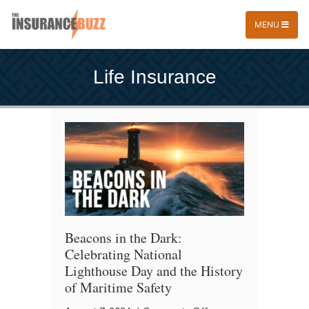
MENU
Life Insurance
Beacons in the Dark:
Celebrating National
Lighthouse Day and the History
of Maritime Safety