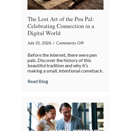
Insurance
Savings
The Lost Art of the Pen Pal:
Celebrating Connection in a
Digital World
on
July 31, 2026
/
Comments Off
The
Before the internet, there were pen
Lost
pals. Discover the history of this
Art
beautiful tradition and why it’s
making a small, intentional comeback.
of
the
about The Lost Art of the Pen Pal: Celebr
Read Blog
Pen
Pal:
Celebrating
Connection
in
a
Digital