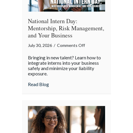
World
National Intern Day:
Mentorship, Risk Management,
and Your Business
on
July 30, 2026
/
Comments Off
National
Bringing in new talent? Learn how to
Intern
integrate interns into your business
Day:
safely and minimize your liability
exposure.
Mentorship,
Risk
about National Intern Day: Mentorship, 
Read Blog
Management,
and
Your
Business