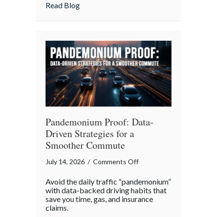
Insurance
about More Than Words: Using Life Insu
Read Blog
to
Communicate
Your
Legacy
Pandemonium Proof: Data-
Driven Strategies for a
Smoother Commute
on
July 14, 2026
/
Comments Off
Pandemonium
Avoid the daily traffic “pandemonium”
Proof:
with data-backed driving habits that
Data-
save you time, gas, and insurance
claims.
Driven