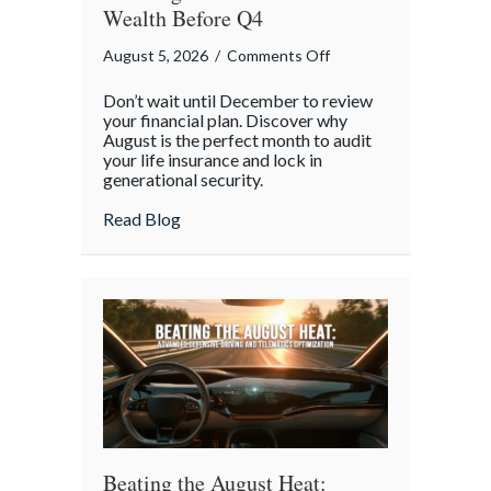
Wealth Before Q4
on
August 5, 2026
/
Comments Off
The
Don’t wait until December to review
Mid-
your financial plan. Discover why
Year
August is the perfect month to audit
your life insurance and lock in
Financial
generational security.
Audit:
Securing
about The Mid-Year Financial Audit: Sec
Read Blog
Multi-
Generational
Wealth
Before
Q4
Beating the August Heat: