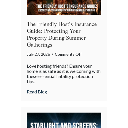
The Friendly Host’s Insurance
Guide: Protecting Your
Property During Summer
Gatherings
on
July 27, 2026
/
Comments Off
The
Love hosting friends? Ensure your
Friendly
home is as safe as it is welcoming with
Host’s
these essential liability protection
tips.
Insurance
Guide:
about The Friendly Host’s Insurance Gui
Read Blog
Protecting
Your
Property
During
Summer