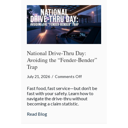
Reflection
National Drive-Thru Day:
Avoiding the “Fender-Bender”
Trap
on
July 21, 2026
/
Comments Off
National
Fast food, fast service—but don’t be
Drive-
fast with your safety. Learn how to
Thru
navigate the drive-thru without
becoming a claim statistic.
Day:
Avoiding
about National Drive-Thru Day: Avoiding
Read Blog
the
“Fender-