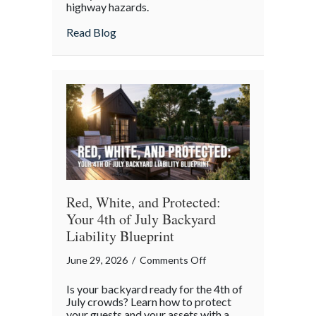
highway hazards.
about
Read Blog
Red, White, and Protected:
Your 4th of July Backyard
Liability Blueprint
on
June 29, 2026
/
Comments Off
Red,
Is your backyard ready for the 4th of
White,
July crowds? Learn how to protect
and
your guests and your assets with a