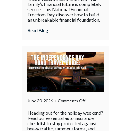
family’s financial future is completely
secure. This National Financial
Freedom Day, discover how to build
an unbreakable financial foundation.
about
Read Blog
on
June 30, 2026
/
Comments Off
Heading out for the holiday weekend?
Read our essential auto insurance
checklist to stay protected against
heavy traffic, summer storms, and