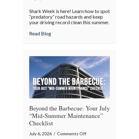
Shark
Shark Week is here! Learn how to spot
Week
“predatory” road hazards and keep
on
your driving record clean this summer.
the
about Shark Week on the Highway: Avoid
Read Blog
Highway:
Avoiding
“Predatory”
Road
Hazards
Beyond the Barbecue: Your July
“Mid-Summer Maintenance”
Checklist
on
July 6, 2026
/
Comments Off