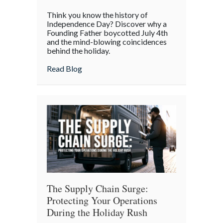
The
Think you know the history of
Boycott
Independence Day? Discover why a
of
Founding Father boycotted July 4th
and the mind-blowing coincidences
July
behind the holiday.
4th:
Uncovering
about The Boycott of July 4th: Uncoveri
Read Blog
the
Forgotten
Quirks
of
Independence
Day
The Supply Chain Surge:
Protecting Your Operations
During the Holiday Rush