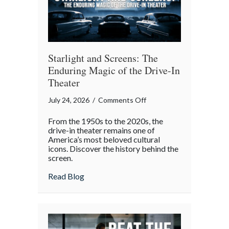
Gatherings
Starlight and Screens: The
Enduring Magic of the Drive-In
Theater
on
July 24, 2026
/
Comments Off
Starlight
From the 1950s to the 2020s, the
and
drive-in theater remains one of
Screens:
America’s most beloved cultural
icons. Discover the history behind the
The
screen.
Enduring
Magic
about Starlight and Screens: The Endurin
Read Blog
of
the
Drive-
In