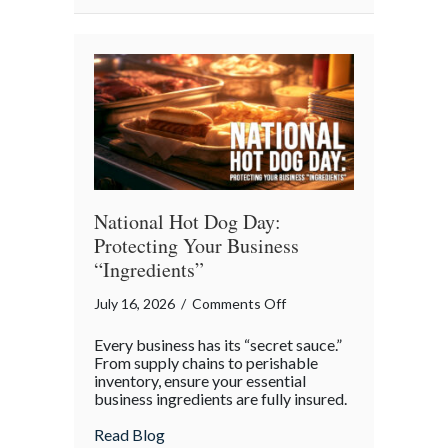
National
Barbershop
Music
Appreciation
Day
National Hot Dog Day:
Protecting Your Business
“Ingredients”
on
July 16, 2026
/
Comments Off
National
Every business has its “secret sauce.”
Hot
From supply chains to perishable
Dog
inventory, ensure your essential
business ingredients are fully insured.
Day:
Protecting
about National Hot Dog Day: Protecting 
Read Blog
Your