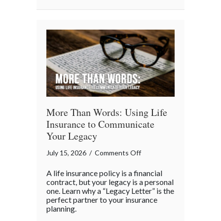
Business
“Ingredients”
More Than Words: Using Life
Insurance to Communicate
Your Legacy
on
July 15, 2026
/
Comments Off
More
A life insurance policy is a financial
Than
contract, but your legacy is a personal
Words:
one. Learn why a “Legacy Letter” is the
perfect partner to your insurance
Using
planning.
Life