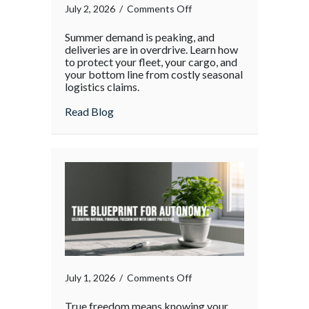
on
July 2, 2026
/
Comments Off
The
Summer demand is peaking, and
Supply
deliveries are in overdrive. Learn how
Chain
to protect your fleet, your cargo, and
your bottom line from costly seasonal
Surge:
logistics claims.
Protecting
Your
about The Supply Chain Surge: Protectin
Read Blog
Operations
During
the
Holiday
Rush
on
July 1, 2026
/
Comments Off
True freedom means knowing your