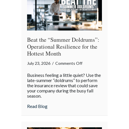
Theater
Beat the “Summer Doldrums”:
Operational Resilience for the
Hottest Month
on
July 23, 2026
/
Comments Off
Beat
Business feeling a little quiet? Use the
the
late-summer “doldrums” to perform
“Summer
the insurance review that could save
your company during the busy fall
Doldrums”:
season.
Operational
Resilience
about Beat the “Summer Doldrums”: Opera
Read Blog
for
the
Hottest