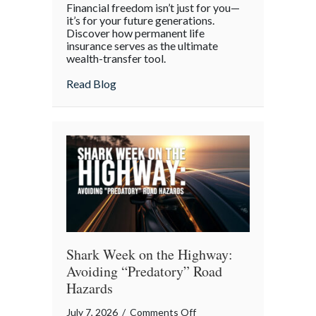
Financial freedom isn’t just for you—
the
it’s for your future generations.
Policy:
Discover how permanent life
insurance serves as the ultimate
Life
wealth-transfer tool.
Insurance
as
about Beyond the Policy: Life Insurance a
Read Blog
an
Intergenerational
Wealth
Engine
Shark Week on the Highway:
Avoiding “Predatory” Road
Hazards
on
July 7, 2026
/
Comments Off