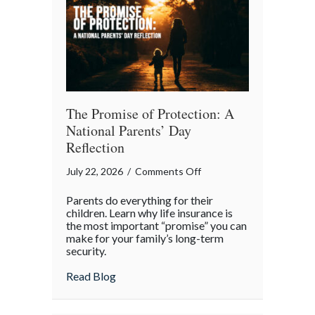
Month
The Promise of Protection: A
National Parents’ Day
Reflection
on
July 22, 2026
/
Comments Off
The
Parents do everything for their
Promise
children. Learn why life insurance is
of
the most important “promise” you can
make for your family’s long-term
Protection:
security.
A
National
about The Promise of Protection: A Natio
Read Blog
Parents’
Day