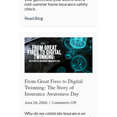
mid-summer home insurance safety
Protected:
check.
Your
4th
about Red, White, and Protected: Your 4th
Read Blog
of
July
Backyard
Liability
Blueprint
From Great Fires to Digital
Twinning: The Story of
Insurance Awareness Day
on
June 26, 2026
/
Comments Off
From
Why do we celebrate insurance on
Great