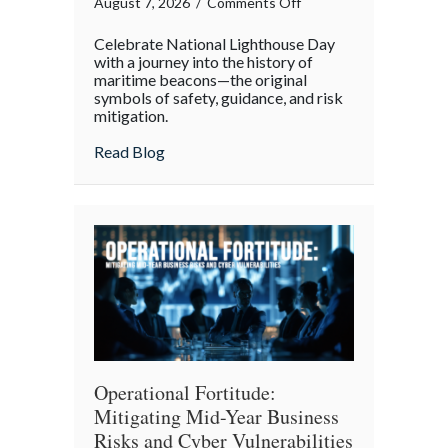
on
August 7, 2026
/
Comments Off
Beacons
Celebrate National Lighthouse Day
in
with a journey into the history of
the
maritime beacons—the original
symbols of safety, guidance, and risk
Dark:
mitigation.
Celebrating
National
about Beacons in the Dark: Celebrating N
Read Blog
Lighthouse
Day
and
the
History
of
Maritime
Safety
Operational Fortitude:
Mitigating Mid-Year Business
Risks and Cyber Vulnerabilities