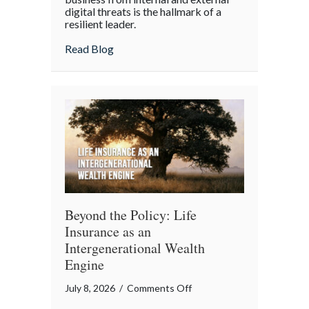
digital threats is the hallmark of a
Cyber
resilient leader.
Resilience:
about From “Gruntled” Workers to Cyber 
Read Blog
Protecting
Your
Team
Beyond the Policy: Life
Insurance as an
Intergenerational Wealth
Engine
on
July 8, 2026
/
Comments Off
Beyond