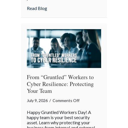
Lunch:
about Take Your Webmaster to Lunch: Cel
Read Blog
Celebrating
the
Architects
of
Our
Digital
World
From “Gruntled” Workers to
Cyber Resilience: Protecting
Your Team
on
July 9, 2026
/
Comments Off
From
Happy Gruntled Workers Day! A
“Gruntled”
happy team is your best security
Workers
asset. Learn why protecting your
business from internal and external
to