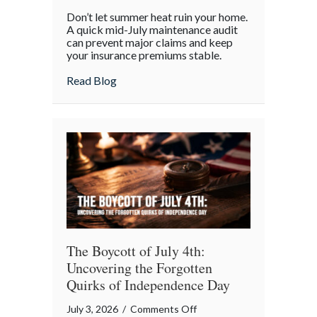
Beyond
Don’t let summer heat ruin your home.
the
A quick mid-July maintenance audit
Barbecue:
can prevent major claims and keep
your insurance premiums stable.
Your
July
about Beyond the Barbecue: Your July “
Read Blog
“Mid-
Summer
Maintenance”
Checklist
The Boycott of July 4th:
Uncovering the Forgotten
Quirks of Independence Day
on
July 3, 2026
/
Comments Off