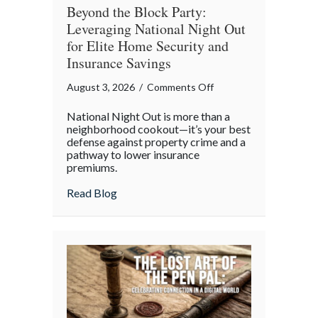
Beyond the Block Party:
Leveraging National Night Out
for Elite Home Security and
Insurance Savings
on
August 3, 2026
/
Comments Off
Beyond
National Night Out is more than a
the
neighborhood cookout—it’s your best
Block
defense against property crime and a
pathway to lower insurance
Party:
premiums.
Leveraging
National
about Beyond the Block Party: Leveraging
Read Blog
Night
Out
for
Elite
Home
Security
and