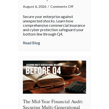
on
August 6, 2026
/
Comments Off
Operational
Secure your enterprise against
Fortitude:
unexpected shocks. Learn how
Mitigating
comprehensive commercial insurance
and cyber protection safeguard your
Mid-
bottom line through Q4.
Year
Business
about Operational Fortitude: Mitigating 
Read Blog
Risks
and
Cyber
Vulnerabilities
The Mid-Year Financial Audit:
Securing Multi-Generational