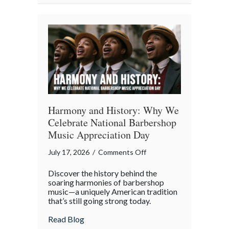
Property
in
the
Digital
Age
Harmony and History: Why We
Celebrate National Barbershop
Music Appreciation Day
on
July 17, 2026
/
Comments Off
Harmony
Discover the history behind the
and
soaring harmonies of barbershop
History:
music—a uniquely American tradition
that’s still going strong today.
Why
We
about Harmony and History: Why We Cel
Read Blog
Celebrate