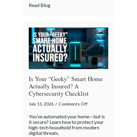
Strategies
about Pandemonium Proof: Data-Driven 
Read Blog
for
a
Smoother
Commute
Is Your “Geeky” Smart Home
Actually Insured? A
Cybersecurity Checklist
on
July 13, 2026
/
Comments Off
Is
You’ve automated your home—but is
Your
it secure? Learn how to protect your
“Geeky”
high-tech household from modern
digital threats.
Smart