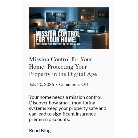
Bender”
Trap
Mission Control for Your
Home: Protecting Your
Property in the Digital Age
on
July 20, 2026
/
Comments Off
Mission
Your home needs a mission control.
Control
Discover how smart monitoring
for
systems keep your property safe and
can lead to significant insurance
Your
premium discounts.
Home:
Protecting
about Mission Control for Your Home: Pro
Read Blog
Your