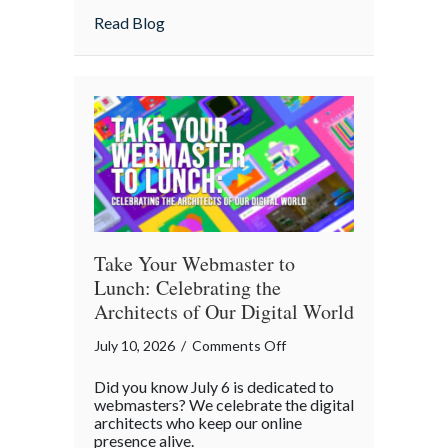
Home
about Is Your “Geeky” Smart Home Actual
Read Blog
Actually
Insured?
A
Cybersecurity
Checklist
Take Your Webmaster to
Lunch: Celebrating the
Architects of Our Digital World
on
July 10, 2026
/
Comments Off
Take
Did you know July 6 is dedicated to
Your
webmasters? We celebrate the digital
Webmaster
architects who keep our online
presence alive.
to