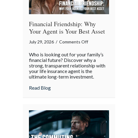
Financial Friendship: Why
Your Agent is Your Best Asset
on
July 29, 2026
/
Comments Off
Financial
Who is looking out for your family’s
Friendship:
financial future? Discover why a
Why
strong, transparent relationship with
your life insurance agent is the
Your
ultimate long-term investment.
Agent
is
about Financial Friendship: Why Your Age
Read Blog
Your
Best
Asset