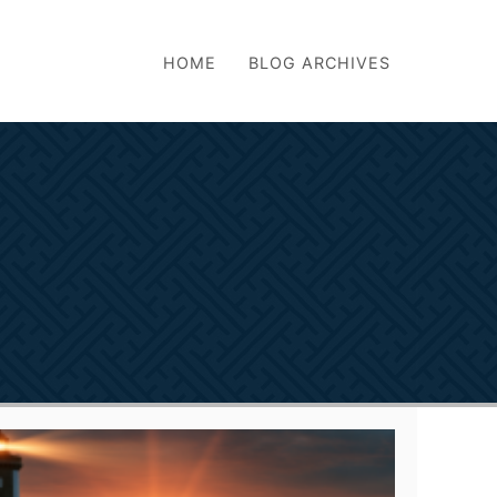
HOME
BLOG ARCHIVES