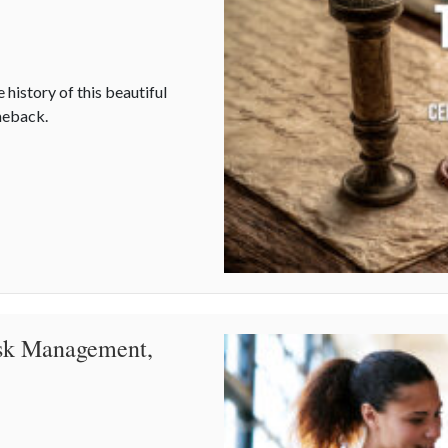
 history of this beautiful
omeback.
ating Connection in a Digital World
isk Management,