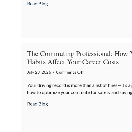
about Financial Friendship: Why Your Agen
Read Blog
is
Your
Best
Asset
The Commuting Professional: How 
Habits Affect Your Career Costs
on
July 28, 2026
/
Comments Off
The
Your driving record is more than a list of fines—it’s a
Commuting
how to optimize your commute for safety and saving
Professional:
How
about The Commuting Professional: How Y
Read Blog
Your
Driving
Habits
Affect