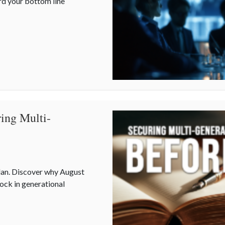
rd your bottom line
Mid-Year Business Risks and Cyber Vulnerabilities
ing Multi-
plan. Discover why August
lock in generational
uring Multi-Generational Wealth Before Q4