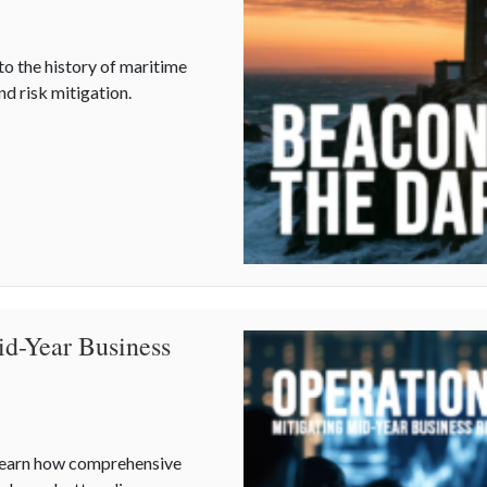
to the history of maritime
d risk mitigation.
ational Lighthouse Day and the History of Maritime Safety
id-Year Business
 Learn how comprehensive