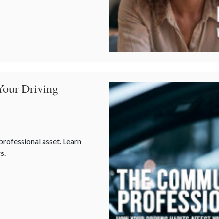
t is Your Best Asset
Your Driving
 professional asset. Learn
s.
our Driving Habits Affect Your Career Costs