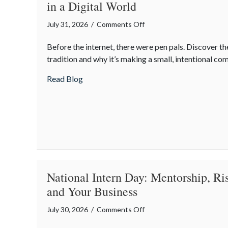
in a Digital World
Insurance
Savings
on
July 31, 2026
/
Comments Off
The
Before the internet, there were pen pals. Discover the
Lost
tradition and why it’s making a small, intentional c
Art
of
about The Lost Art of the Pen Pal: Celebr
Read Blog
the
Pen
Pal:
Celebrating
Connection
in
a
Digital
National Intern Day: Mentorship, R
World
and Your Business
on
July 30, 2026
/
Comments Off
National