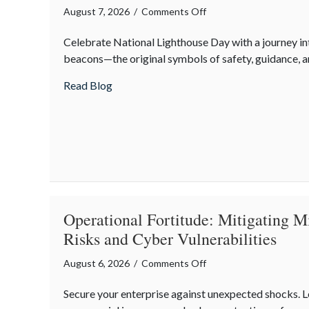
on
August 7, 2026
/
Comments Off
Beacons
Celebrate National Lighthouse Day with a journey in
in
beacons—the original symbols of safety, guidance, an
the
Dark:
about Beacons in the Dark: Celebrating N
Read Blog
Celebrating
National
Lighthouse
Day
and
the
History
of
Operational Fortitude: Mitigating M
Maritime
Risks and Cyber Vulnerabilities
Safety
on
August 6, 2026
/
Comments Off
Operational
Secure your enterprise against unexpected shocks.
Fortitude: