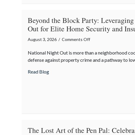
Optimization
Beyond the Block Party: Leveraging
Out for Elite Home Security and Ins
on
August 3, 2026
/
Comments Off
Beyond
National Night Out is more than a neighborhood co
the
defense against property crime and a pathway to lo
Block
Party:
about Beyond the Block Party: Leveraging
Read Blog
Leveraging
National
Night
Out
for
Elite
Home
Security
The Lost Art of the Pen Pal: Celebr
and