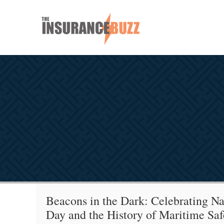
Beacons in the Dark: Celebrating Na
Day and the History of Maritime Saf