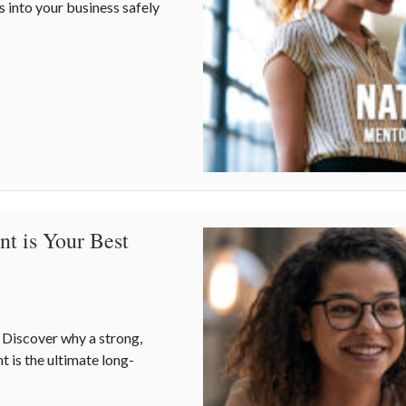
s into your business safely
Risk Management, and Your Business
t is Your Best
? Discover why a strong,
t is the ultimate long-