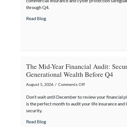
commercial insurance and cyber protection safegua
Mitigating
through Q4.
Mid-
Year
about Operational Fortitude: Mitigating 
Read Blog
Business
Risks
and
Cyber
Vulnerabilities
The Mid-Year Financial Audit: Secur
Generational Wealth Before Q4
on
August 5, 2026
/
Comments Off
The
Don’t wait until December to review your financial 
Mid-
is the perfect month to audit your life insurance and 
Year
security.
Financial
Audit:
about The Mid-Year Financial Audit: Sec
Read Blog
Securing