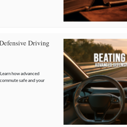
Defensive Driving
. Learn how advanced
r commute safe and your
 Defensive Driving and Telematics Optimization