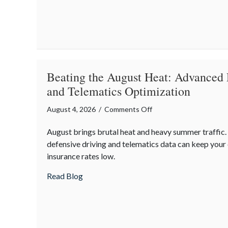
Multi-
Generational
Wealth
Before
Q4
Beating the August Heat: Advanced 
and Telematics Optimization
on
August 4, 2026
/
Comments Off
Beating
August brings brutal heat and heavy summer traffic
the
defensive driving and telematics data can keep you
August
insurance rates low.
Heat:
Advanced
about Beating the August Heat: Advanced
Read Blog
Defensive
Driving
and
Telematics