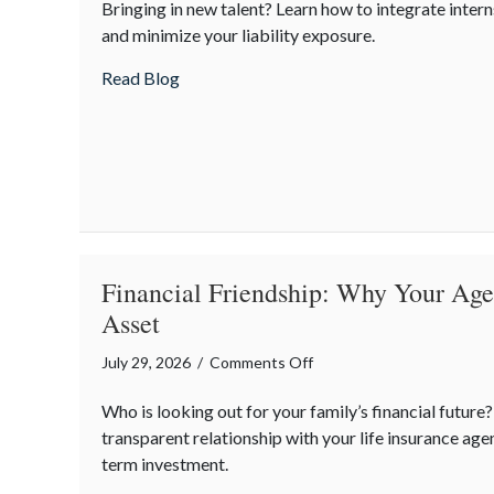
Bringing in new talent? Learn how to integrate intern
Intern
and minimize your liability exposure.
Day:
Mentorship,
about National Intern Day: Mentorship, 
Read Blog
Risk
Management,
and
Your
Business
Financial Friendship: Why Your Agen
Asset
on
July 29, 2026
/
Comments Off
Financial
Who is looking out for your family’s financial future
Friendship:
transparent relationship with your life insurance agen
Why
term investment.
Your
Agent