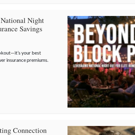
 National Night
urance Savings
okout—it’s your best
wer insurance premiums.
 National Night Out for Elite Home Security and Insurance Saving
ating Connection