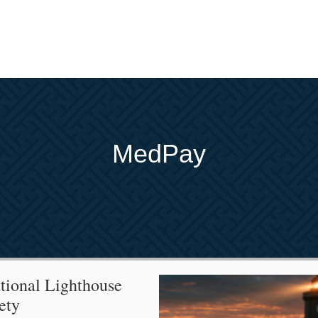
MedPay
tional Lighthouse
ety