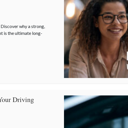
? Discover why a strong,
t is the ultimate long-
t is Your Best Asset
Your Driving