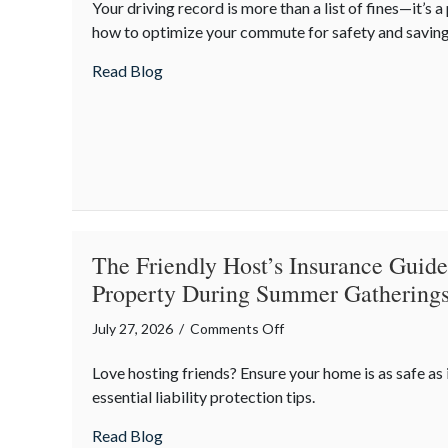
Your driving record is more than a list of fines—it’s a
Commuting
how to optimize your commute for safety and saving
Professional:
How
about The Commuting Professional: How Y
Read Blog
Your
Driving
Habits
Affect
Your
Career
Costs
The Friendly Host’s Insurance Guide
Property During Summer Gathering
on
July 27, 2026
/
Comments Off
The
Love hosting friends? Ensure your home is as safe as 
Friendly
essential liability protection tips.
Host’s
Insurance
about The Friendly Host’s Insurance Gui
Read Blog
Guide: