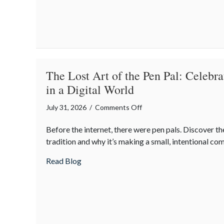
Night
Out
for
Elite
Home
Security
The Lost Art of the Pen Pal: Celebr
and
in a Digital World
Insurance
Savings
on
July 31, 2026
/
Comments Off
The
Before the internet, there were pen pals. Discover the
Lost
tradition and why it’s making a small, intentional c
Art
of
about The Lost Art of the Pen Pal: Celebr
Read Blog
the
Pen
Pal:
Celebrating
Connection