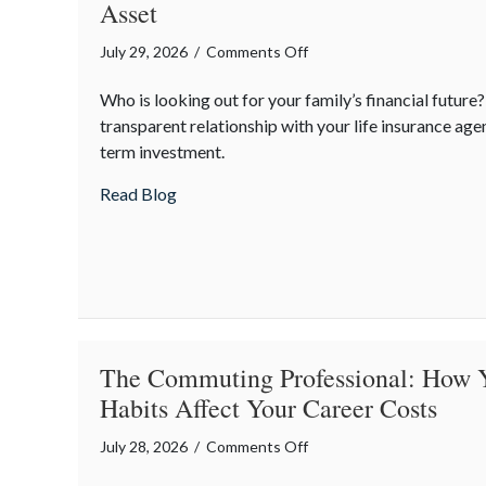
Asset
on
July 29, 2026
/
Comments Off
Financial
Who is looking out for your family’s financial future
Friendship:
transparent relationship with your life insurance agen
Why
term investment.
Your
Agent
about Financial Friendship: Why Your Agen
Read Blog
is
Your
Best
Asset
The Commuting Professional: How 
Habits Affect Your Career Costs
on
July 28, 2026
/
Comments Off
The