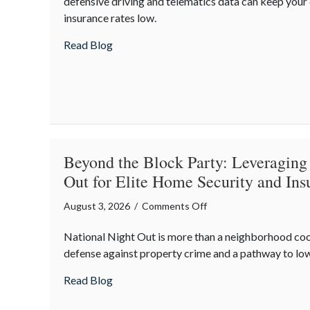
defensive driving and telematics data can keep you
August
insurance rates low.
Heat:
Advanced
about Beating the August Heat: Advanced
Read Blog
Defensive
Driving
and
Telematics
Optimization
Beyond the Block Party: Leveraging
Out for Elite Home Security and Ins
on
August 3, 2026
/
Comments Off
Beyond
National Night Out is more than a neighborhood co
the
defense against property crime and a pathway to lo
Block
Party:
about Beyond the Block Party: Leveraging
Read Blog
Leveraging
National