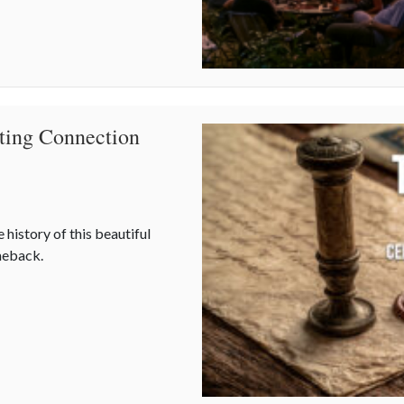
ating Connection
 history of this beautiful
omeback.
ating Connection in a Digital World