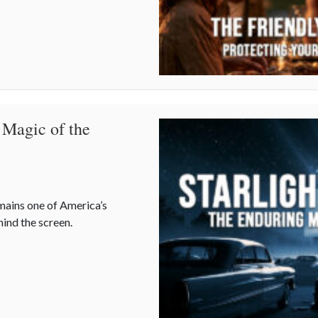
 Magic of the
emains one of America’s
hind the screen.
 Magic of the Drive-In Theater