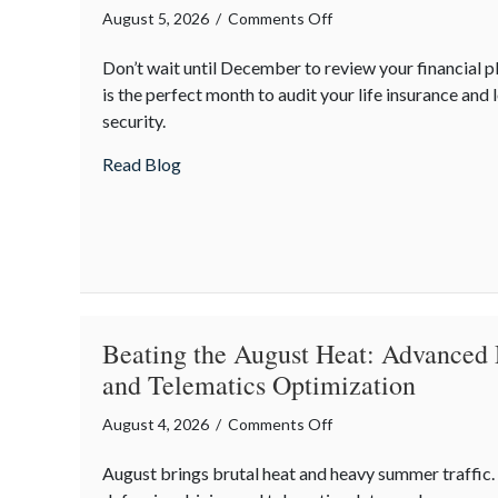
on
August 5, 2026
/
Comments Off
The
Don’t wait until December to review your financial 
Mid-
is the perfect month to audit your life insurance and 
Year
security.
Financial
Audit:
about The Mid-Year Financial Audit: Sec
Read Blog
Securing
Multi-
Generational
Wealth
Before
Q4
Beating the August Heat: Advanced 
and Telematics Optimization
on
August 4, 2026
/
Comments Off
Beating
August brings brutal heat and heavy summer traffic
the