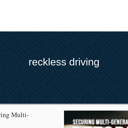
reckless driving
ing Multi-