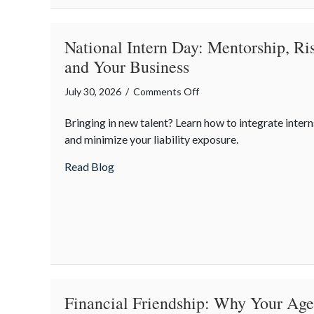
in
a
Digital
National Intern Day: Mentorship, R
World
and Your Business
on
July 30, 2026
/
Comments Off
National
Bringing in new talent? Learn how to integrate intern
Intern
and minimize your liability exposure.
Day:
Mentorship,
about National Intern Day: Mentorship, 
Read Blog
Risk
Management,
and
Your
Business
Financial Friendship: Why Your Agen