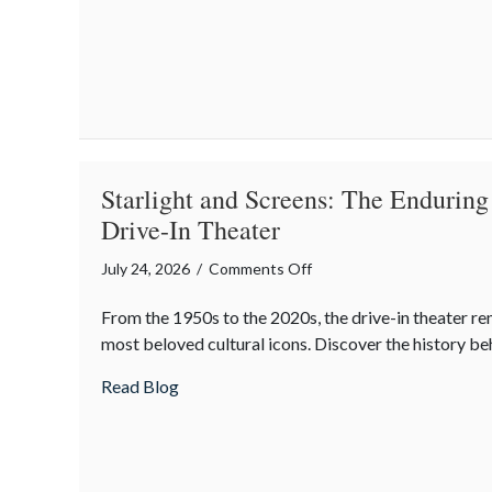
Protecting
Your
Property
During
Summer
Gatherings
Starlight and Screens: The Enduring
Drive-In Theater
on
July 24, 2026
/
Comments Off
Starlight
From the 1950s to the 2020s, the drive-in theater r
and
most beloved cultural icons. Discover the history be
Screens:
The
about Starlight and Screens: The Enduring
Read Blog
Enduring
Magic
of
the