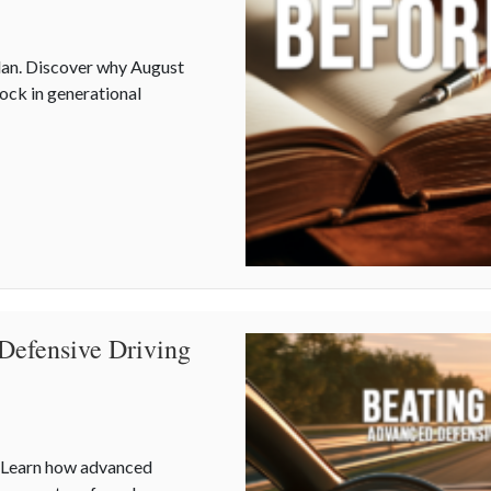
plan. Discover why August
lock in generational
uring Multi-Generational Wealth Before Q4
Defensive Driving
. Learn how advanced