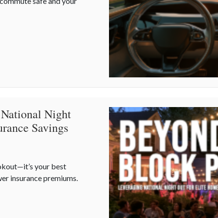
r commute safe and your
 Defensive Driving and Telematics Optimization
 National Night
urance Savings
okout—it’s your best
wer insurance premiums.
 National Night Out for Elite Home Security and Insurance Saving