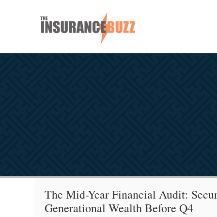
The Mid-Year Financial Audit: Secur
Generational Wealth Before Q4