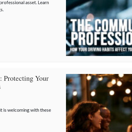
 professional asset. Learn
s.
our Driving Habits Affect Your Career Costs
: Protecting Your
s
it is welcoming with these
de: Protecting Your Property During Summer Gatherings