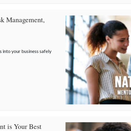
isk Management,
s into your business safely
Risk Management, and Your Business
t is Your Best