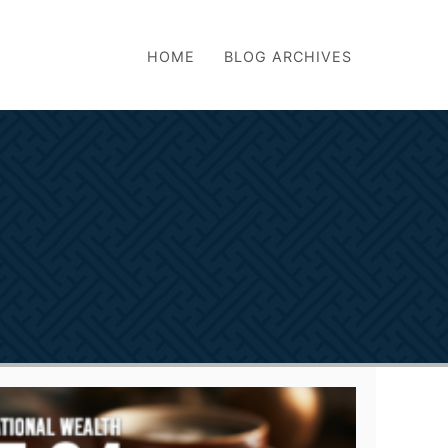
HOME
BLOG ARCHIVES