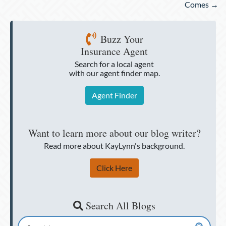
Comes →
Buzz Your
Insurance Agent
Search for a local agent
with our agent finder map.
Agent Finder
Want to learn more about our blog writer?
Read more about KayLynn's background.
Click Here
Search All Blogs