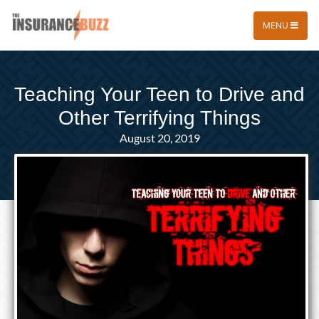
MENU
Teaching Your Teen to Drive and
Other Terrifying Things
August 20, 2019