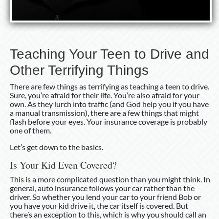
Teaching Your Teen to Drive and
Other Terrifying Things
There are few things as terrifying as teaching a teen to drive.
Sure, you’re afraid for their life. You’re also afraid for your
own. As they lurch into traffic (and God help you if you have
a manual transmission), there are a few things that might
flash before your eyes. Your insurance coverage is probably
one of them.
Let’s get down to the basics.
Is Your Kid Even Covered?
This is a more complicated question than you might think. In
general, auto insurance follows your car rather than the
driver. So whether you lend your car to your friend Bob or
you have your kid drive it, the car itself is covered. But
there’s an exception to this, which is why you should call an