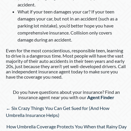
accident.
What if your teen damages your car? If your teen
damages your car, but not in an accident (such as a
parking lot mistake), you’d better hope you have
comprehensive insurance. Collision only covers
damage during an accident.
Even for the most conscientious, responsible teen, learning
to drive is a dangerous time. Most people will have the vast
majority of their auto accidents in their teen years and early
20s, just because they aren’t yet well-developed drivers. Call
an independent insurance agent today to make sure you
have the coverage you need.
Do you have questions about your insurance? Find an
insurance agent near you with our
Agent Finder
Posts
← Six Crazy Things You Can Get Sued for (And How
navigation
Umbrella Insurance Helps)
How Umbrella Coverage Protects You When that Rainy Day