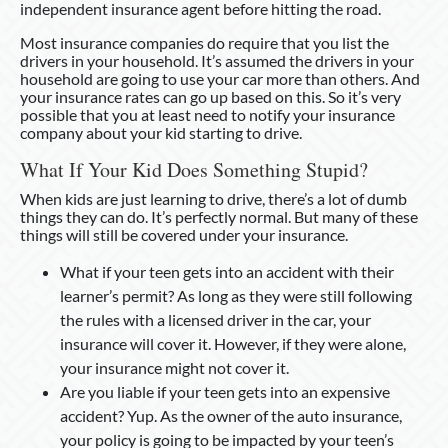
independent insurance agent before hitting the road.
Most insurance companies do require that you list the
drivers in your household. It’s assumed the drivers in your
household are going to use your car more than others. And
your insurance rates can go up based on this. So it’s very
possible that you at least need to notify your insurance
company about your kid starting to drive.
What If Your Kid Does Something Stupid?
When kids are just learning to drive, there’s a lot of dumb
things they can do. It’s perfectly normal. But many of these
things will still be covered under your insurance.
What if your teen gets into an accident with their
learner’s permit? As long as they were still following
the rules with a licensed driver in the car, your
insurance will cover it. However, if they were alone,
your insurance might not cover it.
Are you liable if your teen gets into an expensive
accident? Yup. As the owner of the auto insurance,
your policy is going to be impacted by your teen’s