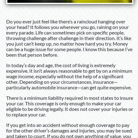
Do you ever just feel like there’s a raincloud hanging over
your head? It follows you wherever you go, raining on your
every parade. Life can sometimes pick on specific people,
throwing challenge after challenge in their direction. It’s like
you just can’t keep up, no matter how hard you try. Money
can be a huge issue for some people. I know this because I’ve
been that person before.
In today’s day and age, the cost of living is extremely
expensive. It isn’t always reasonable to get by on a minimum
wage income, especially without the help of a significant
other. Depending on your circumstances, insurance—
particularly automobile insurance—can get quite expensive.
There is a minimum liability required in most states to insure
your car. This coverage is only enough to make your car
eligible to be driving legally. It does not cover your injuries or
to replace your car.
If you get into an accident without enough coverage to pay
for the other driver’s damages and injuries, you may be sued
and taken to court. If you do not own anything of value, you