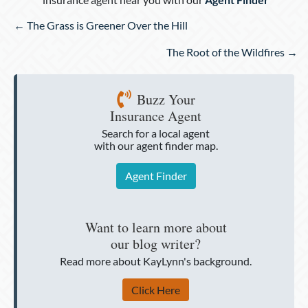
Posts
← The Grass is Greener Over the Hill
navigation
The Root of the Wildfires →
Buzz Your
Insurance Agent
Search for a local agent
with our agent finder map.
Agent Finder
Want to learn more about
our blog writer?
Read more about KayLynn's background.
Click Here