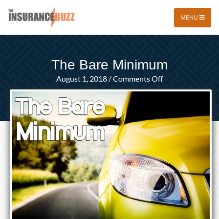
MENU
The Bare Minimum
on
August 1, 2018
/
Comments Off
The
Bare
Minimum