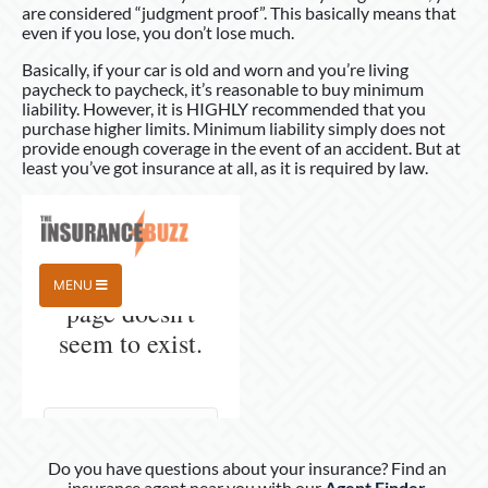
are considered “judgment proof”. This basically means that
even if you lose, you don’t lose much.
Basically, if your car is old and worn and you’re living
paycheck to paycheck, it’s reasonable to buy minimum
liability. However, it is HIGHLY recommended that you
purchase higher limits. Minimum liability simply does not
provide enough coverage in the event of an accident. But at
least you’ve got insurance at all, as it is required by law.
Do you have questions about your insurance? Find an
insurance agent near you with our
Agent Finder